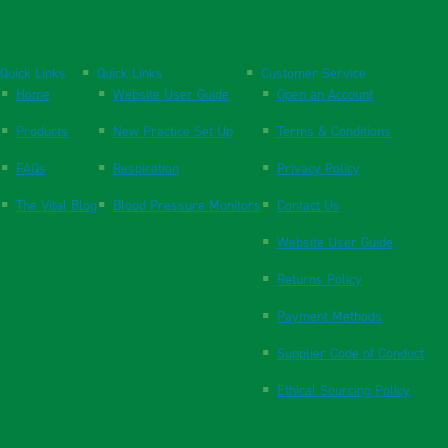
Quick Links
Quick Links
Customer Service
Home
Website User Guide
Open an Account
Products
New Practice Set Up
Terms & Conditions
FAQs
Respiration
Privacy Policy
The Vital Blog
Blood Pressure Monitors
Contact Us
Website User Guide
Returns Policy
Payment Methods
Supplier Code of Conduct
Ethical Sourcing Policy