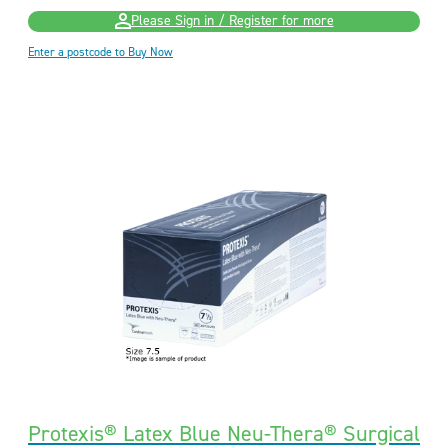
Please Sign in / Register for more
Enter a postcode to Buy Now
Protexis® Latex Blue Neu-Thera® Surgical