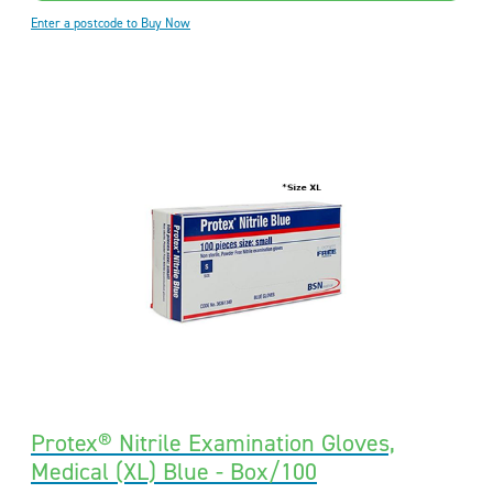
Enter a postcode to Buy Now
Protex® Nitrile Examination Gloves,
Medical (XL) Blue - Box/100