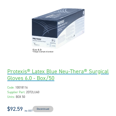
Protexis® Latex Blue Neu-Thera® Surgical
Gloves 6.0 - Box/50
Code:
10018116
Supplier Part:
2D72LU60
Units:
BOX 50
$92.59
Discontinued
inc GST