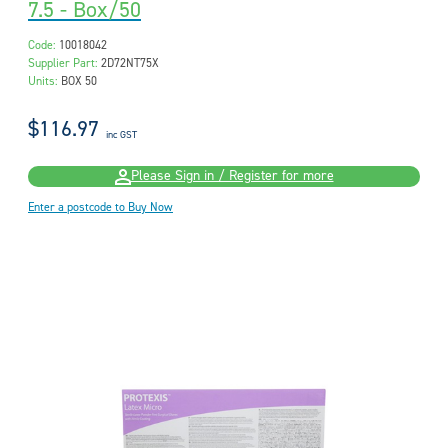
7.5 - Box/50
Code:
10018042
Supplier Part:
2D72NT75X
Units:
BOX 50
$116.97
inc GST
Please Sign in / Register for more
Enter a postcode to Buy Now