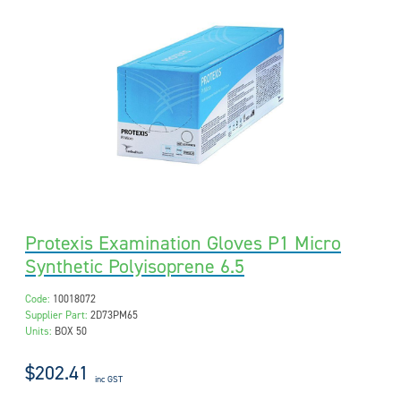
Protexis Examination Gloves P1 Micro
Synthetic Polyisoprene 6.5
Code:
10018072
Supplier Part:
2D73PM65
Units:
BOX 50
$202.41
inc GST