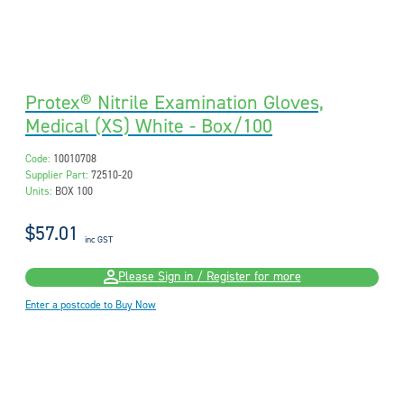
Protex® Nitrile Examination Gloves,
Medical (XS) White - Box/100
Code:
10010708
Supplier Part:
72510-20
Units:
BOX 100
$57.01
inc GST
Please Sign in / Register for more
Enter a postcode to Buy Now