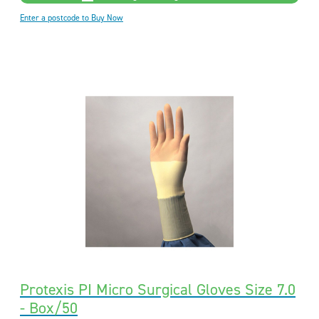
Enter a postcode to Buy Now
Protexis PI Micro Surgical Gloves Size 7.0
- Box/50