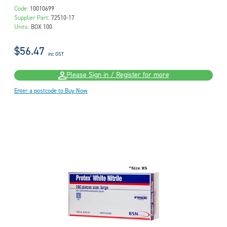
Code:
10010699
Supplier Part:
72510-17
Units:
BOX 100
$56.47
inc GST
Please Sign in / Register for more
Enter a postcode to Buy Now