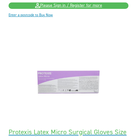
Please Sign in / Register for more
Enter a postcode to Buy Now
Protexis Latex Micro Surgical Gloves Size