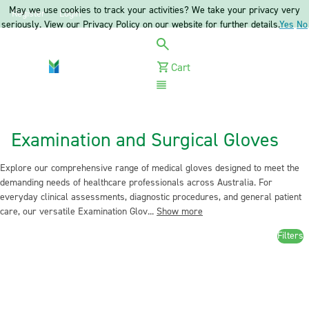
May we use cookies to track your activities? We take your privacy very
Register
Login
seriously. View our Privacy Policy on our website for further details.
Yes
No
Cart
Menu
Examination and Surgical Gloves
Explore our comprehensive range of medical gloves designed to meet the
demanding needs of healthcare professionals across Australia. For
everyday clinical assessments, diagnostic procedures, and general patient
care, our versatile Examination Glov...
Show more
Filters