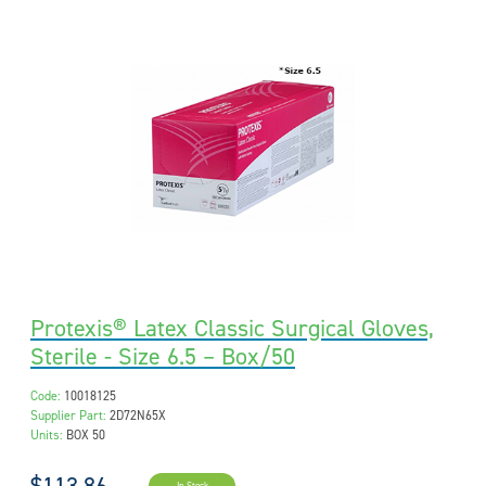
Protexis® Latex Classic Surgical Gloves,
Sterile - Size 6.5 – Box/50
Code:
10018125
Supplier Part:
2D72N65X
Units:
BOX 50