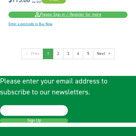
$113.86
In Stock
inc GST
Please Sign in / Register for more
Enter a postcode to Buy Now
<
1
2
3
4
5
>
Please enter your email address to
subscribe to our newsletters.
Sign Up