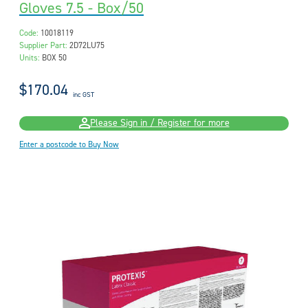
Gloves 7.5 - Box/50
Code:
10018119
Supplier Part:
2D72LU75
Units:
BOX 50
$170.04
inc GST
Please Sign in / Register for more
Enter a postcode to Buy Now