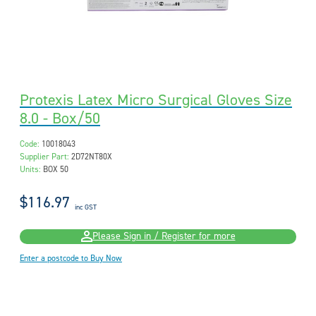
Protexis Latex Micro Surgical Gloves Size
8.0 - Box/50
Code:
10018043
Supplier Part:
2D72NT80X
Units:
BOX 50
$116.97
inc GST
Please Sign in / Register for more
Enter a postcode to Buy Now