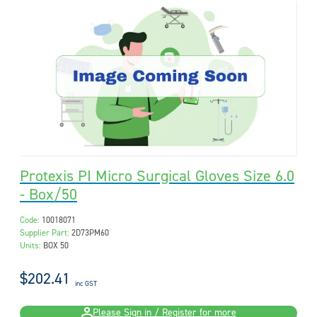
Protexis PI Micro Surgical Gloves Size 6.0
- Box/50
Code:
10018071
Supplier Part:
2D73PM60
Units:
BOX 50
$202.41
inc GST
Please Sign in / Register for more