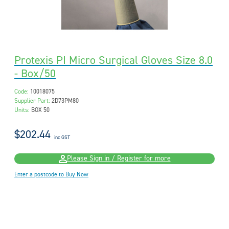
Protexis PI Micro Surgical Gloves Size 8.0
- Box/50
Code:
10018075
Supplier Part:
2D73PM80
Units:
BOX 50
$202.44
inc GST
Please Sign in / Register for more
Enter a postcode to Buy Now