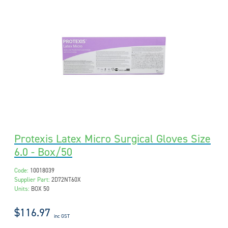
Protexis Latex Micro Surgical Gloves Size
6.0 - Box/50
Code:
10018039
Supplier Part:
2D72NT60X
Units:
BOX 50
$116.97
inc GST