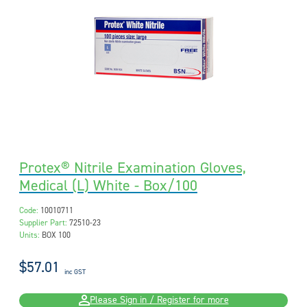
Protex® Nitrile Examination Gloves,
Medical (L) White - Box/100
Code:
10010711
Supplier Part:
72510-23
Units:
BOX 100
$57.01
inc GST
Please Sign in / Register for more