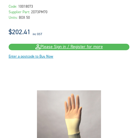
Code:
10018073
Supplier Part:
2D73PM70
Units:
BOX 50
$202.41
inc GST
Please Sign in / Register for more
Enter a postcode to Buy Now