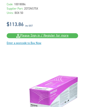
Code:
10018084
Supplier Part:
2D72NS75X
Units:
BOX 50
$113.86
inc GST
Please Sign in / Register for more
Enter a postcode to Buy Now