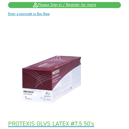
Please Sign in / Register for more
Enter a postcode to Buy Now
PROTEXIS GLVS LATEX #7.5 50's