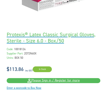
Protexis® Latex Classic Surgical Gloves,
Sterile - Size 6.0 - Box/50
Code:
10018124
Supplier Part:
2D72N60X
Units:
BOX 50
$113.86
In Stock
inc GST
Please Sign in / Register for more
Enter a postcode to Buy Now