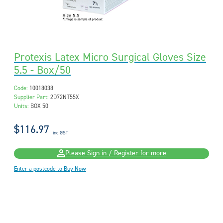
Protexis Latex Micro Surgical Gloves Size
5.5 - Box/50
Code:
10018038
Supplier Part:
2D72NT55X
Units:
BOX 50
$116.97
inc GST
Please Sign in / Register for more
Enter a postcode to Buy Now