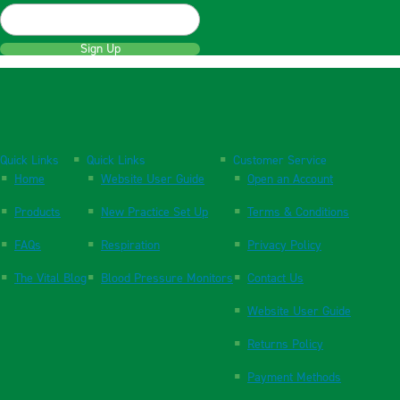
Sign Up
Quick Links
Quick Links
Customer Service
Home
Website User Guide
Open an Account
Products
New Practice Set Up
Terms & Conditions
FAQs
Respiration
Privacy Policy
The Vital Blog
Blood Pressure Monitors
Contact Us
Website User Guide
Returns Policy
Payment Methods