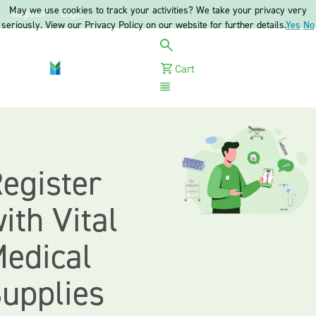
May we use cookies to track your activities? We take your privacy very
Register
Login
seriously. View our Privacy Policy on our website for further details.
Yes
No
Cart
Menu
egister
ith Vital
edical
upplies