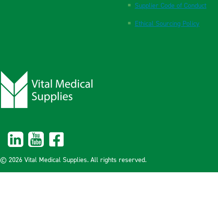
Supplier Code of Conduct
Ethical Sourcing Policy
© 2026 Vital Medical Supplies. All rights reserved.