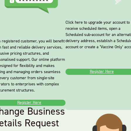
Click here to upgrade your account to
receive scheduled items, open a
Scheduled sub-account for an alternat
delivery address, establish a Schedul
 registered customer, you will benefit
account or create a ‘Vaccine Only’ acc
 fast and reliable delivery services,
usive pricing structures, and
onalised support. Our online platform
esigned for flexibility and makes
Register Here
cing and managing orders seamless
every customer from single-site
rators to enterprises with complex
curement structures.
Register Here
hange Business
etails Request