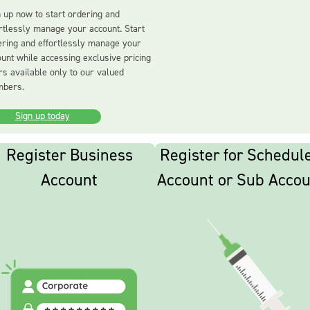
 up now to start ordering and
rtlessly manage your account. Start
ering and effortlessly manage your
unt while accessing exclusive pricing
rs available only to our valued
bers.
Sign up today
Register Business
Register for Schedul
Account
Account or Sub Accou