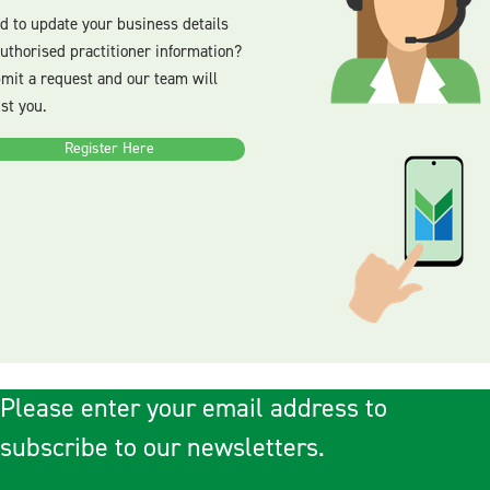
d to update your business details
authorised practitioner information?
mit a request and our team will
ist you.
Register Here
Please enter your email address to
subscribe to our newsletters.