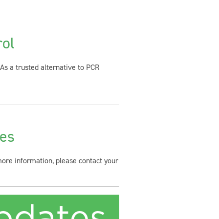
rol
As a trusted alternative to PCR
ies
 more information, please contact your