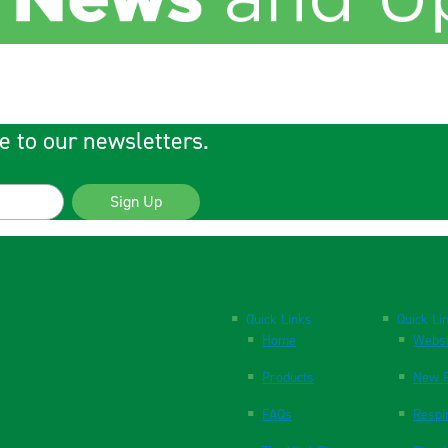
e to our newsletters.
Sign Up
Quick Links
Quick Li
Home
Websi
Products
New P
FAQs
Respi