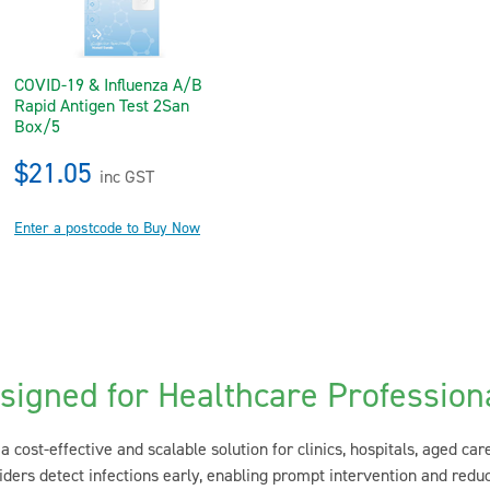
COVID-19 & Influenza A/B
Rapid Antigen Test 2San
Box/5
$21.05
inc GST
Enter a postcode to Buy Now
signed for Healthcare Profession
a cost-effective and scalable solution for clinics, hospitals, aged car
ders detect infections early, enabling prompt intervention and redu