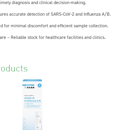
imely diagnosis and clinical decision-making.
nsures accurate detection of SARS-CoV-2 and Influenza A/B.
 for minimal discomfort and efficient sample collection.
re – Reliable stock for healthcare facilities and clinics.
roducts