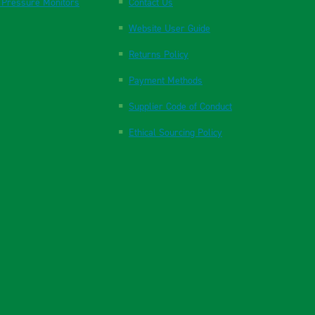
 Pressure Monitors
Contact Us
Website User Guide
Returns Policy
Payment Methods
Supplier Code of Conduct
Ethical Sourcing Policy