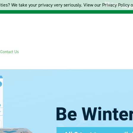
Cart
ties? We take your privacy very seriously. View our Privacy Policy on
Regis
s
Contact Us