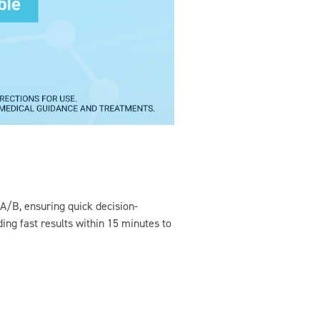
 A/B, ensuring quick decision-
ing fast results within 15 minutes to