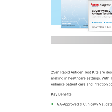
2San Rapid Antigen Test Kits are desi
making in healthcare settings. With T
enhance patient care and infection co
Key Benefits:
TGA-Approved & Clinically Validated