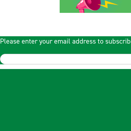
Please enter your email address to subscrib