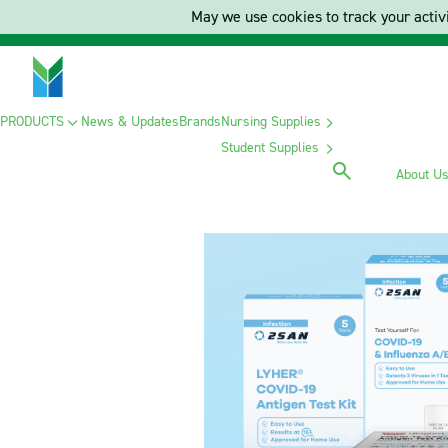
May we use cookies to track your activi
PRODUCTS
News & Updates
Brands
Nursing Supplies
Student Supplies
About U