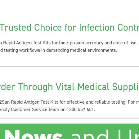
Trusted Choice for Infection Cont
 Rapid Antigen Test Kits for their proven accuracy and ease of use. 
ned testing workflows in demanding medical environments.
der Through Vital Medical Suppl
 2San Rapid Antigen Test Kits for effective and reliable testing. For
riendly Customer Service team on 1300 557 651.