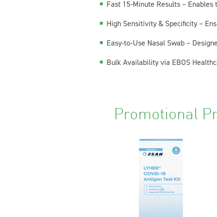
Fast 15-Minute Results – Enables t
High Sensitivity & Specificity – E
Easy-to-Use Nasal Swab – Designed
Bulk Availability via EBOS Healthca
Promotional P