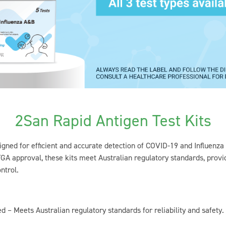
2San Rapid Antigen Test Kits
gned for efficient and accurate detection of COVID-19 and Influenza
GA approval, these kits meet Australian regulatory standards, provid
ntrol.
 – Meets Australian regulatory standards for reliability and safety.