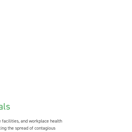
als
e facilities, and workplace health
cing the spread of contagious