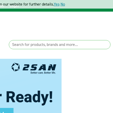
 our website for further details.
Yes
No
ter
Login