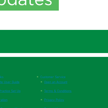
nks
Customer Service
te User Guide
Open an Account
ractice Set Up
Terms & Conditions
ration
Privacy Policy