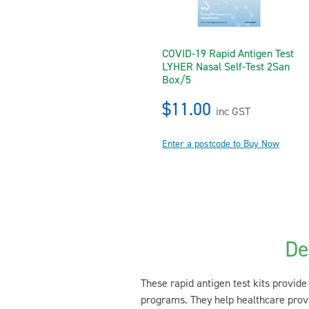
COVID-19 Rapid Antigen Test
LYHER Nasal Self-Test 2San
Box/5
$11.00
inc GST
Enter a postcode to Buy Now
De
These rapid antigen test kits provide 
programs. They help healthcare provi