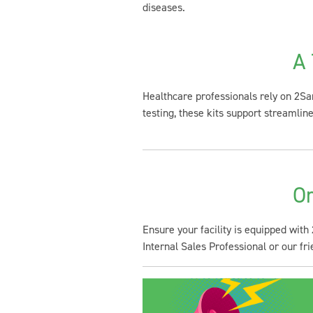
diseases.
A 
Healthcare professionals rely on 2San
testing, these kits support streamli
Or
Ensure your facility is equipped with
Internal Sales Professional or our f