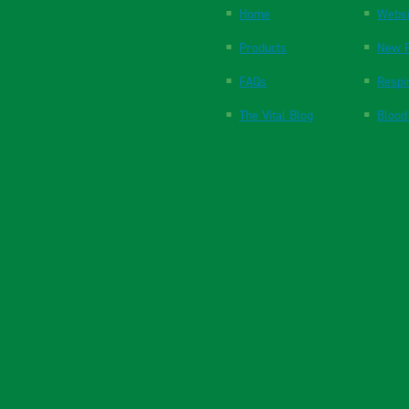
Home
Websi
Products
New P
FAQs
Respi
The Vital Blog
Blood