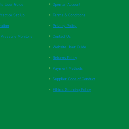
te User Guide
Open an Account
ractice Set Up
Terms & Conditions
ration
Privacy Policy
 Pressure Monitors
Contact Us
Website User Guide
Returns Policy
Payment Methods
Supplier Code of Conduct
Ethical Sourcing Policy