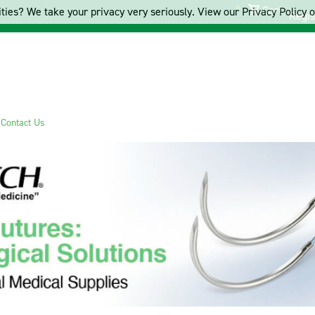
Cart
ties? We take your privacy very seriously. View our Privacy Policy on
Regis
s
Contact Us