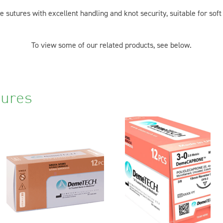
sutures with excellent handling and knot security, suitable for soft
To view some of our related products, see below.
tures