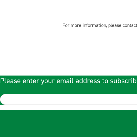
For more information, please contact
Please enter your email address to subscrib