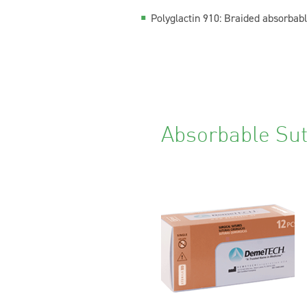
Polyglactin 910:
Braided absorbable 
Absorbable Su