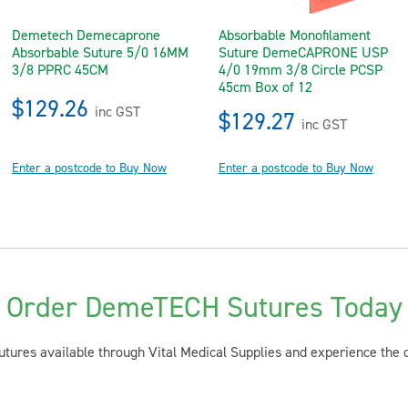
Demetech Demecaprone
Absorbable Monofilament
Absorbable Suture 5/0 16MM
Suture DemeCAPRONE USP
3/8 PPRC 45CM
4/0 19mm 3/8 Circle PCSP
45cm Box of 12
$129.26
inc GST
$129.27
inc GST
Enter a postcode to Buy Now
Enter a postcode to Buy Now
Order DemeTECH Sutures Today
tures available through Vital Medical Supplies and experience the dif