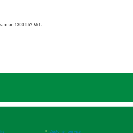
team on 1300 557 651.
nks
Customer Service