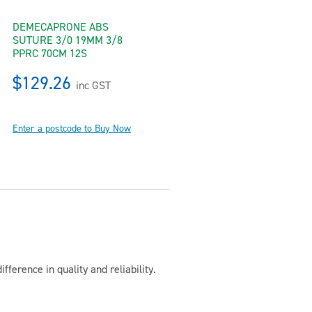
DEMECAPRONE ABS
SUTURE 3/0 19MM 3/8
PPRC 70CM 12S
$129.26
inc GST
Enter a postcode to Buy Now
ference in quality and reliability.