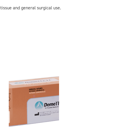
 tissue and general surgical use.