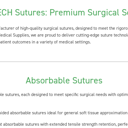
CH Sutures: Premium Surgical So
acturer of high-quality surgical sutures, designed to meet the rigo
Medical Supplies, we are proud to deliver cutting-edge suture technol
tient outcomes in a variety of medical settings.
Absorbable Sutures
e sutures, each designed to meet specific surgical needs with opti
ided absorbable sutures ideal for general soft tissue approximation 
 absorbable sutures with extended tensile strength retention, perfe