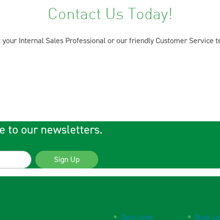
Contact Us Today!
 your Internal Sales Professional or our friendly Customer Service 
e to our newsletters.
Sign Up
Quick Links
Quick Li