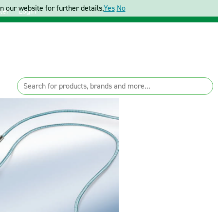
 our website for further details.
Yes
No
ter
Login