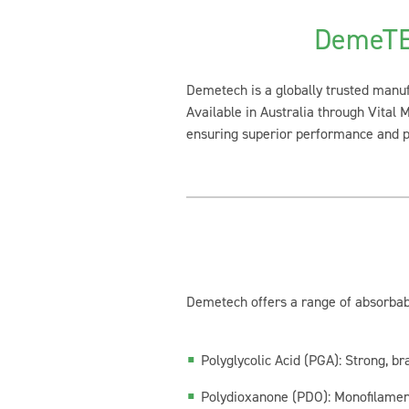
DemeTE
Demetech is a globally trusted manuf
Available in Australia through Vital 
ensuring superior performance and pa
Demetech offers a range of absorbabl
Polyglycolic Acid (PGA):
Strong, bra
Polydioxanone (PDO):
Monofilament