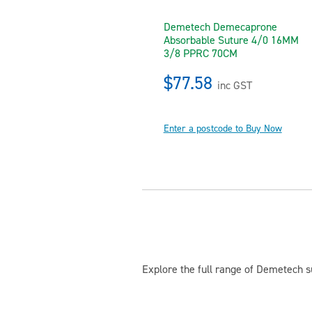
Demetech Demecaprone
Absorbable Suture 4/0 16MM
3/8 PPRC 70CM
$77.58
inc GST
Enter a postcode to Buy Now
Explore the full range of Demetech su