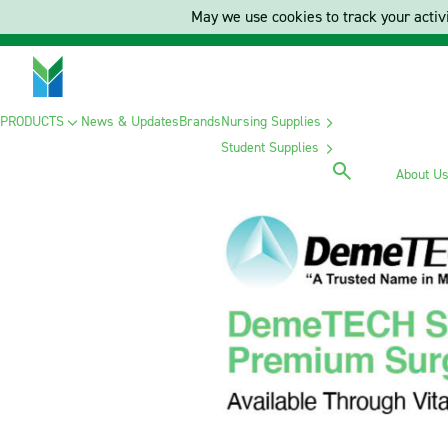
May we use cookies to track your activi
PRODUCTS
News & Updates
Brands
Nursing Supplies
Student Supplies
About U