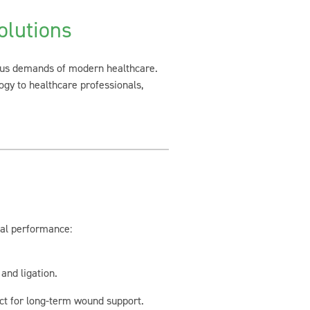
lutions
rous demands of modern healthcare.
ogy to healthcare professionals,
mal performance:
and ligation.
ct for long-term wound support.