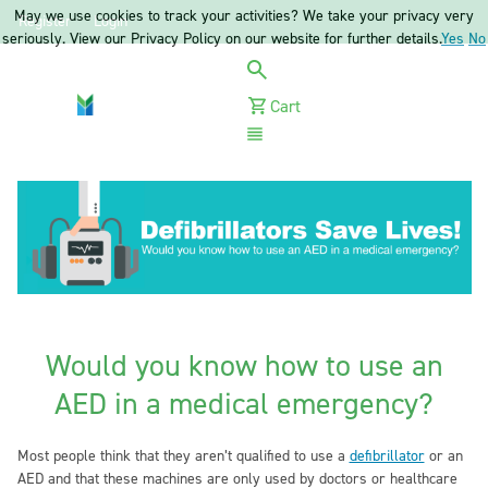
May we use cookies to track your activities? We take your privacy very
Register
Login
seriously. View our Privacy Policy on our website for further details.
Yes
No
Cart
Menu
Would you know how to use an
AED in a medical emergency?
Most people think that they aren’t qualified to use a
defibrillator
or an
AED and that these machines are only used by doctors or healthcare