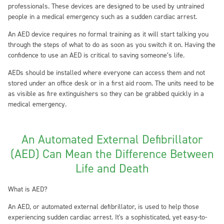
professionals. These devices are designed to be used by untrained
people in a medical emergency such as a sudden cardiac arrest.
An AED device requires no formal training as it will start talking you
through the steps of what to do as soon as you switch it on. Having the
confidence to use an AED is critical to saving someone’s life.
AEDs should be installed where everyone can access them and not
stored under an office desk or in a first aid room. The units need to be
as visible as fire extinguishers so they can be grabbed quickly in a
medical emergency.
An Automated External Defibrillator
(AED) Can Mean the Difference Between
Life and Death
What is AED?
An AED, or automated external defibrillator, is used to help those
experiencing sudden cardiac arrest. It's a sophisticated, yet easy-to-