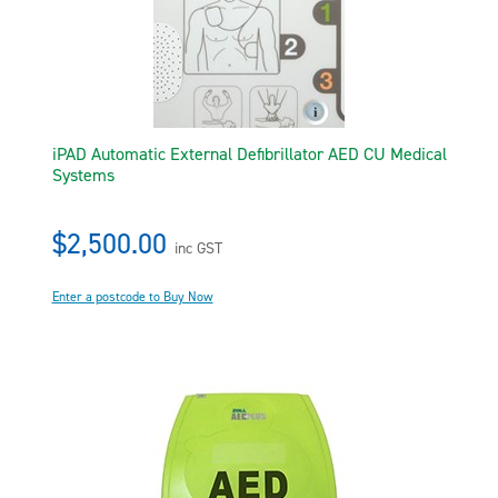
iPAD Automatic External Defibrillator AED CU Medical
Systems
$2,500.00
inc GST
Enter a postcode to Buy Now