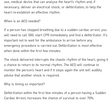
use, medical device that can analyse the heart's rhythm and, if
necessary, deliver an electrical shock, or defibrillation, to help the
heart re-establish an effective rhythm.
When is an AED needed?
If a person has stopped breathing due to a sudden cardiac arrest, you
will need to call 000, start CPR immediately and find a defibrillator. It’s
important not to wait for the ambulance to arrive before any
emergency procedure is carried out. Defibrillation is most effective
when done within the first few minutes.
The shock delivered interrupts the chaotic rhythm of the heart, giving it
a chance to return to its normal rhythm. The AED will continue to
monitor the person's heart and if it stops again the unit will audibly
advise that another shock is required.
Why is timing so important?
Defibrillation within the first few minutes of a person having a Sudden
Cardiac Arrest, increases the chance of survival to over 70%.