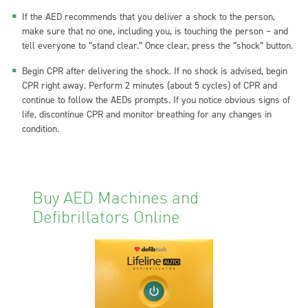
If the AED recommends that you deliver a shock to the person,
make sure that no one, including you, is touching the person – and
tell everyone to “stand clear.” Once clear, press the “shock” button.
Begin CPR after delivering the shock. If no shock is advised, begin
CPR right away. Perform 2 minutes (about 5 cycles) of CPR and
continue to follow the AEDs prompts. If you notice obvious signs of
life, discontinue CPR and monitor breathing for any changes in
condition.
Buy AED Machines and
Defibrillators Online