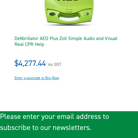
Defibrillator AED Plus Zoll Simple Audio and Visual
Real CPR Help
$4,277.44
inc GST
Enter a postcode to Buy Now
Please enter your email address to
subscribe to our newsletters.