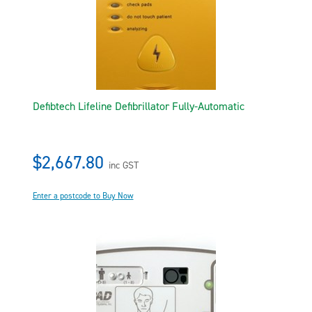
Defibtech Lifeline Defibrillator Fully-Automatic
$2,667.80
inc GST
Enter a postcode to Buy Now