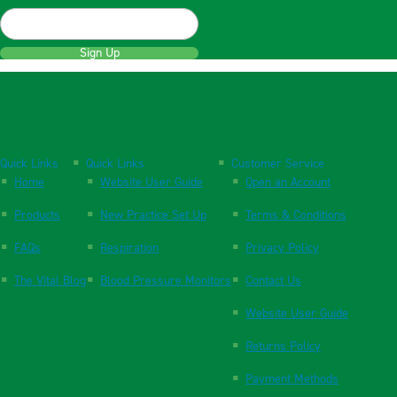
Sign Up
Quick Links
Quick Links
Customer Service
Home
Website User Guide
Open an Account
Products
New Practice Set Up
Terms & Conditions
FAQs
Respiration
Privacy Policy
The Vital Blog
Blood Pressure Monitors
Contact Us
Website User Guide
Returns Policy
Payment Methods