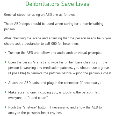
Defibrillators Save Lives!
General steps for using an AED are as follows:
These AED steps should be used when caring for a non-breathing
person.
After checking the scene and ensuring that the person needs help, you
should ask a bystander to call 000 for help, then:
Turn on the AED and follow any audio and/or visual prompts.
Open the person’s shirt and wipe his or her bare chest dry. If the
person is wearing any medication patches, you should use a glove
(if possible) to remove the patches before wiping the person’s chest.
Attach the AED pads, and plug in the connector (if necessary).
Make sure no one, including you, is touching the person. Tell
everyone to “stand clear.”
Push the “analyse” button (if necessary) and allow the AED to
analyse the person’s heart rhythm.