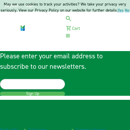
May we use cookies to track your activities? We take your privacy very
Register
Login
seriously. View our Privacy Policy on our website for further details.
Yes
No
Cart
Menu
Please enter your email address to
subscribe to our newsletters.
Sign Up