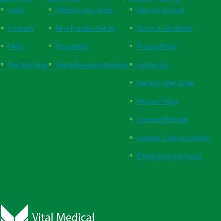
Quick Links
Quick Links
Customer Service
Home
Website User Guide
Open an Account
Products
New Practice Set Up
Terms & Conditions
FAQs
Respiration
Privacy Policy
The Vital Blog
Blood Pressure Monitors
Contact Us
Website User Guide
Returns Policy
Payment Methods
Supplier Code of Conduct
Ethical Sourcing Policy