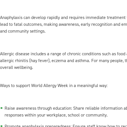
Anaphylaxis can develop rapidly and requires immediate treatment w
lead to fatal outcomes, making awareness, early recognition and e
and community settings.
Allergic disease includes a range of chronic conditions such as food 
allergic rhinitis (hay fever), eczema and asthma. For many people, th
overall wellbeing.
Ways to support World Allergy Week in a meaningful way:
Raise awareness through education: Share reliable information 
responses within your workplace, school or community.
Promote anaphylaxis preparedness: Ensure staff know how to re