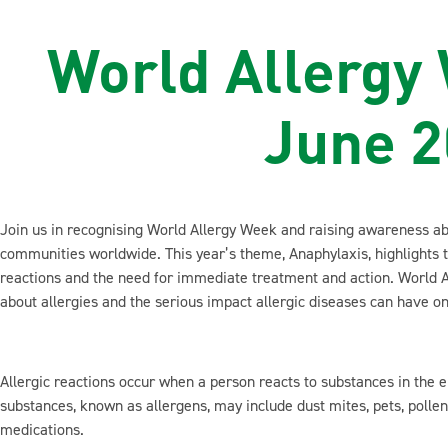
World Allergy
June 
Join us in recognising World Allergy Week and raising awareness abo
communities worldwide. This year’s theme, Anaphylaxis, highlights 
reactions and the need for immediate treatment and action. World A
about allergies and the serious impact allergic diseases can have on
Allergic reactions occur when a person reacts to substances in the
substances, known as allergens, may include dust mites, pets, pollen, 
medications.