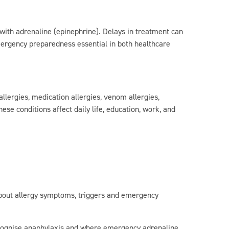
ith adrenaline (epinephrine). Delays in treatment can
mergency preparedness essential in both healthcare
allergies, medication allergies, venom allergies,
ese conditions affect daily life, education, work, and
about allergy symptoms, triggers and emergency
cognise anaphylaxis and where emergency adrenaline