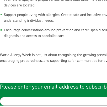
devices are located.
Support people living with allergies: Create safe and inclusive en
understanding individual needs.
Encourage conversations around prevention and care: Open discu
diagnosis and access to specialist care.
World Allergy Week is not just about recognising the growing prevale
encouraging preparedness, and supporting safer communities for ever
Please enter your email address to subscrib