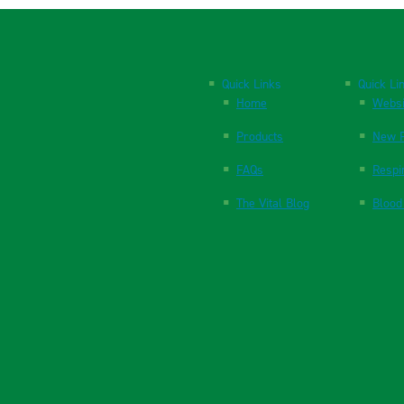
Quick Links
Quick Li
Home
Websi
Products
New P
FAQs
Respi
The Vital Blog
Blood