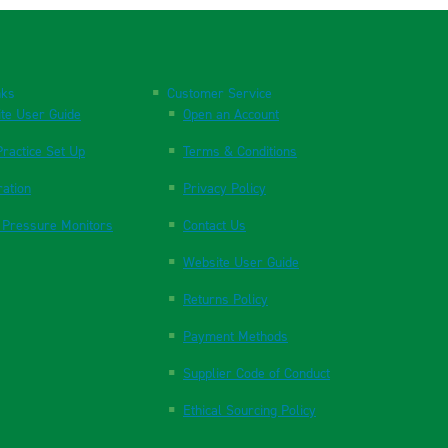
nks
Customer Service
te User Guide
Open an Account
ractice Set Up
Terms & Conditions
ration
Privacy Policy
 Pressure Monitors
Contact Us
Website User Guide
Returns Policy
Payment Methods
Supplier Code of Conduct
Ethical Sourcing Policy