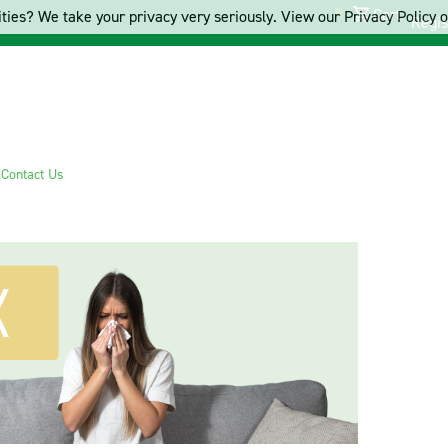
Cart
ties? We take your privacy very seriously. View our Privacy Policy on
Regis
s
Contact Us