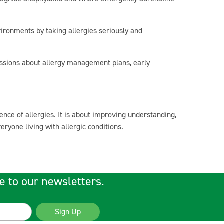
vironments by taking allergies seriously and
ssions about allergy management plans, early
nce of allergies. It is about improving understanding,
yone living with allergic conditions.
e to our newsletters.
Sign Up