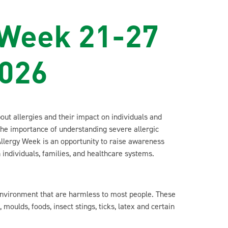
 Week 21-27
2026
ut allergies and their impact on individuals and
the importance of understanding severe allergic
llergy Week is an opportunity to raise awareness
 individuals, families, and healthcare systems.
 environment that are harmless to most people. These
moulds, foods, insect stings, ticks, latex and certain