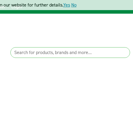
 our website for further details.
Yes
No
ter
Login