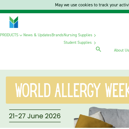
May we use cookies to track your activi
PRODUCTS
News & Updates
Brands
Nursing Supplies
Student Supplies
About U