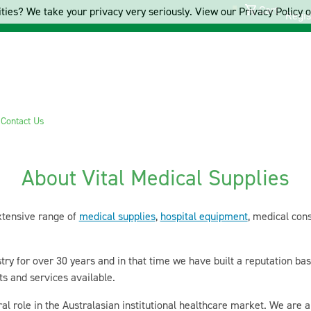
Cart
ties? We take your privacy very seriously. View our Privacy Policy on
Regis
s
Contact Us
About Vital Medical Supplies
xtensive range of
medical supplies
,
hospital equipment
, medical con
ry for over 30 years and in that time we have built a reputation ba
ts and services available.
ral role in the Australasian institutional healthcare market. We are 