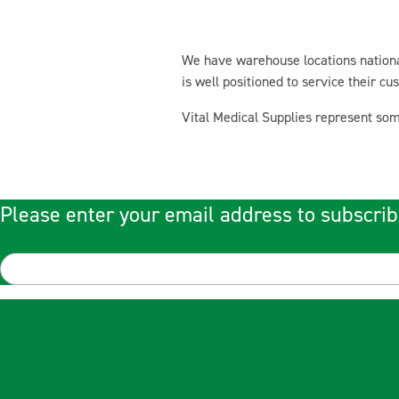
We have warehouse locations national
is well positioned to service their c
Vital Medical Supplies represent som
Please enter your email address to subscrib