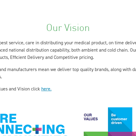
Our Vision
 best service, care in distributing your medical product, on time deli
d national distribution capability, both ambient and cold chain. Our
cts, Efficient Delivery and Competitive pricing.
 and manufacturers mean we deliver top quality brands, along with 
.
ues and Vision click
here.