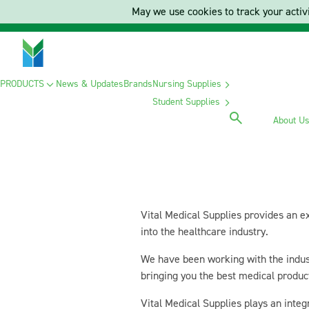
May we use cookies to track your activi
PRODUCTS
News & Updates
Brands
Nursing Supplies
Student Supplies
About U
Vital Medical Supplies provides an e
into the healthcare industry.
We have been working with the indust
bringing you the best medical produc
Vital Medical Supplies plays an integ