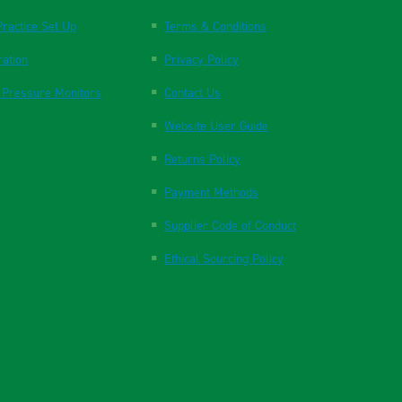
ractice Set Up
Terms & Conditions
ration
Privacy Policy
 Pressure Monitors
Contact Us
Website User Guide
Returns Policy
Payment Methods
Supplier Code of Conduct
Ethical Sourcing Policy