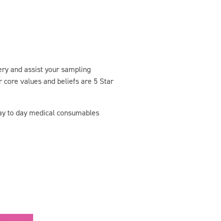
very and assist your sampling
 core values and beliefs are 5 Star
day to day medical consumables