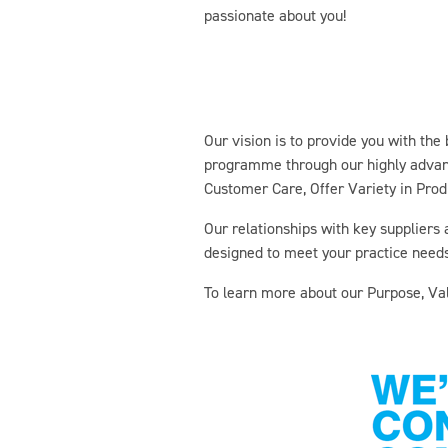
passionate about you!
Our vision is to provide you with the
programme through our highly advance
Customer Care, Offer Variety in Produ
Our relationships with key suppliers
designed to meet your practice needs
To learn more about our Purpose, Val