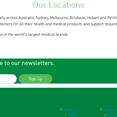
Our Locations
ly across Australia; Sydney, Melbourne, Brisbane, Hobart and Perth
ustomers for all their health and medical products and support requir
e of the world’s largest medical brands.
e to our newsletters.
Sign Up
Quick Links
Quick Li
Home
Websi