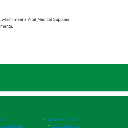
, which means Vital Medical Supplies
ements.
nks
Customer Service
te User Guide
Open an Account