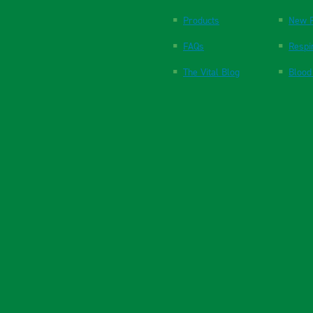
Products
New P
FAQs
Respi
The Vital Blog
Blood