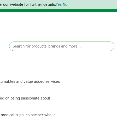
 our website for further details.
Yes
No
ter
Login
sumables and value added services
sed on being passionate about
a medical supplies partner who is