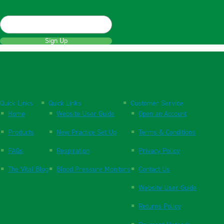
Sign Up
Quick Links
Quick Links
Customer Service
Home
Website User Guide
Open an Account
Products
New Practice Set Up
Terms & Conditions
FAQs
Respiration
Privacy Policy
The Vital Blog
Blood Pressure Monitors
Contact Us
Website User Guide
Returns Policy