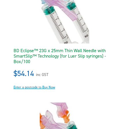
BD Eclipse™ 23G x 25mm Thin Wall Needle with
SmartSlip™ Technology (for Luer Slip syringes) -
Box/100
$54.14
inc GST
Enter a postcode to Buy Now