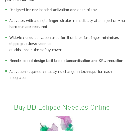
Designed for one-handed activation and ease of use
Activates with a single finger stroke immediately after injection - no
hard surface required
Wide-textured activation area for thumb or forefinger minimises
slippage, allows user to
quickly locate the safety cover
Needle-based design facilitates standardisation and SKU reduction
Activation requires virtually no change in technique for easy
integration
Buy BD Eclipse Needles Online