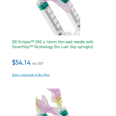
BD Eclipse™ 25G x 16mm thin wall needle with
SmartSlip™ Technology (for Luer Slip syringes)
$54.14
inc GST
Enter a postcode to Buy Now