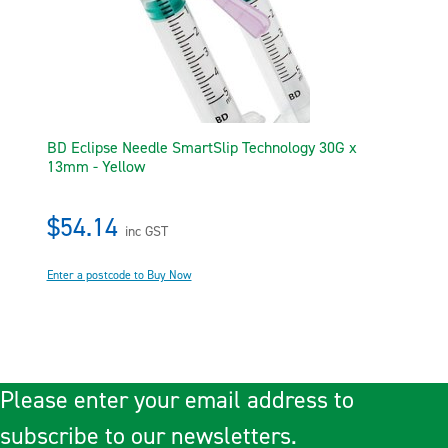
BD Eclipse Needle SmartSlip Technology 30G x
13mm - Yellow
$54.14
inc GST
Enter a postcode to Buy Now
Please enter your email address to
subscribe to our newsletters.