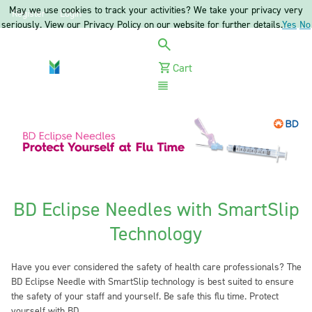
May we use cookies to track your activities? We take your privacy very
Register
Login
seriously. View our Privacy Policy on our website for further details.
Yes
No
Cart
Menu
BD Eclipse Needles with SmartSlip
Technology
Have you ever considered the safety of health care professionals? The
BD Eclipse Needle with SmartSlip technology is best suited to ensure
the safety of your staff and yourself. Be safe this flu time. Protect
yourself with BD.