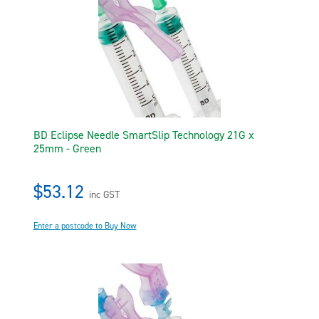
BD Eclipse Needle SmartSlip Technology 21G x
25mm - Green
$53.12
inc GST
Enter a postcode to Buy Now