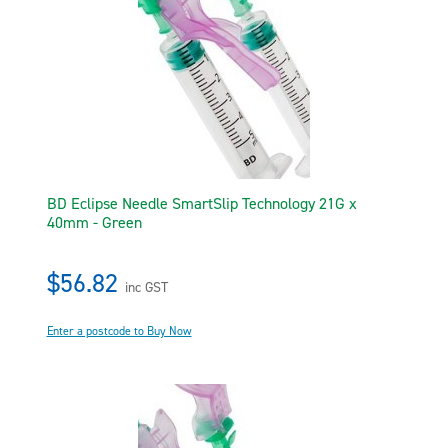
BD Eclipse Needle SmartSlip Technology 21G x
40mm - Green
$56.82
inc GST
Enter a postcode to Buy Now