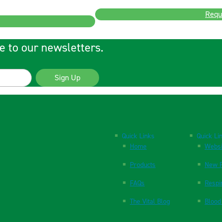
Requ
e to our newsletters.
Sign Up
Quick Links
Quick Li
Home
Websi
Products
New P
FAQs
Respi
The Vital Blog
Blood