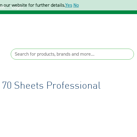
 our website for further details.
Yes
No
ter
Login
 70 Sheets Professional