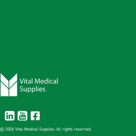
© 2026 Vital Medical Supplies. All rights reserved.