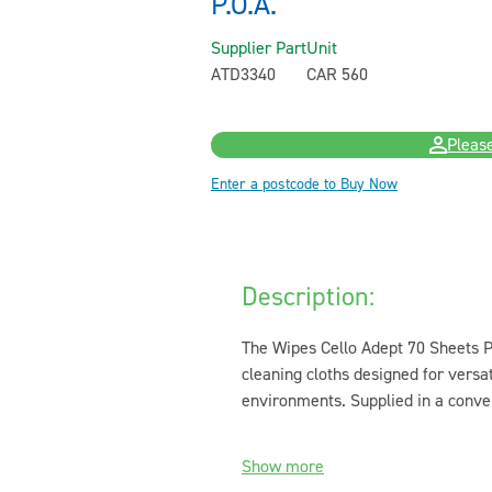
P.O.A.
Supplier Part
Unit
ATD3340
CAR 560
Please
Enter a postcode to Buy Now
Description:
The Wipes Cello Adept 70 Sheets Pr
cleaning cloths designed for versat
environments. Supplied in a conven
Show more