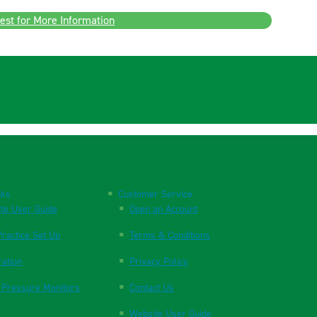
est for More Information
nks
Customer Service
te User Guide
Open an Account
ractice Set Up
Terms & Conditions
ration
Privacy Policy
 Pressure Monitors
Contact Us
Website User Guide