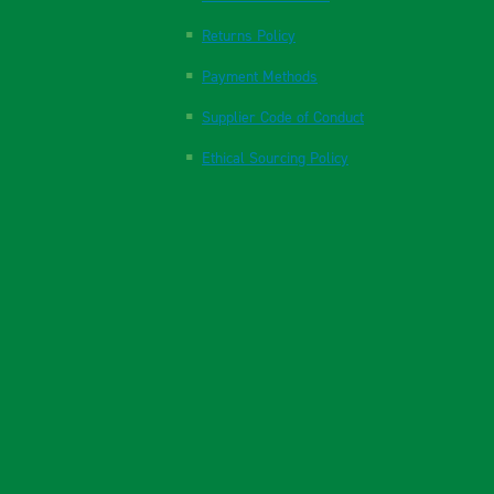
Returns Policy
Payment Methods
Supplier Code of Conduct
Ethical Sourcing Policy