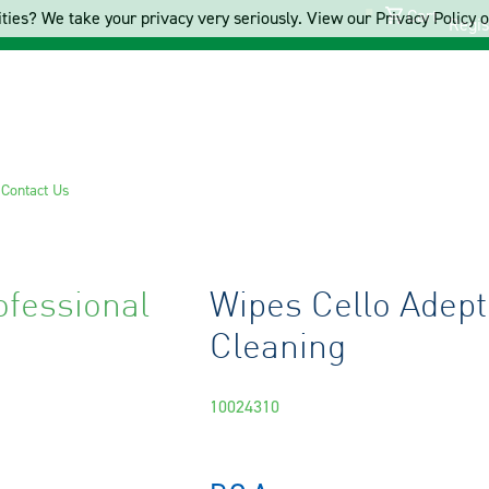
Cart
ties? We take your privacy very seriously. View our Privacy Policy on
Regis
s
Contact Us
ofessional
Wipes Cello Adept
Cleaning
10024310