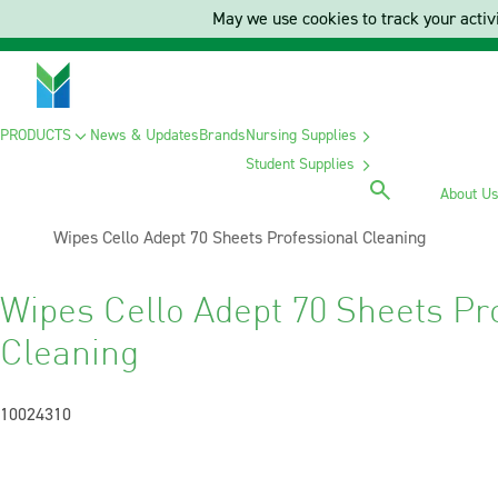
May we use cookies to track your activi
PRODUCTS
News & Updates
Brands
Nursing Supplies
Student Supplies
About U
Current:
Wipes Cello Adept 70 Sheets Professional Cleaning
Wipes Cello Adept 70 Sheets Pr
Cleaning
10024310