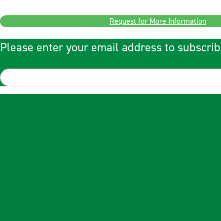
Request for More Information
Please enter your email address to subscrib