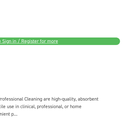
 Sign in / Register for more
ofessional Cleaning are high-quality, absorbent
ile use in clinical, professional, or home
ient p...