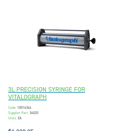
3L PRECISION SYRINGE FOR
VITALOGRAPH
Code:
10016366
Supplier Part:
36020
Units:
EA