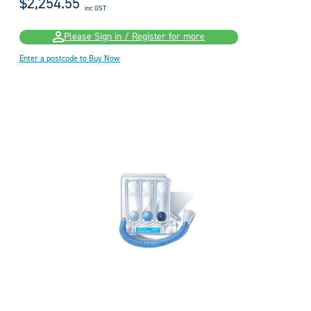
$2,254.55
inc GST
Please Sign in / Register for more
Enter a postcode to Buy Now