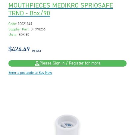
MOUTHPIECES MEDIKRO SPRIOSAFE
TRND - Box/90
Code:
10021349
Supplier Part:
BIRM8256
Units:
BOX 90
$424.49
inc GST
Please Sign in / Register for more
Enter a postcode to Buy Now