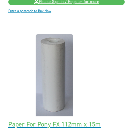
Please Sign in / Register for more
Enter a postcode to Buy Now
Paper For Pony FX 112mm x 15m