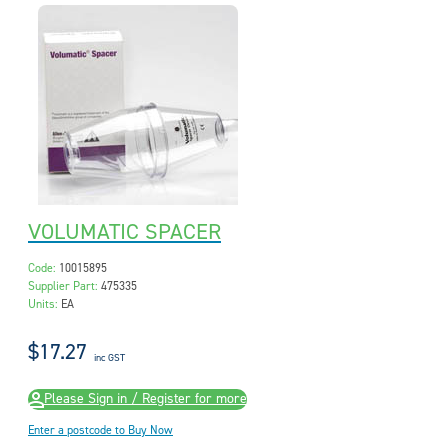
VOLUMATIC SPACER
Code:
10015895
Supplier Part:
475335
Units:
EA
$17.27
inc GST
Please Sign in / Register for more
Enter a postcode to Buy Now