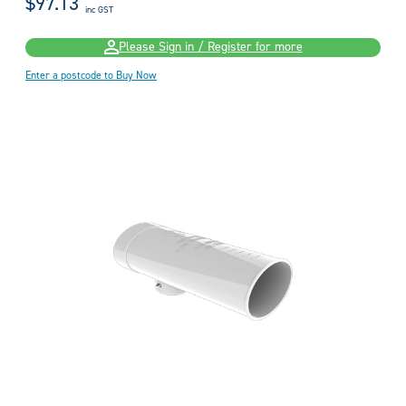
$97.13
inc GST
Please Sign in / Register for more
Enter a postcode to Buy Now