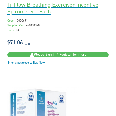
TriFlow Breathing Exerciser Incentive
Spirometer - Each
Code:
10020691
Supplier Part:
6-1000070
Units:
EA
$71.06
inc GST
Please Sign in / Register for more
Enter a postcode to Buy Now