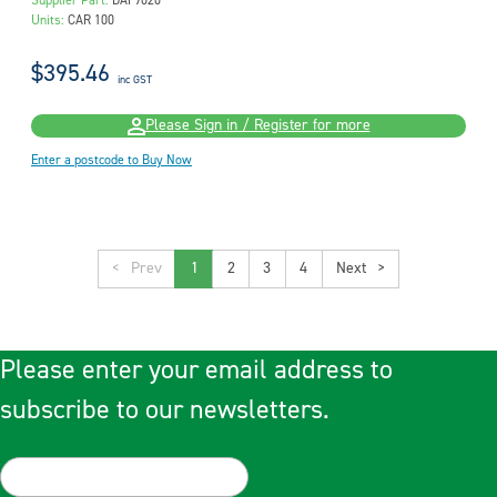
Supplier Part:
DAF9020
Units:
CAR 100
$395.46
inc GST
Please Sign in / Register for more
Enter a postcode to Buy Now
<
1
2
3
4
>
Please enter your email address to
subscribe to our newsletters.