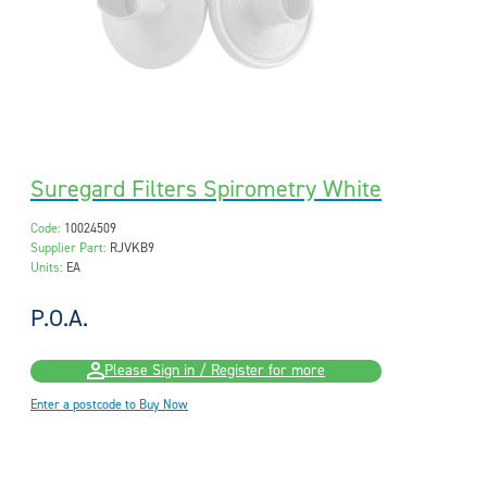
Suregard Filters Spirometry White
Code:
10024509
Supplier Part:
RJVKB9
Units:
EA
P.O.A.
Please Sign in / Register for more
Enter a postcode to Buy Now