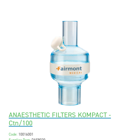
ANAESTHETIC FILTERS KOMPACT -
Ctn/100
Code:
10016001