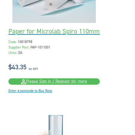
Paper for Microlab Spiro 110mm
Code:
10018798
Supplier Part:
PAP-1011001
Units:
EA
$43.35
inc GST
Please Sign in / Register for more
Enter a postcode to Buy Now