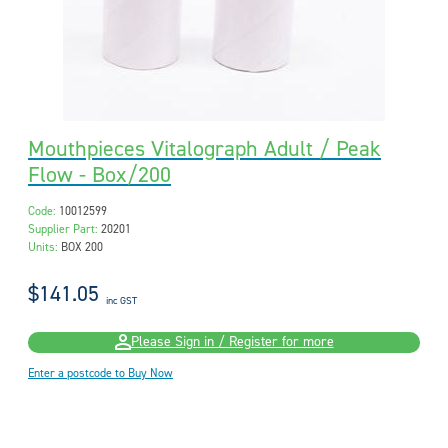
Mouthpieces Vitalograph Adult / Peak
Flow - Box/200
Code:
10012599
Supplier Part:
20201
Units:
BOX 200
$141.05
inc GST
Please Sign in / Register for more
Enter a postcode to Buy Now