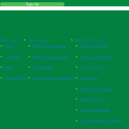
Sign Up
Quick Links
Quick Links
Customer Service
Home
Website User Guide
Open an Account
Products
New Practice Set Up
Terms & Conditions
FAQs
Respiration
Privacy Policy
The Vital Blog
Blood Pressure Monitors
Contact Us
Website User Guide
Returns Policy
Payment Methods
Supplier Code of Conduct