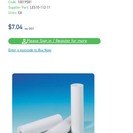
Code:
10019581
Supplier Part:
LES10-112-11
Units:
EA
$7.04
inc GST
Please Sign in / Register for more
Enter a postcode to Buy Now