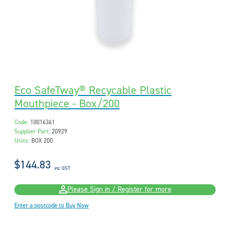
Eco SafeTway® Recycable Plastic
Mouthpiece - Box/200
Code:
10016361
Supplier Part:
20929
Units:
BOX 200
$144.83
inc GST
Please Sign in / Register for more
Enter a postcode to Buy Now