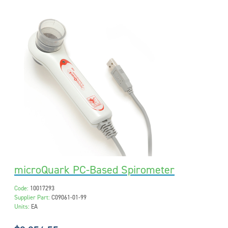
microQuark PC-Based Spirometer
Code:
10017293
Supplier Part:
C09061-01-99
Units:
EA