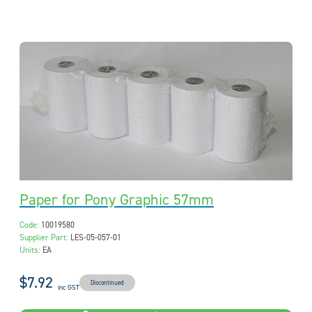
Paper for Pony Graphic 57mm
Code:
10019580
Supplier Part:
LES-05-057-01
Units:
EA
$7.92
Discontinued
inc GST