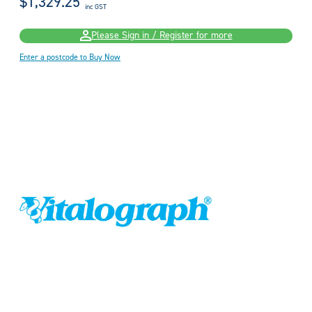
$1,329.25
inc GST
Please Sign in / Register for more
Enter a postcode to Buy Now