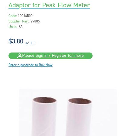
Adaptor for Peak Flow Meter
Code:
10016500
Supplier Part:
29805
Units:
EA
$3.80
inc GST
Please Sign in / Register for more
Enter a postcode to Buy Now