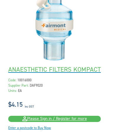
ANAESTHETIC FILTERS KOMPACT
Code:
10016000
Supplier Part:
DAF9020
Units:
EA
$4.15
inc GST
Please Sign in / Register for more
Enter a postcode to Buy Now