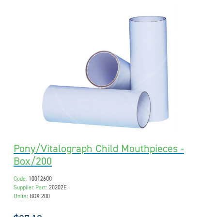
Pony/Vitalograph Child Mouthpieces -
Box/200
Code:
10012600
Supplier Part:
20202E
Units:
BOX 200