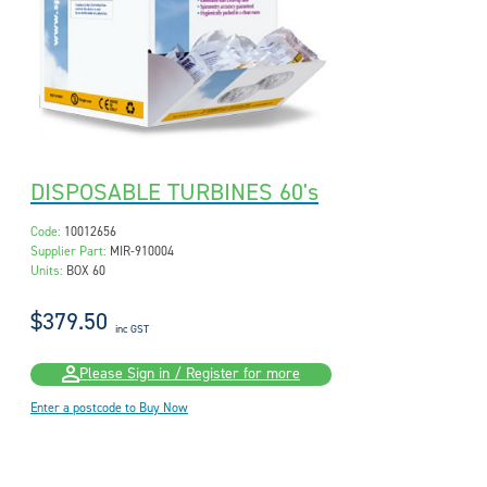
DISPOSABLE TURBINES 60's
Code:
10012656
Supplier Part:
MIR-910004
Units:
BOX 60
$379.50
inc GST
Please Sign in / Register for more
Enter a postcode to Buy Now