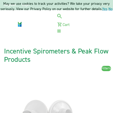
May we use cookies to track your activities? We take your privacy very
Register
Login
seriously. View our Privacy Policy on our website for further details.
Yes
No
Cart
Menu
Incentive Spirometers & Peak Flow
Products
Filters