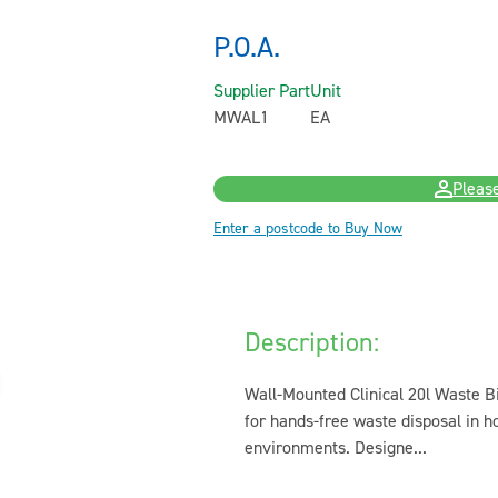
P.O.A.
Supplier Part
Unit
MWAL1
EA
Please
Enter a postcode to Buy Now
Description:
Wall-Mounted Clinical 20l Waste Bi
for hands-free waste disposal in ho
environments. Designe...