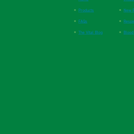
Products
New P
FAQs
Respi
The Vital Blog
Blood