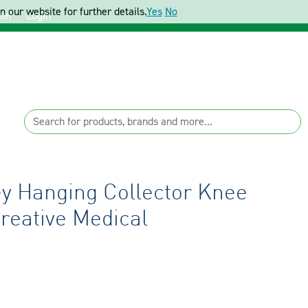
 our website for further details.
Yes
No
ter
Login
y Hanging Collector Knee
reative Medical