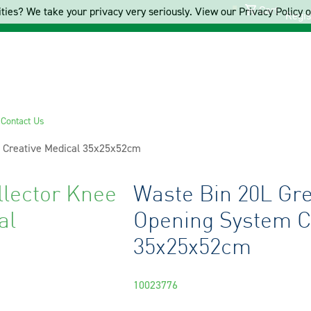
Cart
ties? We take your privacy very seriously. View our Privacy Policy on
Regis
s
Contact Us
m Creative Medical 35x25x52cm
llector Knee
Waste Bin 20L Gre
al
Opening System C
35x25x52cm
10023776