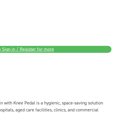
 Sign in / Register for more
n with Knee Pedal is a hygienic, space-saving solution
spitals, aged care facilities, clinics, and commercial