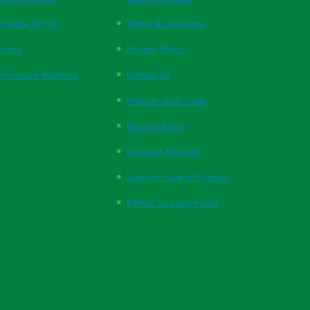
ractice Set Up
Terms & Conditions
ration
Privacy Policy
 Pressure Monitors
Contact Us
Website User Guide
Returns Policy
Payment Methods
Supplier Code of Conduct
Ethical Sourcing Policy