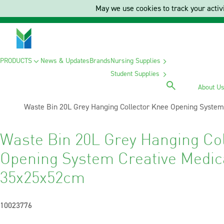
May we use cookies to track your activi
PRODUCTS
News & Updates
Brands
Nursing Supplies
Student Supplies
About U
Current:
Waste Bin 20L Grey Hanging Collector Knee Opening Syste
Waste Bin 20L Grey Hanging Co
Opening System Creative Medic
35x25x52cm
10023776