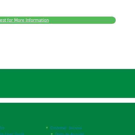
est for More Information
nks
Customer Service
te User Guide
Open an Account