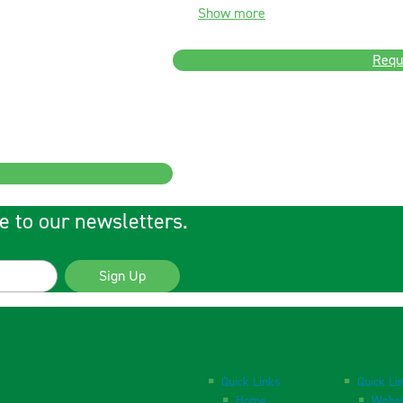
Show more
Requ
e to our newsletters.
Sign Up
Quick Links
Quick Li
Home
Websi