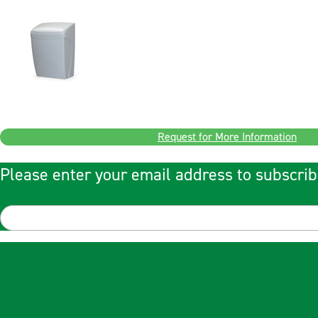
Request for More Information
Please enter your email address to subscrib