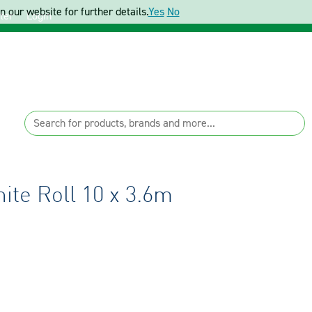
 our website for further details.
Yes
No
ter
Login
ite Roll 10 x 3.6m