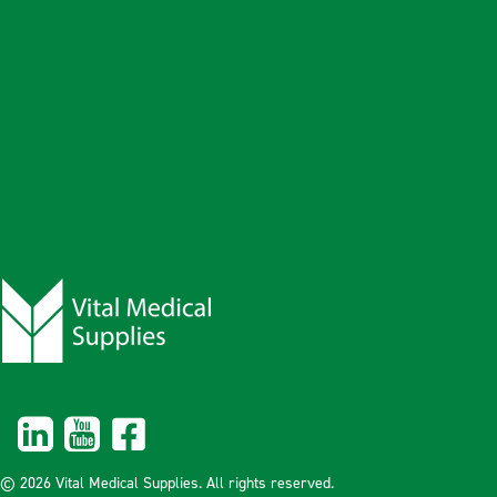
© 2026 Vital Medical Supplies. All rights reserved.