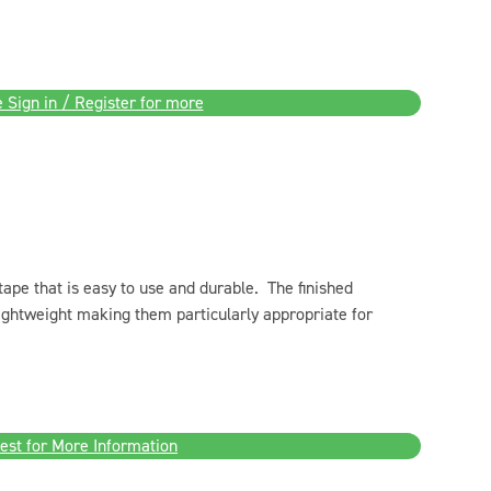
 Sign in / Register for more
 tape that is easy to use and durable. The finished
 lightweight making them particularly appropriate for
est for More Information