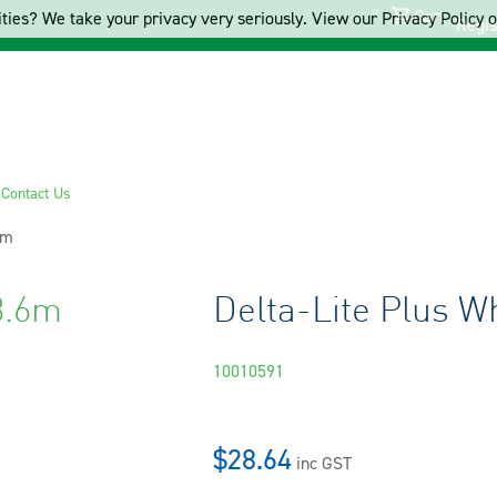
Cart
ties? We take your privacy very seriously. View our Privacy Policy on
Regis
s
Contact Us
6m
3.6m
Delta-Lite Plus Wh
10010591
$28.64
inc GST