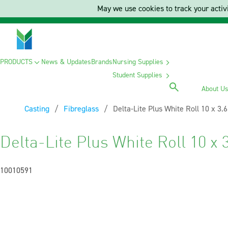
May we use cookies to track your activi
PRODUCTS
News & Updates
Brands
Nursing Supplies
Student Supplies
About U
Casting
Fibreglass
Current:
Delta-Lite Plus White Roll 10 x 3.
Delta-Lite Plus White Roll 10 x 
10010591