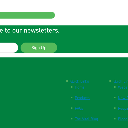
e to our newsletters.
Sign Up
Quick Links
Quick Li
Home
Websi
Products
New P
FAQs
Respi
The Vital Blog
Blood