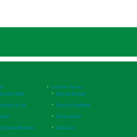
nks
Customer Service
te User Guide
Open an Account
ractice Set Up
Terms & Conditions
ration
Privacy Policy
 Pressure Monitors
Contact Us