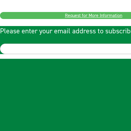
Request for More Information
Please enter your email address to subscrib