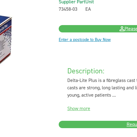
Supplier Part
Unit
73458-03
EA
Please
Enter a postcode to Buy Now
Description:
Delta-Lite Plus is a fibreglass cast
casts are strong, long lasting and
young, active patients ...
Show more
Requ