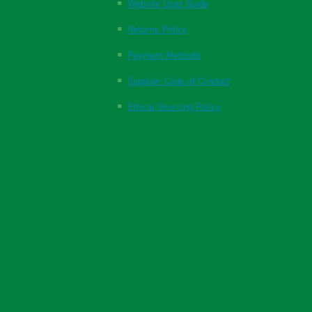
Website User Guide
Returns Policy
Payment Methods
Supplier Code of Conduct
Ethical Sourcing Policy