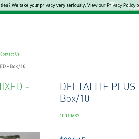
Cart
ties? We take your privacy very seriously. View our Privacy Policy on
Regis
s
Contact Us
ED - Box/10
IXED -
DELTALITE PLUS 
Box/10
10010687