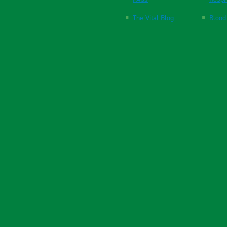
The Vital Blog
Blood