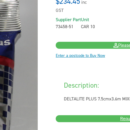
$234.45
inc
GST
Supplier Part
Unit
73458-51
CAR 10
Please
Enter a postcode to Buy Now
Description:
DELTALITE PLUS 7.5cmx3.6m MIX
Requ