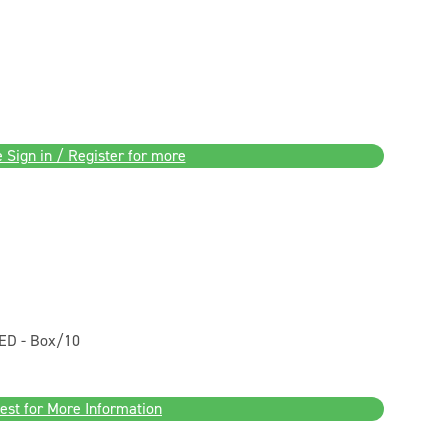
 Sign in / Register for more
ED - Box/10
est for More Information