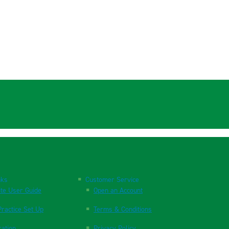
nks
Customer Service
te User Guide
Open an Account
ractice Set Up
Terms & Conditions
ration
Privacy Policy