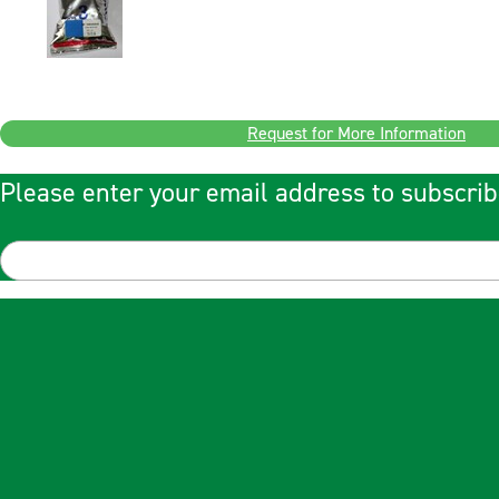
Request for More Information
Please enter your email address to subscrib