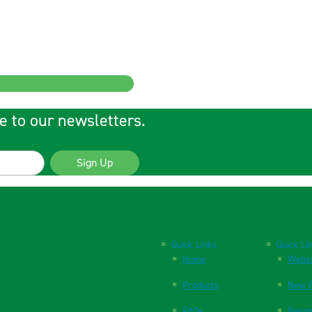
e to our newsletters.
Sign Up
Quick Links
Quick Li
Home
Websi
Products
New P
FAQs
Respi