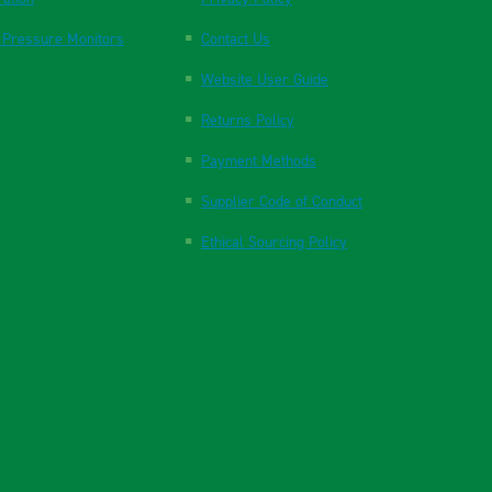
 Pressure Monitors
Contact Us
Website User Guide
Returns Policy
Payment Methods
Supplier Code of Conduct
Ethical Sourcing Policy