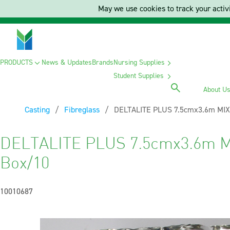
May we use cookies to track your activi
PRODUCTS
News & Updates
Brands
Nursing Supplies
Student Supplies
About U
Casting
Fibreglass
Current:
DELTALITE PLUS 7.5cmx3.6m MIX
DELTALITE PLUS 7.5cmx3.6m M
Box/10
10010687