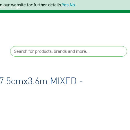
 our website for further details.
Yes
No
ter
Login
7.5cmx3.6m MIXED -