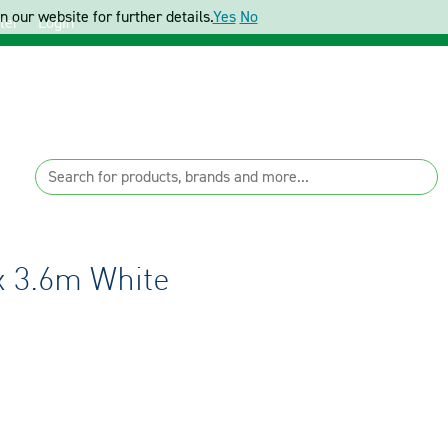
 our website for further details.
Yes
No
ter
Login
x 3.6m White