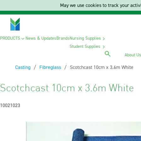
May we use cookies to track your activi
PRODUCTS
News & Updates
Brands
Nursing Supplies
Student Supplies
About U
Casting
Fibreglass
Current:
Scotchcast 10cm x 3.6m White
Scotchcast 10cm x 3.6m White
10021023