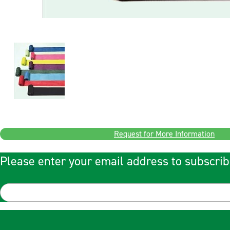
Request for More Information
Please enter your email address to subscrib