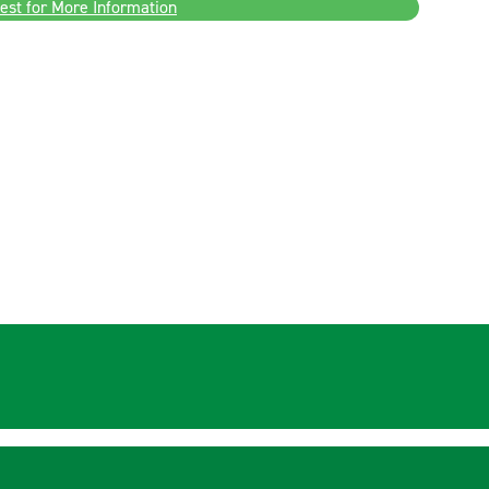
est for More Information