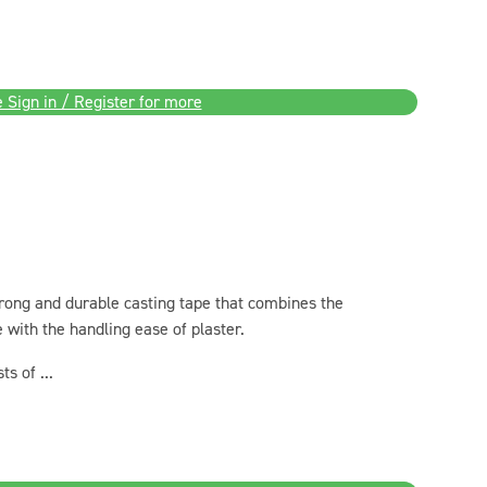
 Sign in / Register for more
strong and durable casting tape that combines the
pe with the handling ease of plaster.
s of ...