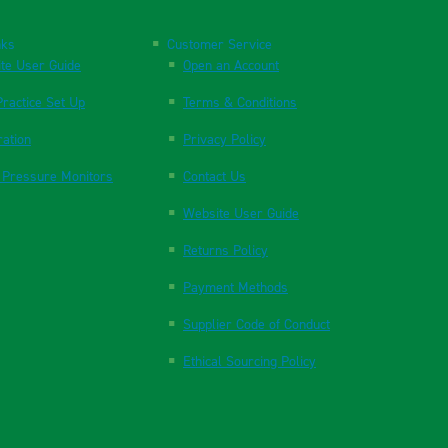
nks
Customer Service
te User Guide
Open an Account
ractice Set Up
Terms & Conditions
ration
Privacy Policy
 Pressure Monitors
Contact Us
Website User Guide
Returns Policy
Payment Methods
Supplier Code of Conduct
Ethical Sourcing Policy