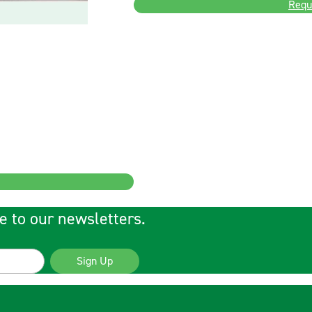
Requ
e to our newsletters.
Sign Up