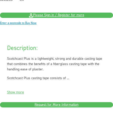
Please Sign in / Register for more
Enter a postcode to Buy Now
Description:
Scotchcast Plus is a lightweight, strong and durable casting tape
that combines the benefits of a fiberglass casting tape with the
handling ease of plaster.
Scotchcast Plus casting tape consists of ...
Show more
Request for More Information