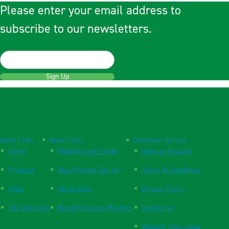
Please enter your email address to
subscribe to our newsletters.
Sign Up
Quick Links
Quick Links
Customer Service
Home
Website User Guide
Open an Account
Products
New Practice Set Up
Terms & Conditions
FAQs
Respiration
Privacy Policy
The Vital Blog
Blood Pressure Monitors
Contact Us
Website User Guide