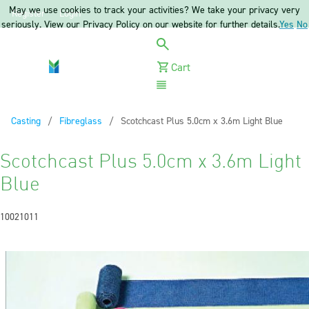
May we use cookies to track your activities? We take your privacy very
Register
Login
seriously. View our Privacy Policy on our website for further details.
Yes
No
Cart
Menu
Casting
Fibreglass
Current:
Scotchcast Plus 5.0cm x 3.6m Light Blue
Scotchcast Plus 5.0cm x 3.6m Light
Blue
10021011