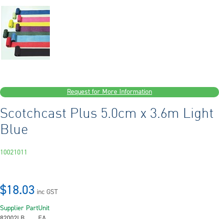
Request for More Information
Scotchcast Plus 5.0cm x 3.6m Light
Blue
10021011
$18.03
inc GST
Supplier Part
Unit
82002LB
EA