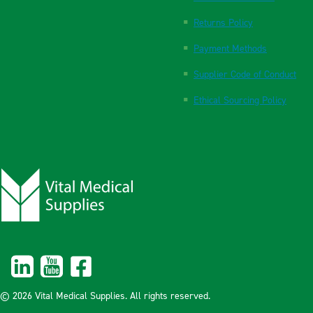
Returns Policy
Payment Methods
Supplier Code of Conduct
Ethical Sourcing Policy
© 2026 Vital Medical Supplies. All rights reserved.