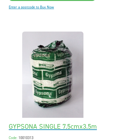
Enter a postcode to Buy Now
GYPSONA SINGLE 7.5cmx3.5m
Code:
10010313