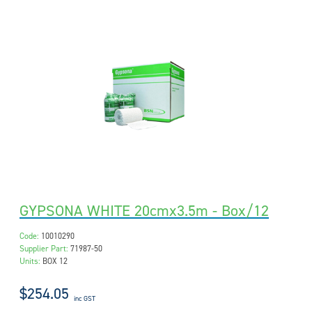
GYPSONA WHITE 20cmx3.5m - Box/12
Code:
10010290
Supplier Part:
71987-50
Units:
BOX 12
$254.05
inc GST