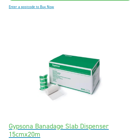
Enter a postcode to Buy Now
Gypsona Banadage Slab Dispenser
15cmx20m