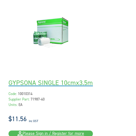
GYPSONA SINGLE 10cmx3.5m
Code:
10010314
Supplier Part:
71987-40
Units:
EA
$11.56
inc GST
Please Sign in / Register for more