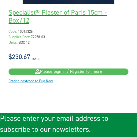
Specialist® Plaster of Paris 15cm -
Box/12
Code:
10014326
Supplier Part:
72258-03
Units:
BOX 12
$230.67
inc GST
Please Sign in / Register for more
Enter a postcode to Buy Now
Please enter your email address to
subscribe to our newsletters.