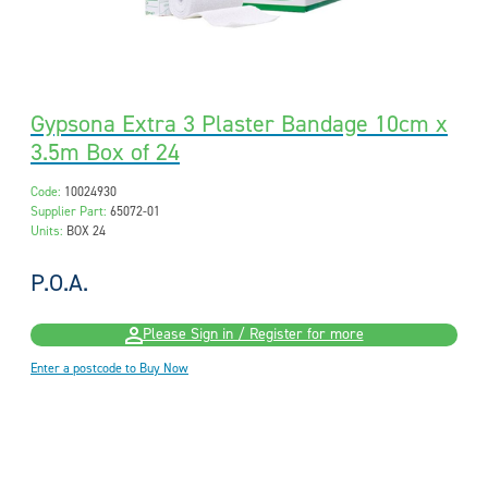
Gypsona Extra 3 Plaster Bandage 10cm x
3.5m Box of 24
Code:
10024930
Supplier Part:
65072-01
Units:
BOX 24
P.O.A.
Please Sign in / Register for more
Enter a postcode to Buy Now