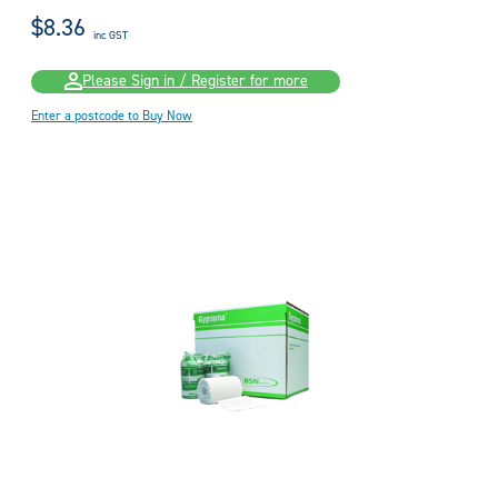
$8.36
inc GST
Please Sign in / Register for more
Enter a postcode to Buy Now