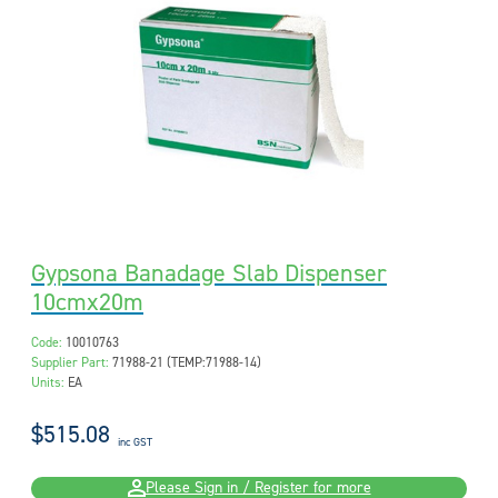
Gypsona Banadage Slab Dispenser
10cmx20m
Code:
10010763
Supplier Part:
71988-21 (TEMP:71988-14)
Units:
EA
$515.08
inc GST
Please Sign in / Register for more