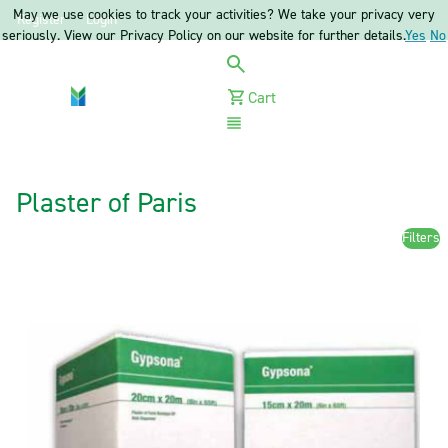
May we use cookies to track your activities? We take your privacy very
Register
Login
seriously. View our Privacy Policy on our website for further details.
Yes
No
Cart
Menu
Plaster of Paris
Filters