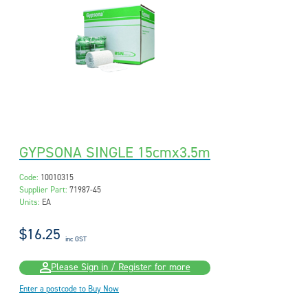
GYPSONA SINGLE 15cmx3.5m
Code:
10010315
Supplier Part:
71987-45
Units:
EA
$16.25
inc GST
Please Sign in / Register for more
Enter a postcode to Buy Now