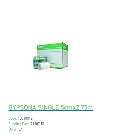
GYPSONA SINGLE 5cmx2.75m
Code:
10010312
Supplier Part:
71987-51
Units:
EA