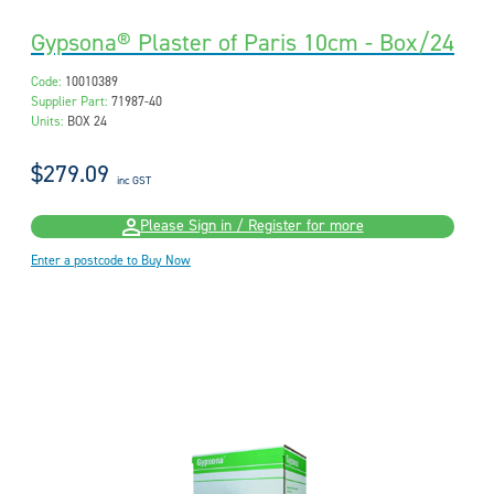
Gypsona® Plaster of Paris 10cm - Box/24
Code:
10010389
Supplier Part:
71987-40
Units:
BOX 24
$279.09
inc GST
Please Sign in / Register for more
Enter a postcode to Buy Now