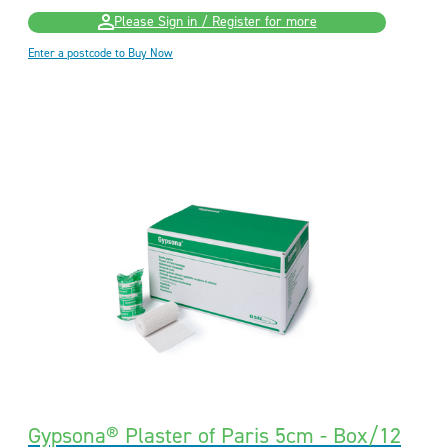
Please Sign in / Register for more
Enter a postcode to Buy Now
Gypsona® Plaster of Paris 5cm - Box/12