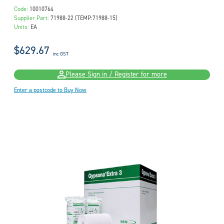
Code:
10010764
Supplier Part:
71988-22 (TEMP:71988-15)
Units:
EA
$629.67
inc GST
Please Sign in / Register for more
Enter a postcode to Buy Now