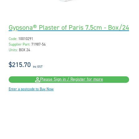
Gypsona® Plaster of Paris 7.5cm - Box/24
Code:
10010291
Supplier Part:
71987-54
Units:
BOX 24
$215.70
inc GST
Please Sign in / Register for more
Enter a postcode to Buy Now