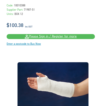
Code:
10010388
Supplier Part:
71987-51
Units:
BOX 12
$100.38
inc GST
Please Sign in / Register for more
Enter a postcode to Buy Now