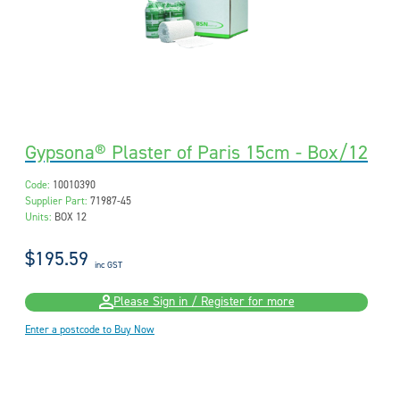
Gypsona® Plaster of Paris 15cm - Box/12
Code:
10010390
Supplier Part:
71987-45
Units:
BOX 12
$195.59
inc GST
Please Sign in / Register for more
Enter a postcode to Buy Now