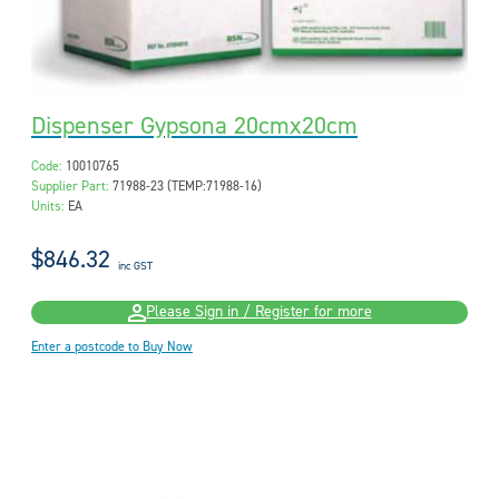
Dispenser Gypsona 20cmx20cm
Code:
10010765
Supplier Part:
71988-23 (TEMP:71988-16)
Units:
EA
$846.32
inc GST
Please Sign in / Register for more
Enter a postcode to Buy Now