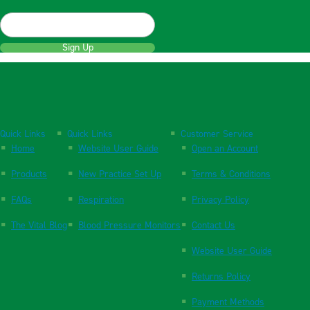
Sign Up
Quick Links
Quick Links
Customer Service
Home
Website User Guide
Open an Account
Products
New Practice Set Up
Terms & Conditions
FAQs
Respiration
Privacy Policy
The Vital Blog
Blood Pressure Monitors
Contact Us
Website User Guide
Returns Policy
Payment Methods