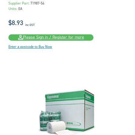
Supplier Part:
71987-54
Units:
EA
$8.93
inc GST
Please Sign in / Register for more
Enter a postcode to Buy Now