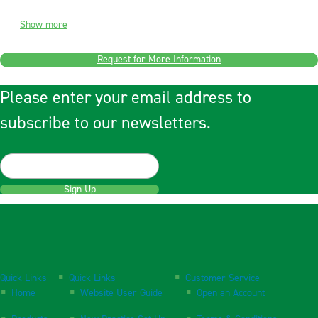
Show more
Request for More Information
Please enter your email address to
subscribe to our newsletters.
Sign Up
Quick Links
Quick Links
Customer Service
Home
Website User Guide
Open an Account