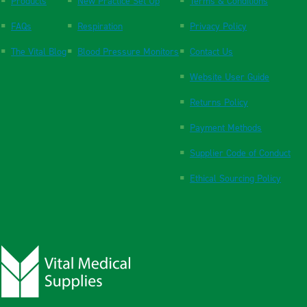
Products
New Practice Set Up
Terms & Conditions
FAQs
Respiration
Privacy Policy
The Vital Blog
Blood Pressure Monitors
Contact Us
Website User Guide
Returns Policy
Payment Methods
Supplier Code of Conduct
Ethical Sourcing Policy