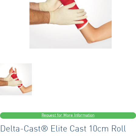
Request for More Information
Delta-Cast® Elite Cast 10cm Roll