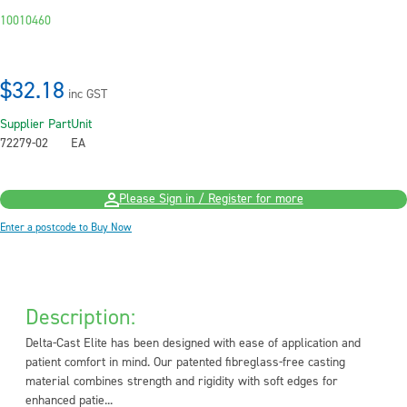
10010460
$32.18
inc GST
Supplier Part
Unit
72279-02
EA
Please Sign in / Register for more
Enter a postcode to Buy Now
Description:
Delta-Cast Elite has been designed with ease of application and
patient comfort in mind. Our patented fibreglass-free casting
material combines strength and rigidity with soft edges for
enhanced patie...