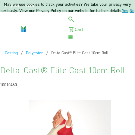
May we use cookies to track your activities? We take your privacy very
Register
Login
seriously. View our Privacy Policy on our website for further details.
Yes
No
Cart
Menu
Casting
Polyester
Current:
Delta-Cast® Elite Cast 10cm Roll
Delta-Cast® Elite Cast 10cm Roll
10010460