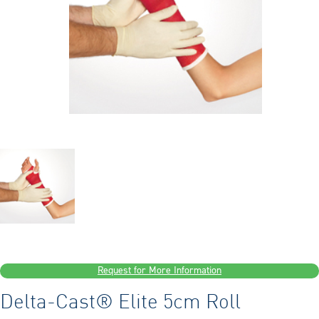
Request for More Information
Delta-Cast® Elite 5cm Roll