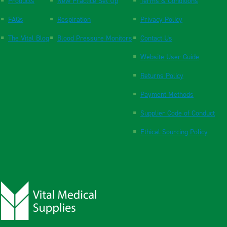
Products
New Practice Set Up
Terms & Conditions
FAQs
Respiration
Privacy Policy
The Vital Blog
Blood Pressure Monitors
Contact Us
Website User Guide
Returns Policy
Payment Methods
Supplier Code of Conduct
Ethical Sourcing Policy