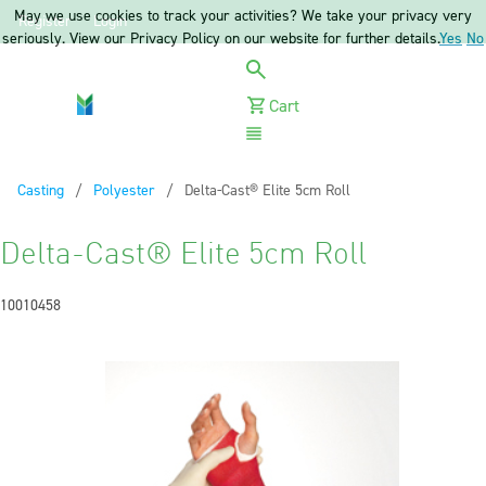
May we use cookies to track your activities? We take your privacy very
Register
Login
seriously. View our Privacy Policy on our website for further details.
Yes
No
Cart
Menu
Casting
Polyester
Current:
Delta-Cast® Elite 5cm Roll
Delta-Cast® Elite 5cm Roll
10010458