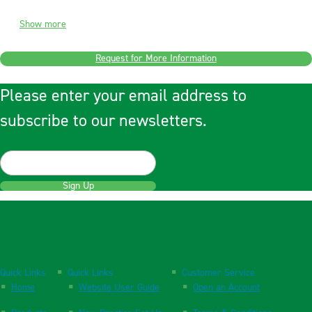
Show more
Request for More Information
Please enter your email address to
subscribe to our newsletters.
Sign Up
Quick Links
Quick Links
Customer Service
Home
Website User Guide
Open an Account