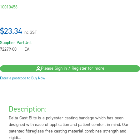
10010458
$23.34
inc GST
Supplier Part
Unit
72279-00
EA
Please Sign in / Register for more
Enter a postcode to Buy Now
Description:
Delta-Cast Elite is a polyester casting bandage which has been
designed with ease of application and patient comfort in mind. Our
patented fibreglass-free casting material combines strength and
rigidi...