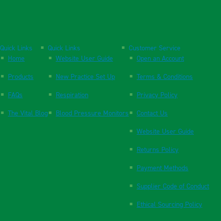
Quick Links
Quick Links
Customer Service
Home
Website User Guide
Open an Account
Products
New Practice Set Up
Terms & Conditions
FAQs
Respiration
Privacy Policy
The Vital Blog
Blood Pressure Monitors
Contact Us
Website User Guide
Returns Policy
Payment Methods
Supplier Code of Conduct
Ethical Sourcing Policy