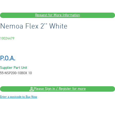
Request for More Information
Nemoa Flex 2'' White
10024479
P.O.A.
Supplier Part
Unit
55-NSP200-10
BOX 10
Please Sign in / Register for more
Enter a postcode to Buy Now