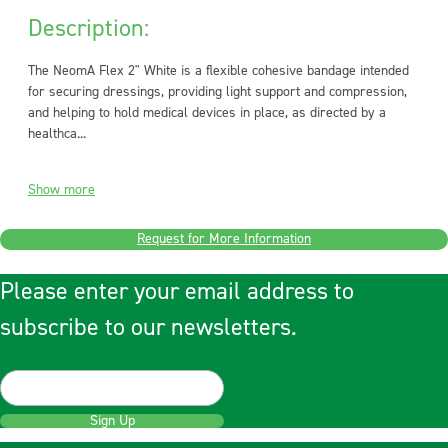
Description:
The NeomA Flex 2" White is a flexible cohesive bandage intended
for securing dressings, providing light support and compression,
and helping to hold medical devices in place, as directed by a
healthca...
Show more
Request for More Information
Please enter your email address to
subscribe to our newsletters.
Sign Up