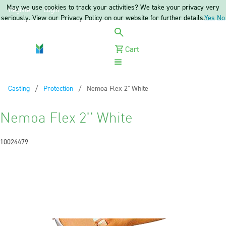
May we use cookies to track your activities? We take your privacy very
Register
Login
seriously. View our Privacy Policy on our website for further details.
Yes
No
Cart
Menu
Casting
Protection
Current:
Nemoa Flex 2'' White
Nemoa Flex 2'' White
10024479