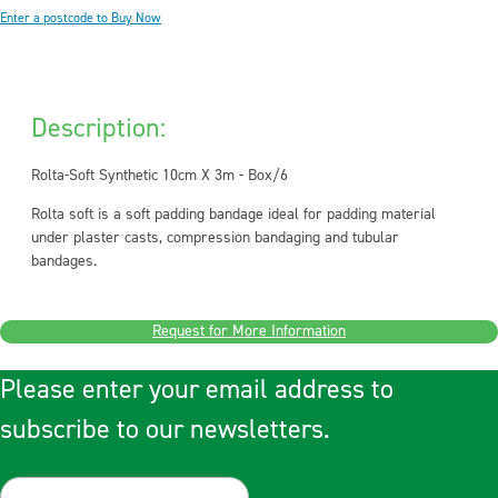
Enter a postcode to Buy Now
Description:
Rolta-Soft Synthetic 10cm X 3m - Box/6
Rolta soft is a soft padding bandage ideal for padding material
under plaster casts, compression bandaging and tubular
bandages.
Request for More Information
Please enter your email address to
subscribe to our newsletters.