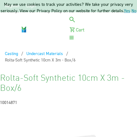
May we use cookies to track your activities? We take your privacy very
Register
Login
seriously. View our Privacy Policy on our website for further details.
Yes
No
Cart
Menu
Casting
Undercast Materials
Current:
Rolta-Soft Synthetic 10cm X 3m - Box/6
Rolta-Soft Synthetic 10cm X 3m -
Box/6
10014871