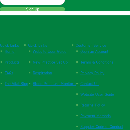
Sign Up
Quick Links
Quick Links
Customer Service
Home
Website User Guide
Open an Account
Products
New Practice Set Up
Terms & Conditions
FAQs
Respiration
Privacy Policy
The Vital Blog
Blood Pressure Monitors
Contact Us
Website User Guide
Returns Policy
Payment Methods
Supplier Code of Conduct