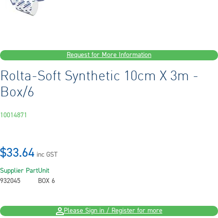
Request for More Information
Rolta-Soft Synthetic 10cm X 3m -
Box/6
10014871
$33.64
inc GST
Supplier Part
Unit
932045
BOX 6
Please Sign in / Register for more