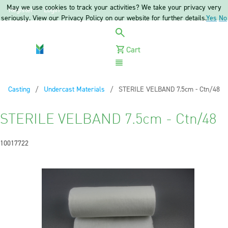
May we use cookies to track your activities? We take your privacy very
Register
Login
seriously. View our Privacy Policy on our website for further details.
Yes
No
Cart
Menu
Casting
Undercast Materials
Current:
STERILE VELBAND 7.5cm - Ctn/48
STERILE VELBAND 7.5cm - Ctn/48
10017722