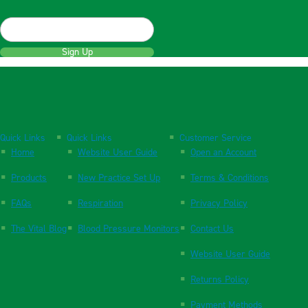
Sign Up
Quick Links
Quick Links
Customer Service
Home
Website User Guide
Open an Account
Products
New Practice Set Up
Terms & Conditions
FAQs
Respiration
Privacy Policy
The Vital Blog
Blood Pressure Monitors
Contact Us
Website User Guide
Returns Policy
Payment Methods