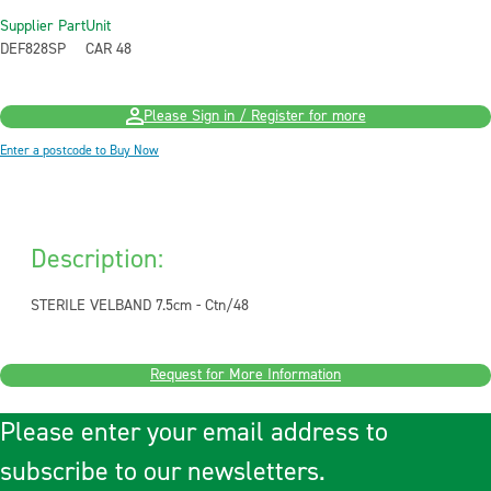
Supplier Part
Unit
DEF828SP
CAR 48
Please Sign in / Register for more
Enter a postcode to Buy Now
Description:
STERILE VELBAND 7.5cm - Ctn/48
Request for More Information
Please enter your email address to
subscribe to our newsletters.