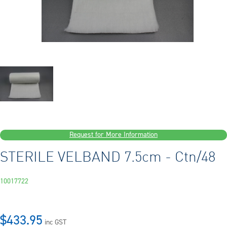
Request for More Information
STERILE VELBAND 7.5cm - Ctn/48
10017722
$433.95
inc GST