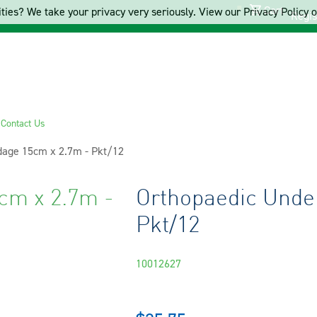
Cart
ties? We take your privacy very seriously. View our Privacy Policy on
Regis
s
Contact Us
age 15cm x 2.7m - Pkt/12
cm x 2.7m -
Orthopaedic Unde
Pkt/12
10012627