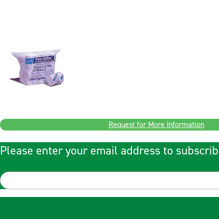
Request for More Information
Please enter your email address to subscrib