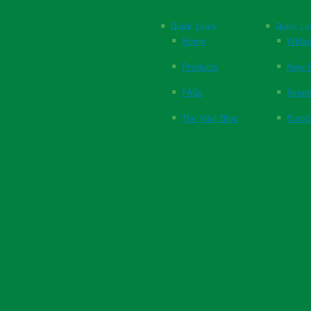
Quick Links
Quick Li
Home
Websi
Products
New P
FAQs
Respi
The Vital Blog
Blood