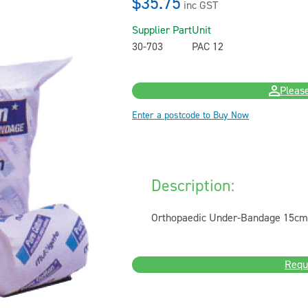
$35.75
inc GST
Supplier Part
Unit
30-703
PAC 12
Please
Enter a postcode to Buy Now
Description:
Orthopaedic Under-Bandage 15cm 
Requ