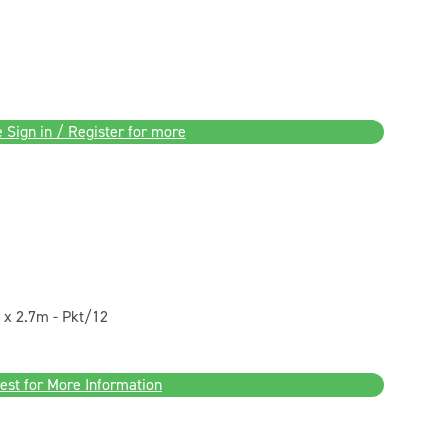
 Sign in / Register for more
x 2.7m - Pkt/12
est for More Information