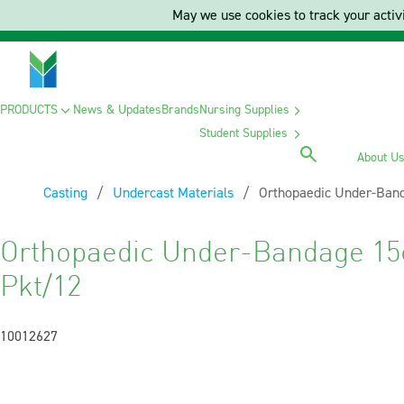
May we use cookies to track your activi
PRODUCTS
News & Updates
Brands
Nursing Supplies
Student Supplies
About U
Casting
Undercast Materials
Current:
Orthopaedic Under-Band
Orthopaedic Under-Bandage 15
Pkt/12
10012627