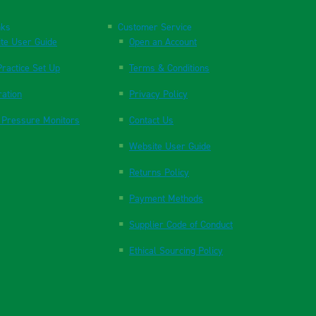
nks
Customer Service
te User Guide
Open an Account
ractice Set Up
Terms & Conditions
ration
Privacy Policy
 Pressure Monitors
Contact Us
Website User Guide
Returns Policy
Payment Methods
Supplier Code of Conduct
Ethical Sourcing Policy