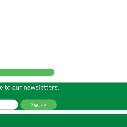
e to our newsletters.
Sign Up