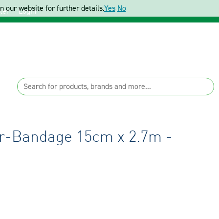
 our website for further details.
Yes
No
ter
Login
r-Bandage 15cm x 2.7m -