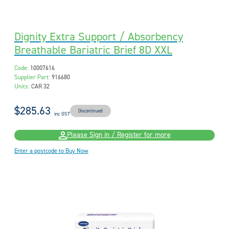
Dignity Extra Support / Absorbency
Breathable Bariatric Brief 8D XXL
Code:
10007616
Supplier Part:
916680
Units:
CAR 32
$285.63
Discontinued
inc GST
Please Sign in / Register for more
Enter a postcode to Buy Now