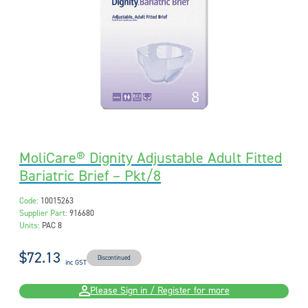
MoliCare® Dignity Adjustable Adult Fitted
Bariatric Brief – Pkt/8
Code:
10015263
Supplier Part:
916680
Units:
PAC 8
$72.13
Discontinued
inc GST
Please Sign in / Register for more