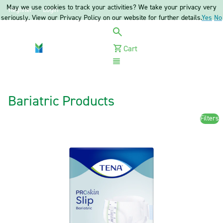
May we use cookies to track your activities? We take your privacy very
Register
Login
seriously. View our Privacy Policy on our website for further details.
Yes
No
Cart
Menu
Bariatric Products
Filters