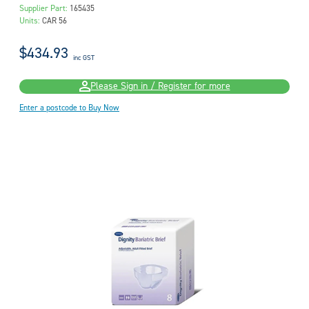
Supplier Part:
165435
Units:
CAR 56
$434.93
inc GST
Please Sign in / Register for more
Enter a postcode to Buy Now