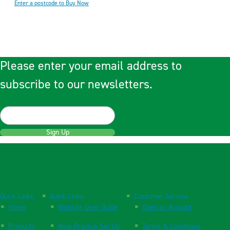
Enter a postcode to Buy Now
Please enter your email address to
subscribe to our newsletters.
Sign Up
Quick Links
Quick Links
Customer Service
Home
Website User Guide
Open an Account
Products
New Practice Set Up
Terms & Conditions