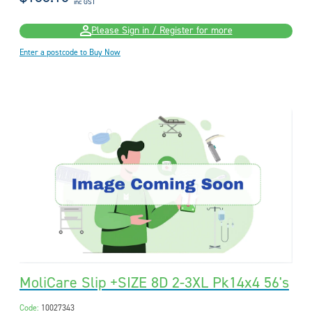
inc GST
Please Sign in / Register for more
Enter a postcode to Buy Now
MoliCare Slip +SIZE 8D 2-3XL Pk14x4 56's
Code:
10027343