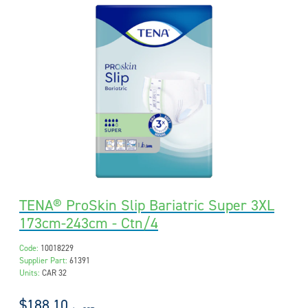
TENA® ProSkin Slip Bariatric Super 3XL
173cm-243cm - Ctn/4
Code:
10018229
Supplier Part:
61391
Units:
CAR 32
$188.10