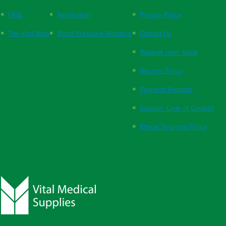
FAQs
Respiration
Privacy Policy
The Vital Blog
Blood Pressure Monitors
Contact Us
Website User Guide
Returns Policy
Payment Methods
Supplier Code of Conduct
Ethical Sourcing Policy