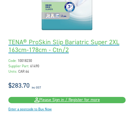
TENA® ProSkin Slip Bariatric Super 2XL
163cm-178cm - Ctn/2
Code:
10018230
Supplier Part:
61490
Units:
CAR 64
$283.70
inc GST
Please Sign in / Register for more
Enter a postcode to Buy Now