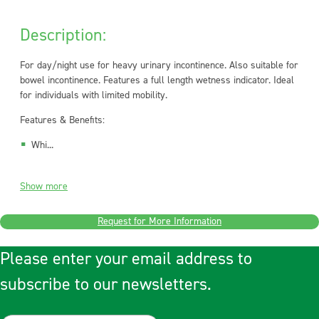
Description:
For day/night use for heavy urinary incontinence. Also suitable for
bowel incontinence. Features a full length wetness indicator. Ideal
for individuals with limited mobility.
Features & Benefits:
Whi...
Show more
Request for More Information
Please enter your email address to
subscribe to our newsletters.