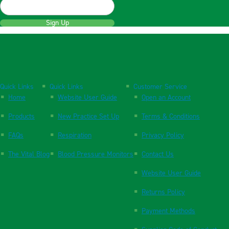
Sign Up
Quick Links
Quick Links
Customer Service
Home
Website User Guide
Open an Account
Products
New Practice Set Up
Terms & Conditions
FAQs
Respiration
Privacy Policy
The Vital Blog
Blood Pressure Monitors
Contact Us
Website User Guide
Returns Policy
Payment Methods