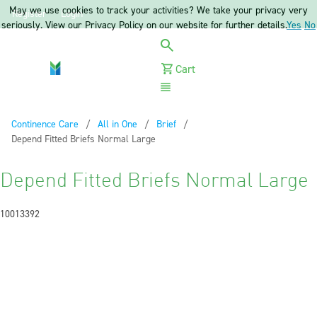
May we use cookies to track your activities? We take your privacy very
Register
Login
seriously. View our Privacy Policy on our website for further details.
Yes
No
Cart
Menu
Continence Care
All in One
Brief
Current:
Depend Fitted Briefs Normal Large
Depend Fitted Briefs Normal Large
10013392