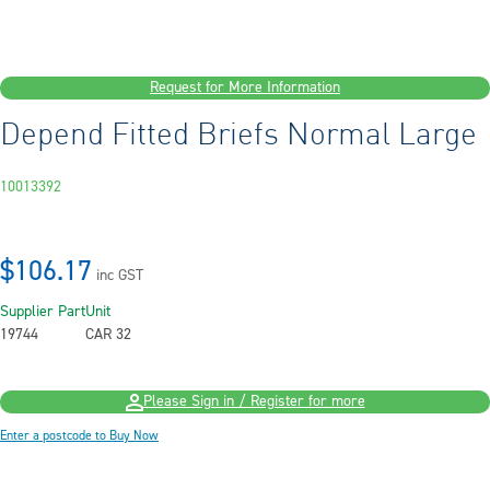
Request for More Information
Depend Fitted Briefs Normal Large
10013392
$106.17
inc GST
Supplier Part
Unit
19744
CAR 32
Please Sign in / Register for more
Enter a postcode to Buy Now