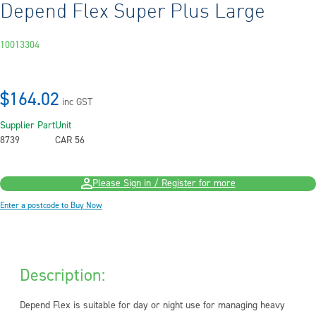
Depend Flex Super Plus Large
10013304
$164.02
inc GST
Supplier Part
Unit
8739
CAR 56
Please Sign in / Register for more
Enter a postcode to Buy Now
Description:
Depend Flex is suitable for day or night use for managing heavy