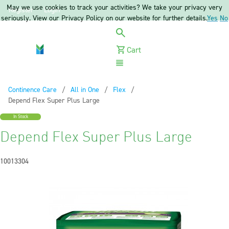
May we use cookies to track your activities? We take your privacy very
Register
Login
seriously. View our Privacy Policy on our website for further details.
Yes
No
Cart
Menu
Continence Care
All in One
Flex
Current:
Depend Flex Super Plus Large
In Stock
Depend Flex Super Plus Large
10013304