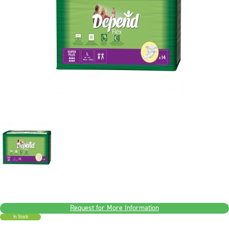
Request for More Information
In Stock