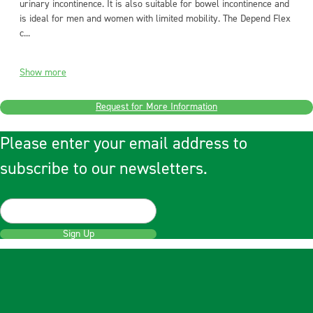
urinary incontinence. It is also suitable for bowel incontinence and
is ideal for men and women with limited mobility. The Depend Flex
c...
Show more
Request for More Information
Please enter your email address to
subscribe to our newsletters.
Sign Up