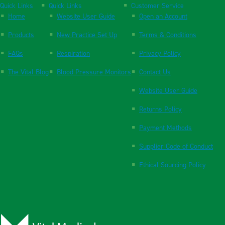
Quick Links
Quick Links
Customer Service
Home
Website User Guide
Open an Account
Products
New Practice Set Up
Terms & Conditions
FAQs
Respiration
Privacy Policy
The Vital Blog
Blood Pressure Monitors
Contact Us
Website User Guide
Returns Policy
Payment Methods
Supplier Code of Conduct
Ethical Sourcing Policy