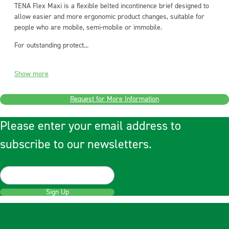
TENA Flex Maxi is a flexible belted incontinence brief designed to
allow easier and more ergonomic product changes, suitable for
people who are mobile, semi-mobile or immobile.
For outstanding protect...
Show more
Request for More Information
Please enter your email address to
subscribe to our newsletters.
Sign Up