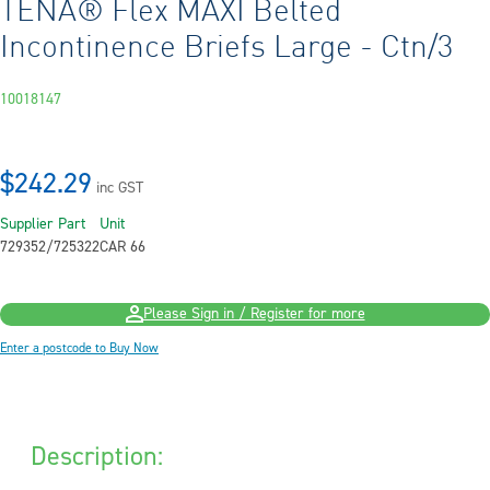
TENA® Flex MAXI Belted
Incontinence Briefs Large - Ctn/3
10018147
$242.29
inc GST
Supplier Part
Unit
729352/725322
CAR 66
Please Sign in / Register for more
Enter a postcode to Buy Now
Description: