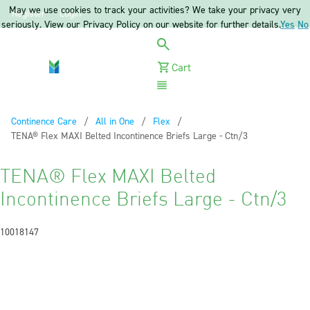
May we use cookies to track your activities? We take your privacy very
Register
Login
seriously. View our Privacy Policy on our website for further details.
Yes
No
Cart
Menu
Continence Care
All in One
Flex
Current:
TENA® Flex MAXI Belted Incontinence Briefs Large - Ctn/3
TENA® Flex MAXI Belted
Incontinence Briefs Large - Ctn/3
10018147