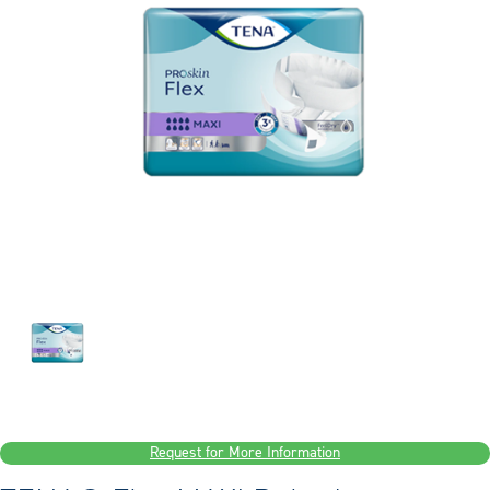
Request for More Information