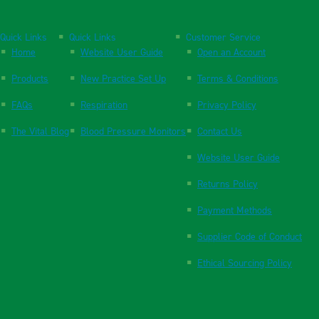
Quick Links
Quick Links
Customer Service
Home
Website User Guide
Open an Account
Products
New Practice Set Up
Terms & Conditions
FAQs
Respiration
Privacy Policy
The Vital Blog
Blood Pressure Monitors
Contact Us
Website User Guide
Returns Policy
Payment Methods
Supplier Code of Conduct
Ethical Sourcing Policy