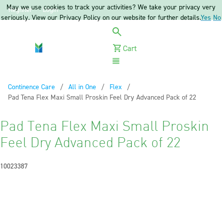
May we use cookies to track your activities? We take your privacy very
Register
Login
seriously. View our Privacy Policy on our website for further details.
Yes
No
Cart
Menu
Continence Care
All in One
Flex
Current:
Pad Tena Flex Maxi Small Proskin Feel Dry Advanced Pack of 22
Pad Tena Flex Maxi Small Proskin
Feel Dry Advanced Pack of 22
10023387