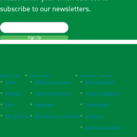
subscribe to our newsletters.
Sign Up
Quick Links
Quick Links
Customer Service
Home
Website User Guide
Open an Account
Products
New Practice Set Up
Terms & Conditions
FAQs
Respiration
Privacy Policy
The Vital Blog
Blood Pressure Monitors
Contact Us
Website User Guide