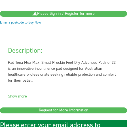
Please Sign in / Register for more
Enter a postcode to Buy Now
Description:
Pad Tena Flex Maxi Small Proskin Feel Dry Advanced Pack of 22
is an innovative incontinence pad designed for Australian
healthcare professionals seeking reliable protection and comfort
for their patie...
Show more
Request for More Information
Please enter your email address to