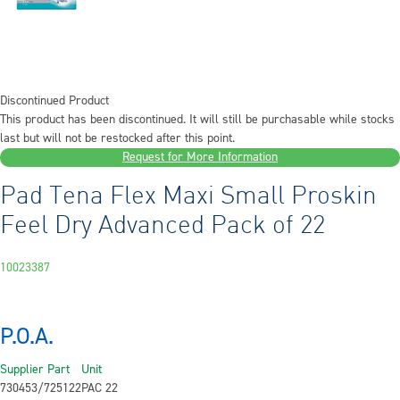
Discontinued Product
This product has been discontinued. It will still be purchasable while stocks
last but will not be restocked after this point.
Request for More Information
Pad Tena Flex Maxi Small Proskin
Feel Dry Advanced Pack of 22
10023387
P.O.A.
Supplier Part
Unit
730453/725122
PAC 22