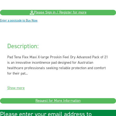
Please Sign in / Register for more
Enter a postcode to Buy Now
Description:
Pad Tena Flex Maxi X-large Proskin Feel Dry Advanced Pack of 21
is an innovative incontinence pad designed for Australian
healthcare professionals seeking reliable protection and comfort
for their pat...
Show more
Request for More Information
Please enter your email address to