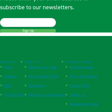
subscribe to our newsletters.
Sign Up
Quick Links
Quick Links
Customer Service
Home
Website User Guide
Open an Account
Products
New Practice Set Up
Terms & Conditions
FAQs
Respiration
Privacy Policy
The Vital Blog
Blood Pressure Monitors
Contact Us
Website User Guide