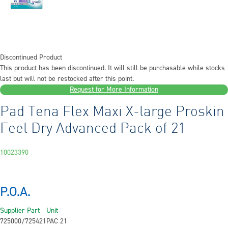
Discontinued Product
This product has been discontinued. It will still be purchasable while stocks
last but will not be restocked after this point.
Request for More Information
Pad Tena Flex Maxi X-large Proskin
Feel Dry Advanced Pack of 21
10023390
P.O.A.
Supplier Part
Unit
725000/725421
PAC 21