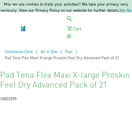
May we use cookies to track your activities? We take your privacy very
Register
Login
seriously. View our Privacy Policy on our website for further details.
Yes
No
Cart
Menu
Continence Care
All in One
Flex
Current:
Pad Tena Flex Maxi X-large Proskin Feel Dry Advanced Pack of 21
Pad Tena Flex Maxi X-large Proskin
Feel Dry Advanced Pack of 21
10023390