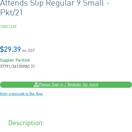
Attends Slip Regular 9 Small -
Pkt/21
10021269
$29.39
inc GST
Supplier Part
Unit
37791/34120
PAC 21
Please Sign in / Register for more
Enter a postcode to Buy Now
Description: