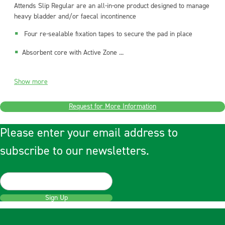
Attends Slip Regular are an all-in-one product designed to manage
heavy bladder and/or faecal incontinence
Four re-sealable fixation tapes to secure the pad in place
Absorbent core with Active Zone ...
Show more
Request for More Information
Please enter your email address to
subscribe to our newsletters.
Sign Up