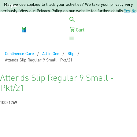
May we use cookies to track your activities? We take your privacy very
Register
Login
seriously. View our Privacy Policy on our website for further details.
Yes
No
Cart
Menu
Continence Care
All in One
Slip
Current:
Attends Slip Regular 9 Small - Pkt/21
Attends Slip Regular 9 Small -
Pkt/21
10021269