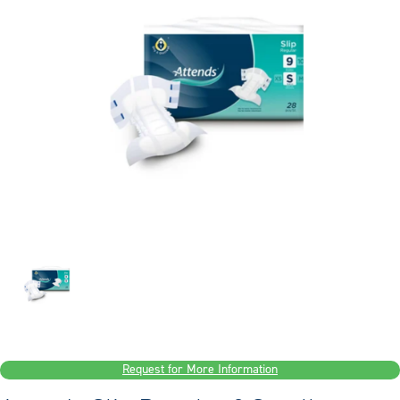
Request for More Information