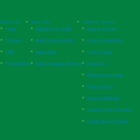
Quick Links
Quick Links
Customer Service
Home
Website User Guide
Open an Account
Products
New Practice Set Up
Terms & Conditions
FAQs
Respiration
Privacy Policy
The Vital Blog
Blood Pressure Monitors
Contact Us
Website User Guide
Returns Policy
Payment Methods
Supplier Code of Conduct
Ethical Sourcing Policy