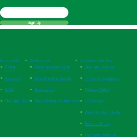
Sign Up
Quick Links
Quick Links
Customer Service
Home
Website User Guide
Open an Account
Products
New Practice Set Up
Terms & Conditions
FAQs
Respiration
Privacy Policy
The Vital Blog
Blood Pressure Monitors
Contact Us
Website User Guide
Returns Policy
Payment Methods