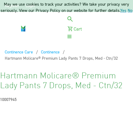
May we use cookies to track your activities? We take your privacy very
Register
Login
seriously. View our Privacy Policy on our website for further details.
Yes
No
Cart
Menu
Continence Care
Continence
Current:
Hartmann Molicare® Premium Lady Pants 7 Drops, Med - Ctn/32
Hartmann Molicare® Premium
Lady Pants 7 Drops, Med - Ctn/32
10007945