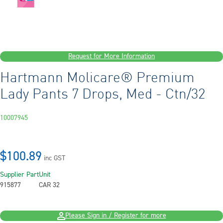
Request for More Information
Hartmann Molicare® Premium
Lady Pants 7 Drops, Med - Ctn/32
10007945
$100.89
inc GST
Supplier Part
Unit
915877
CAR 32
Please Sign in / Register for more