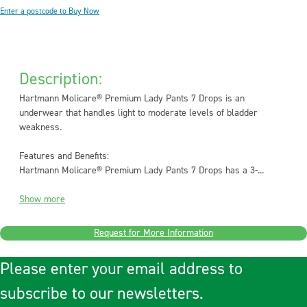
Enter a postcode to Buy Now
Description:
Hartmann Molicare® Premium Lady Pants 7 Drops is an
underwear that handles light to moderate levels of bladder
weakness.
Features and Benefits:
Hartmann Molicare® Premium Lady Pants 7 Drops has a 3-...
Show more
Request for More Information
Please enter your email address to
subscribe to our newsletters.