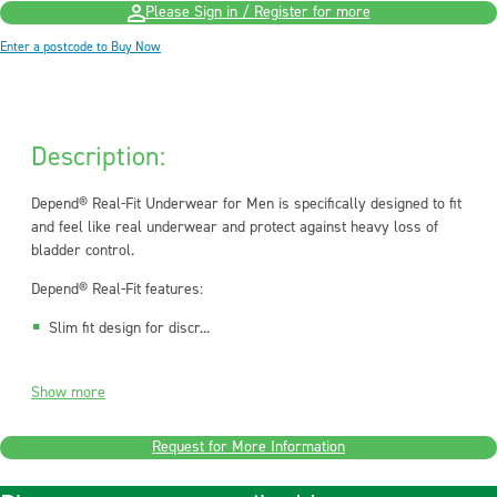
Please Sign in / Register for more
Enter a postcode to Buy Now
Description:
Depend® Real-Fit Underwear for Men is specifically designed to fit
and feel like real underwear and protect against heavy loss of
bladder control.
Depend® Real-Fit features:
Slim fit design for discr...
Show more
Request for More Information