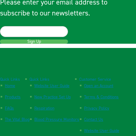
Please enter your email address to
subscribe to our newsletters.
Sign Up
Quick Links
Quick Links
Customer Service
Home
Website User Guide
Open an Account
Products
New Practice Set Up
Terms & Conditions
FAQs
Respiration
Privacy Policy
The Vital Blog
Blood Pressure Monitors
Contact Us
Website User Guide