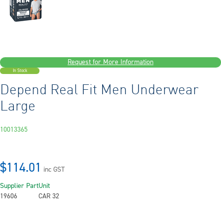
Request for More Information
In Stock
Depend Real Fit Men Underwear
Large
10013365
$114.01
inc GST
Supplier Part
Unit
19606
CAR 32