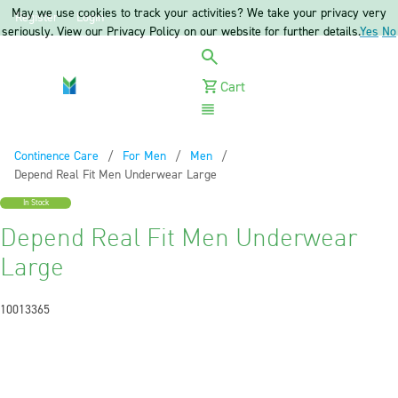
May we use cookies to track your activities? We take your privacy very
Register
Login
seriously. View our Privacy Policy on our website for further details.
Yes
No
Cart
Menu
Continence Care
For Men
Men
Current:
Depend Real Fit Men Underwear Large
In Stock
Depend Real Fit Men Underwear
Large
10013365