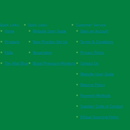
Quick Links
Quick Links
Customer Service
Home
Website User Guide
Open an Account
Products
New Practice Set Up
Terms & Conditions
FAQs
Respiration
Privacy Policy
The Vital Blog
Blood Pressure Monitors
Contact Us
Website User Guide
Returns Policy
Payment Methods
Supplier Code of Conduct
Ethical Sourcing Policy