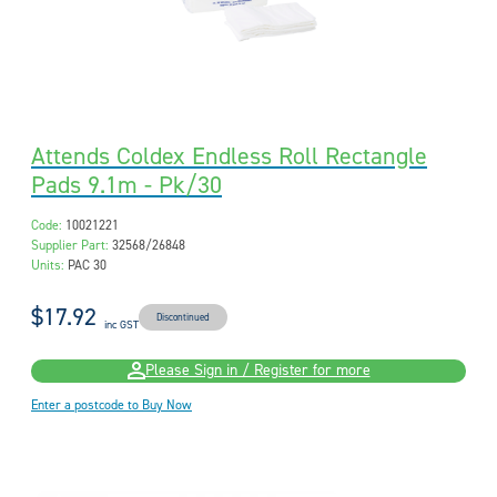
Attends Coldex Endless Roll Rectangle
Pads 9.1m - Pk/30
Code:
10021221
Supplier Part:
32568/26848
Units:
PAC 30
$17.92
Discontinued
inc GST
Please Sign in / Register for more
Enter a postcode to Buy Now