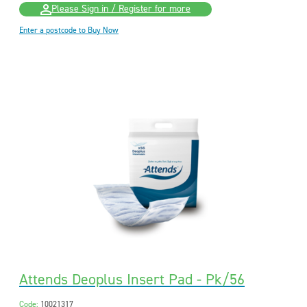
Please Sign in / Register for more
Enter a postcode to Buy Now
Attends Deoplus Insert Pad - Pk/56
Code:
10021317