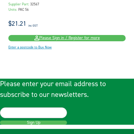
Supplier Part:
32567
Units:
PAC 56
$21.21
inc GST
Please Sign in / Register for more
Enter a postcode to Buy Now
Please enter your email address to
subscribe to our newsletters.
Sign Up