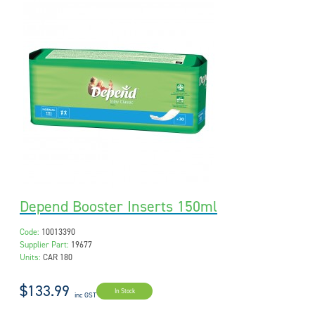
Depend Booster Inserts 150ml
Code:
10013390
Supplier Part:
19677
Units:
CAR 180
$133.99
In Stock
inc GST