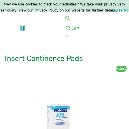
May we use cookies to track your activities? We take your privacy very
Register
Login
seriously. View our Privacy Policy on our website for further details.
Yes
No
Cart
Menu
Insert Continence Pads
Filters