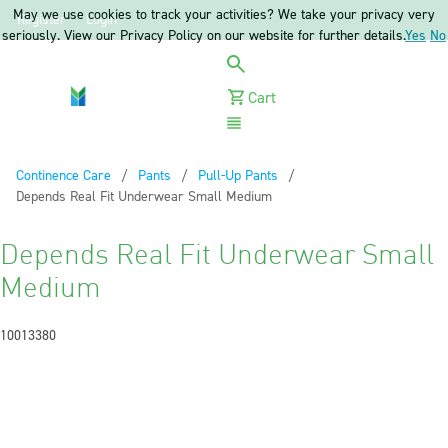
May we use cookies to track your activities? We take your privacy very
Register
Login
seriously. View our Privacy Policy on our website for further details.
Yes
No
Cart
Menu
Continence Care
Pants
Pull-Up Pants
Current:
Depends Real Fit Underwear Small Medium
Depends Real Fit Underwear Small
Medium
10013380