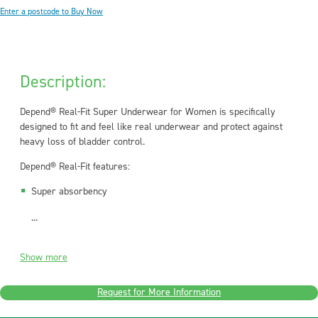
Enter a postcode to Buy Now
Description:
Depend® Real-Fit Super Underwear for Women is specifically
designed to fit and feel like real underwear and protect against
heavy loss of bladder control.
Depend® Real-Fit features:
Super absorbency
...
Show more
Request for More Information