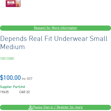
Request for More Information
Depends Real Fit Underwear Small
Medium
10013380
$100.00
inc GST
Supplier Part
Unit
19635
CAR 32
Please Sign in / Register for more