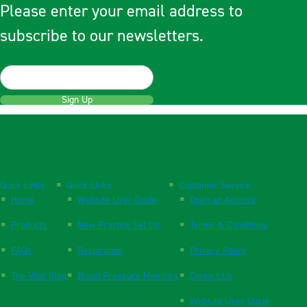
Please enter your email address to
subscribe to our newsletters.
Sign Up
Quick Links
Quick Links
Customer Service
Home
Website User Guide
Open an Account
Products
New Practice Set Up
Terms & Conditions
FAQs
Respiration
Privacy Policy
The Vital Blog
Blood Pressure Monitors
Contact Us
Website User Guide