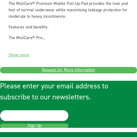
The MoliCare® Premium Mobile Pull-Up Pad provides the look and
feel of normal underwear while maximising leakage protection for
moderate to heavy incontinence.
Features and benefits:
The MoliCare® Pre...
Show more
Request for More Information
Please enter your email address to
subscribe to our newsletters.
Sign Up