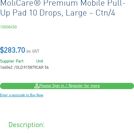
MoliCare® Premium Mobile Pull-
Up Pad 10 Drops, Large – Ctn/4
10008450
$283.70
inc GST
Supplier Part
Unit
166042 /OLD:915879
CAR 56
Please Sign in / Register for more
Enter a postcode to Buy Now
Description: