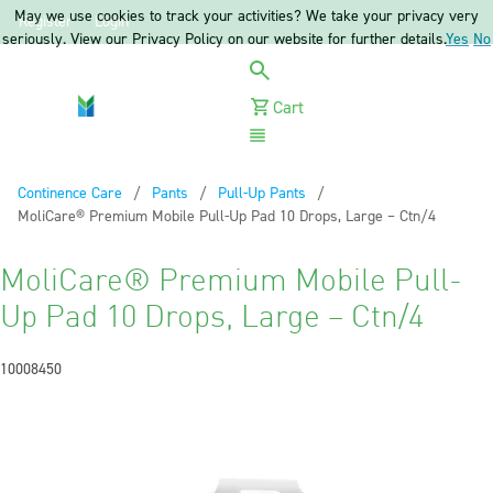
May we use cookies to track your activities? We take your privacy very
Register
Login
seriously. View our Privacy Policy on our website for further details.
Yes
No
Cart
Menu
Continence Care
Pants
Pull-Up Pants
Current:
MoliCare® Premium Mobile Pull-Up Pad 10 Drops, Large – Ctn/4
MoliCare® Premium Mobile Pull-
Up Pad 10 Drops, Large – Ctn/4
10008450