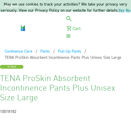
May we use cookies to track your activities? We take your privacy very
Register
Login
seriously. View our Privacy Policy on our website for further details.
Yes
No
Cart
Menu
Continence Care
Pants
Pull-Up Pants
Current:
TENA ProSkin Absorbent Incontinence Pants Plus Unisex Size Large
In Stock
TENA ProSkin Absorbent
Incontinence Pants Plus Unisex
Size Large
10018182