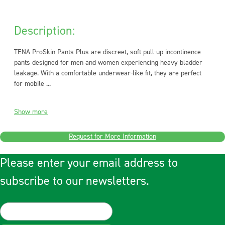
Description:
TENA ProSkin Pants Plus are discreet, soft pull-up incontinence
pants designed for men and women experiencing heavy bladder
leakage. With a comfortable underwear-like fit, they are perfect
for mobile ...
Show more
Request for More Information
Please enter your email address to
subscribe to our newsletters.