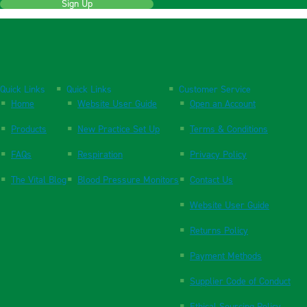
Sign Up
Quick Links
Quick Links
Customer Service
Home
Website User Guide
Open an Account
Products
New Practice Set Up
Terms & Conditions
FAQs
Respiration
Privacy Policy
The Vital Blog
Blood Pressure Monitors
Contact Us
Website User Guide
Returns Policy
Payment Methods
Supplier Code of Conduct
Ethical Sourcing Policy