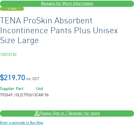
Request for More Information
In Stock
TENA ProSkin Absorbent
Incontinence Pants Plus Unisex
Size Large
10018182
$219.70
inc GST
Supplier Part
Unit
792649 /OLD:792613
CAR 56
Please Sign in / Register for more
Enter a postcode to Buy Now