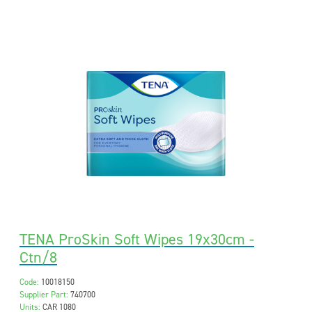
TENA ProSkin Soft Wipes 19x30cm -
Ctn/8
Code:
10018150
Supplier Part:
740700
Units:
CAR 1080