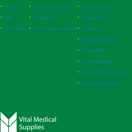
Products
New Practice Set Up
Terms & Conditions
FAQs
Respiration
Privacy Policy
The Vital Blog
Blood Pressure Monitors
Contact Us
Website User Guide
Returns Policy
Payment Methods
Supplier Code of Conduct
Ethical Sourcing Policy