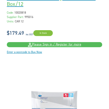
Box/12
Code:
10020818
Supplier Part:
995016
Units:
CAR 12
$179.49
In Stock
inc GST
Please Sign in / Register for more
Enter a postcode to Buy Now