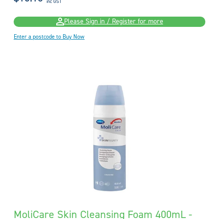
inc GST
Please Sign in / Register for more
Enter a postcode to Buy Now
MoliCare Skin Cleansing Foam 400mL -