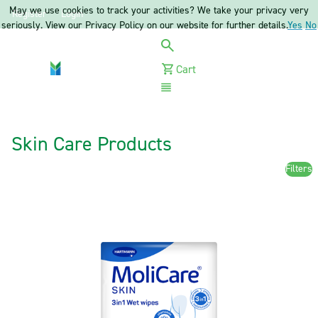
May we use cookies to track your activities? We take your privacy very
Register
Login
seriously. View our Privacy Policy on our website for further details.
Yes
No
Cart
Menu
Skin Care Products
Filters