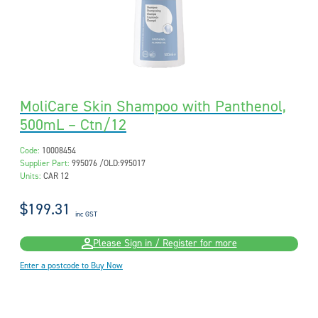
MoliCare Skin Shampoo with Panthenol,
500mL – Ctn/12
Code:
10008454
Supplier Part:
995076 /OLD:995017
Units:
CAR 12
$199.31
inc GST
Please Sign in / Register for more
Enter a postcode to Buy Now