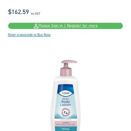
$162.59
inc GST
Please Sign in / Register for more
Enter a postcode to Buy Now