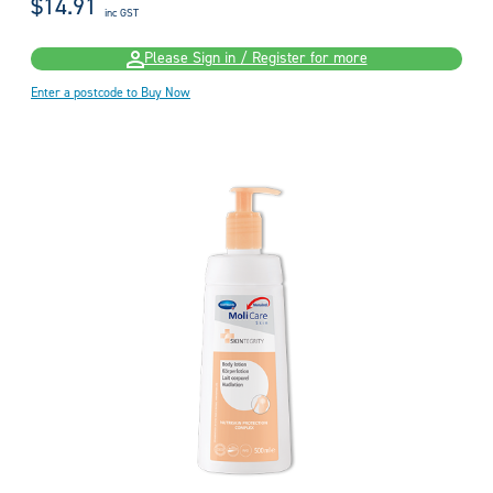
$14.91
inc GST
Please Sign in / Register for more
Enter a postcode to Buy Now