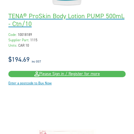
TENA® ProSkin Body Lotion PUMP 500mL
- Ctn/10
Code:
10018189
Supplier Part:
1115
Units:
CAR 10
$194.69
inc GST
Please Sign in / Register for more
Enter a postcode to Buy Now