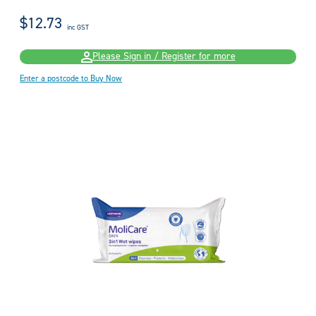
$12.73
inc GST
Please Sign in / Register for more
Enter a postcode to Buy Now