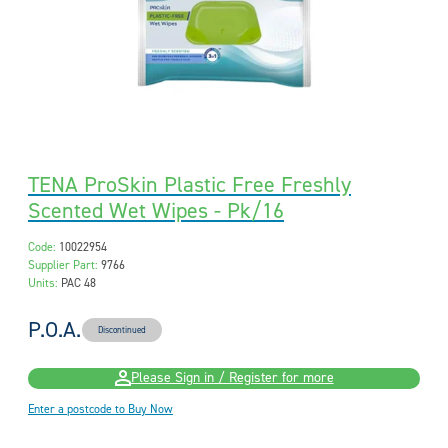
TENA ProSkin Plastic Free Freshly
Scented Wet Wipes - Pk/16
Code:
10022954
Supplier Part:
9766
Units:
PAC 48
P.O.A.
Discontinued
Please Sign in / Register for more
Enter a postcode to Buy Now