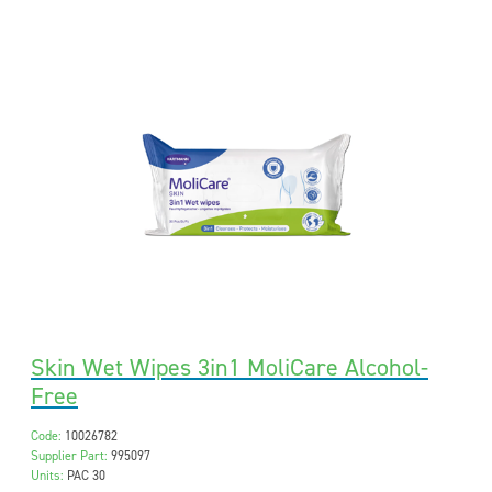
Skin Wet Wipes 3in1 MoliCare Alcohol-
Free
Code:
10026782
Supplier Part:
995097
Units:
PAC 30