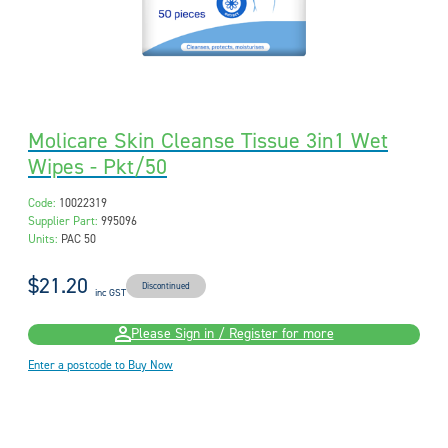
Molicare Skin Cleanse Tissue 3in1 Wet
Wipes - Pkt/50
Code:
10022319
Supplier Part:
995096
Units:
PAC 50
$21.20
Discontinued
inc GST
Please Sign in / Register for more
Enter a postcode to Buy Now