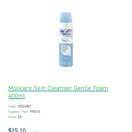
Molicare Skin Cleanser Gentle Foam
400ml
Code:
10024801
Supplier Part:
995016
Units:
EA
$15.10