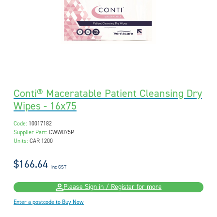
Conti® Maceratable Patient Cleansing Dry
Wipes - 16x75
Code:
10017182
Supplier Part:
CWW075P
Units:
CAR 1200
$166.64
inc GST
Please Sign in / Register for more
Enter a postcode to Buy Now