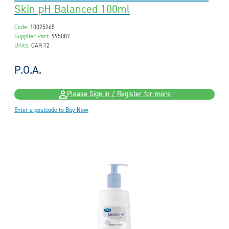
Skin pH Balanced 100ml
Code:
10025265
Supplier Part:
995087
Units:
CAR 12
P.O.A.
Please Sign in / Register for more
Enter a postcode to Buy Now