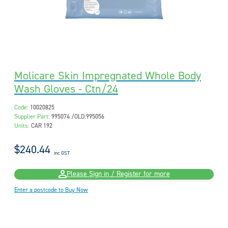
Molicare Skin Impregnated Whole Body
Wash Gloves - Ctn/24
Code:
10020825
Supplier Part:
995074 /OLD:995056
Units:
CAR 192
$240.44
inc GST
Please Sign in / Register for more
Enter a postcode to Buy Now