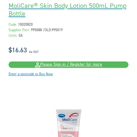
MoliCare® Skin Body Lotion 500mL Pump
Bottle
Code:
10020820
Supplier Part:
995088 /OLD:995019
Units:
EA
$16.63
inc GST
Please Sign in / Register for more
Enter a postcode to Buy Now