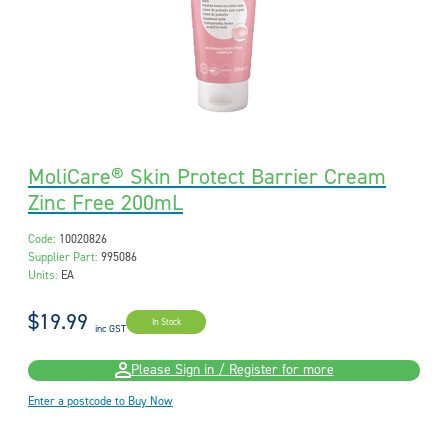
MoliCare® Skin Protect Barrier Cream
Zinc Free 200mL
Code:
10020826
Supplier Part:
995086
Units:
EA
$19.99
In Stock
inc GST
Please Sign in / Register for more
Enter a postcode to Buy Now