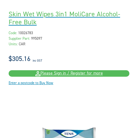
Skin Wet Wipes 3in1 MoliCare Alcohol-
Free Bulk
Code:
10026783
Supplier Part:
995097
Units:
CAR
$305.16
inc GST
Please Sign in / Register for more
Enter a postcode to Buy Now