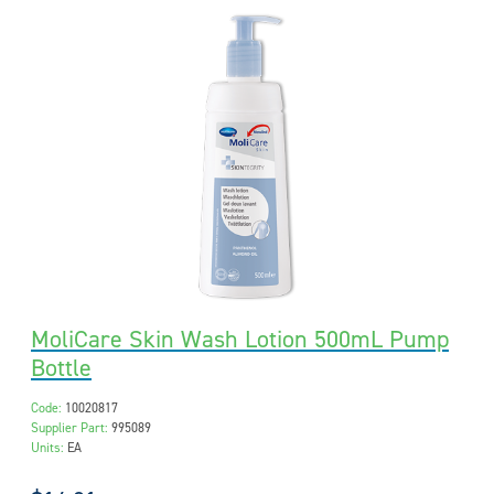
MoliCare Skin Wash Lotion 500mL Pump
Bottle
Code:
10020817
Supplier Part:
995089
Units:
EA