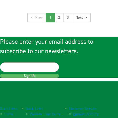
<
1
2
3
>
Please enter your email address to
subscribe to our newsletters.
Sign Up
Quick Links
Quick Links
Customer Service
Home
Website User Guide
Open an Account