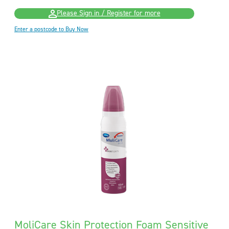
Please Sign in / Register for more
Enter a postcode to Buy Now
MoliCare Skin Protection Foam Sensitive