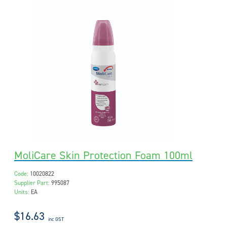
MoliCare Skin Protection Foam 100ml
Code:
10020822
Supplier Part:
995087
Units:
EA
$16.63
inc GST