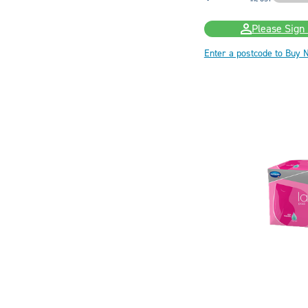
Please Sign 
Enter a postcode to Buy 