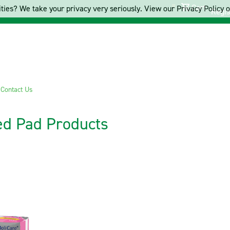
Cart
ties? We take your privacy very seriously. View our Privacy Policy on
Regis
s
Contact Us
ed Pad Products