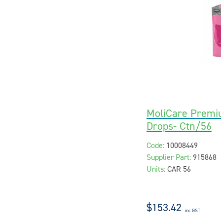
MoliCare Premi
Drops- Ctn/56
Code:
10008449
Supplier Part:
915868
Units:
CAR 56
$153.42
inc GST