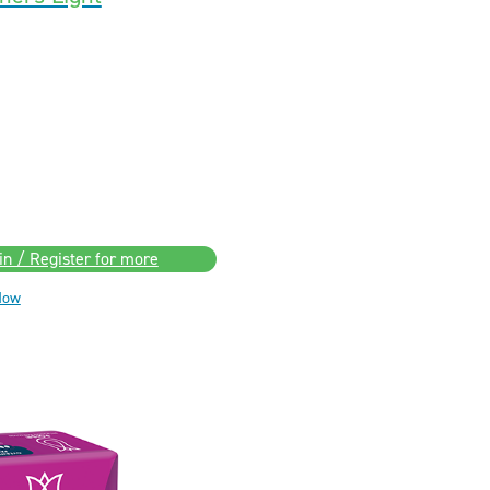
in / Register for more
Now