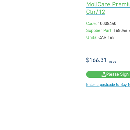
MoliCare Premi
Ctn/12
Code:
10008440
Supplier Part:
168046 
Units:
CAR 168
$166.31
inc GST
Please Sign 
Enter a postcode to Buy 