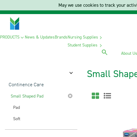
May we use cookies to track your activi
PRODUCTS
News & Updates
Brands
Nursing Supplies
Student Supplies
About U
Small Shap
Category
Continence Care
Small Shaped Pad
Pad
Soft