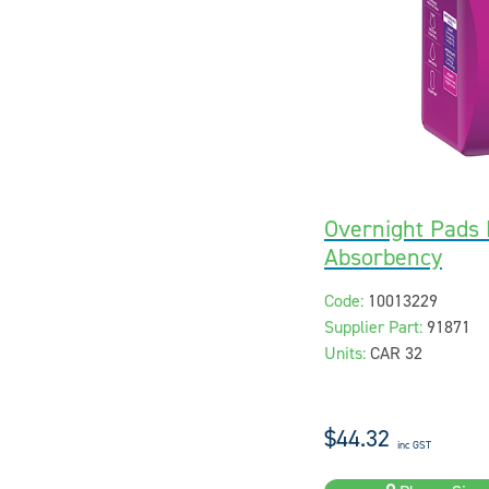
Overnight Pads 
Absorbency
Code:
10013229
Supplier Part:
91871
Units:
CAR 32
$44.32
inc GST