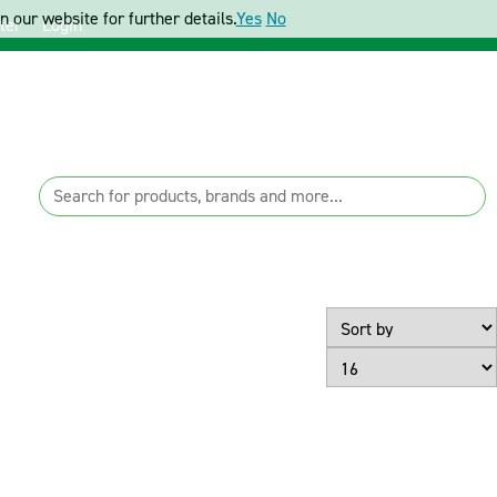
 our website for further details.
Yes
No
ter
Login
Page Size