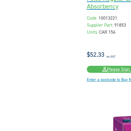
Absorbency
Code:
10013221
Supplier Part:
91853
Units:
CAR 156
$52.33
inc GST
Please Sign 
Enter a postcode to Buy 