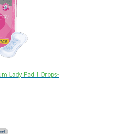
um Lady Pad 1 Drops-
nued