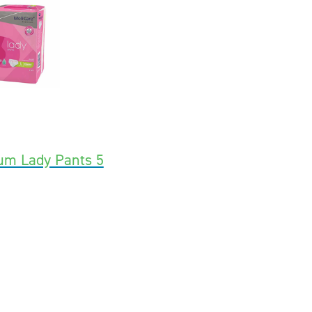
um Lady Pants 5