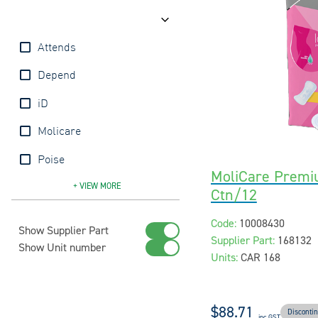
Brands
Attends
Depend
iD
Molicare
Poise
MoliCare Premi
Tena
+ VIEW
MORE
Ctn/12
Code:
10008430
Show Supplier Part
Supplier Part:
168132
Show Unit number
Units:
CAR 168
$88.71
Disconti
inc GST