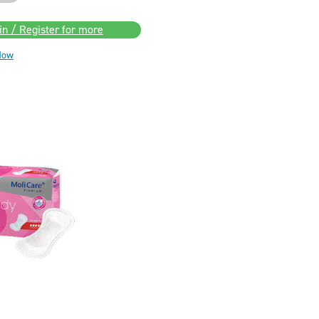
in / Register for more
Now