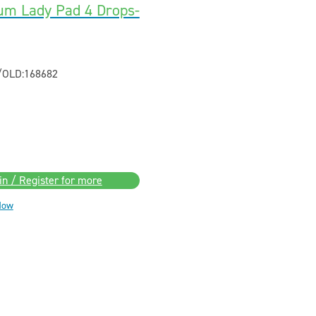
um Lady Pad 4 Drops-
/OLD:168682
in / Register for more
Now