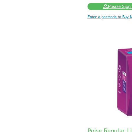
Please Sign 
Enter a postcode to Buy 
Poise Regular Li