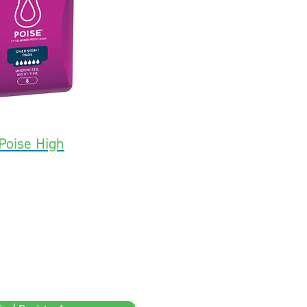
Poise High