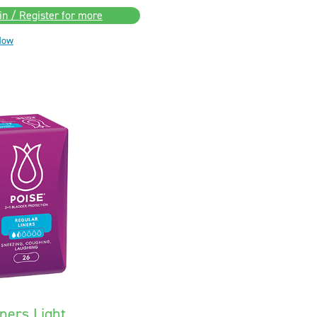
in / Register for more
Now
ners Light