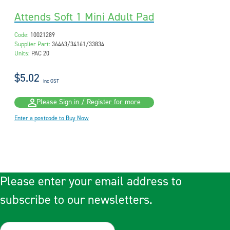
Attends Soft 1 Mini Adult Pad
Code:
10021289
Supplier Part:
36463/34161/33834
Units:
PAC 20
$5.02
inc GST
Please Sign in / Register for more
Enter a postcode to Buy Now
Please enter your email address to
subscribe to our newsletters.