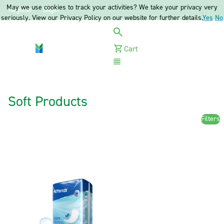
May we use cookies to track your activities? We take your privacy very
Register
Login
seriously. View our Privacy Policy on our website for further details.
Yes
No
Cart
Menu
Soft Products
Filters