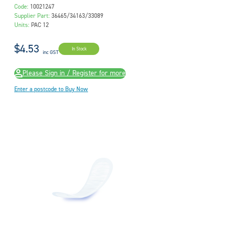
Code:
10021247
Supplier Part:
36465/34163/33089
Units:
PAC 12
$4.53
In Stock
inc GST
Please Sign in / Register for more
Enter a postcode to Buy Now