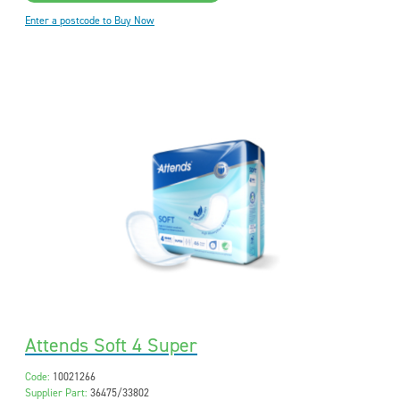
Enter a postcode to Buy Now
Attends Soft 4 Super
Code:
10021266
Supplier Part:
36475/33802