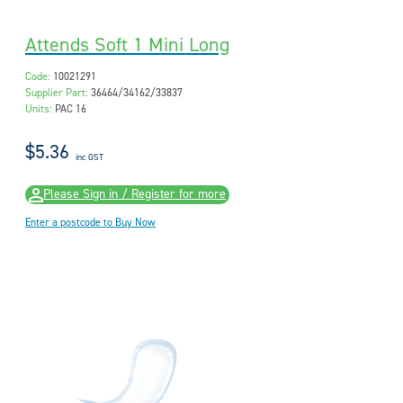
Attends Soft 1 Mini Long
Code:
10021291
Supplier Part:
36464/34162/33837
Units:
PAC 16
$5.36
inc GST
Please Sign in / Register for more
Enter a postcode to Buy Now