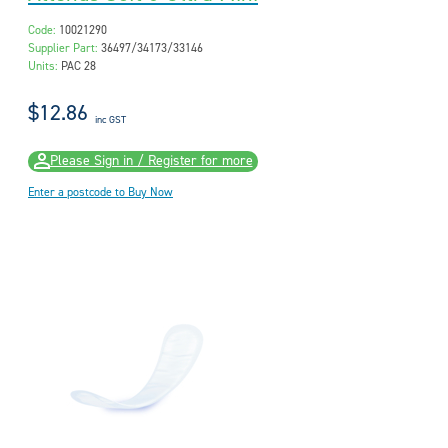
Code:
10021290
Supplier Part:
36497/34173/33146
Units:
PAC 28
$12.86
inc GST
Please Sign in / Register for more
Enter a postcode to Buy Now