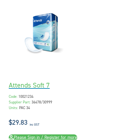
Attends Soft 7
Code:
10021234
Supplier Part:
36478/30999
Units:
PAC 34
$29.83
inc GST
Please Sign in / Register for more