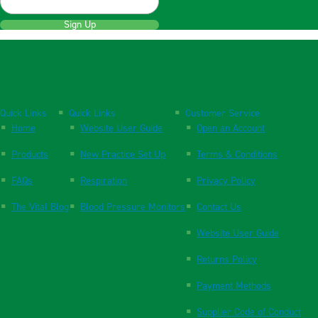
Sign Up
Quick Links
Quick Links
Customer Service
Home
Website User Guide
Open an Account
Products
New Practice Set Up
Terms & Conditions
FAQs
Respiration
Privacy Policy
The Vital Blog
Blood Pressure Monitors
Contact Us
Website User Guide
Returns Policy
Payment Methods
Supplier Code of Conduct