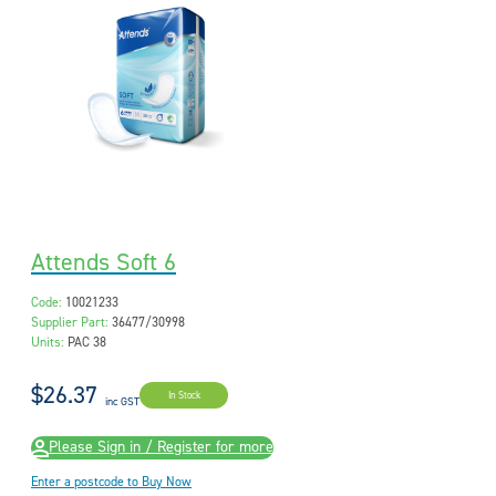
Attends Soft 6
Code:
10021233
Supplier Part:
36477/30998
Units:
PAC 38
$26.37
In Stock
inc GST
Please Sign in / Register for more
Enter a postcode to Buy Now