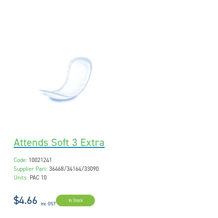
Attends Soft 3 Extra
Code:
10021241
Supplier Part:
36468/34164/33090
Units:
PAC 10
$4.66
In Stock
inc GST