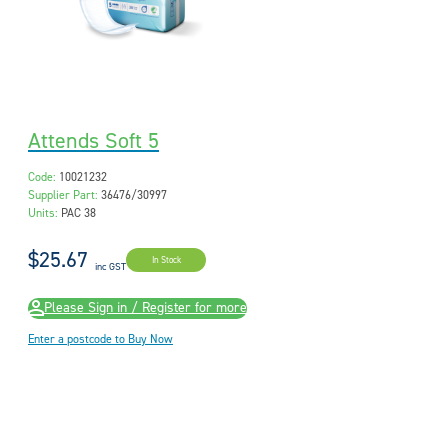
Attends Soft 5
Code:
10021232
Supplier Part:
36476/30997
Units:
PAC 38
$25.67
In Stock
inc GST
Please Sign in / Register for more
Enter a postcode to Buy Now