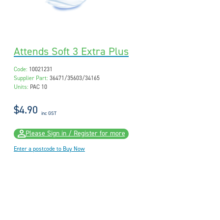
Attends Soft 3 Extra Plus
Code:
10021231
Supplier Part:
36471/35603/34165
Units:
PAC 10
$4.90
inc GST
Please Sign in / Register for more
Enter a postcode to Buy Now