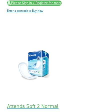
Please Sign in / Register for more
Enter a postcode to Buy Now
Attends Soft 2 Normal