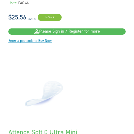
Units:
PAC 46
$25.56
In Stock
inc GST
Please Sign in / Register for more
Enter a postcode to Buy Now
Attends Soft 0 Ultra Mini