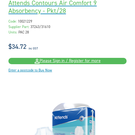
Attends Contours Air Comfort 9
Absorbency - Pkt/28
Code:
10021229
Supplier Part:
37243/31610
Units:
PAC 28
$34.72
inc GST
Please Sign in / Register for more
Enter a postcode to Buy Now