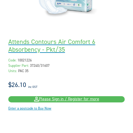
Attends Contours Air Comfort 6
Absorbency - Pkt/35
Code:
10021226
Supplier Part:
37240/31607
Units:
PAC 35
$26.10
inc GST
Please Sign in / Register for more
Enter a postcode to Buy Now