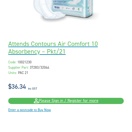
Attends Contours Air Comfort 10
Absorbency – Pkt/21
Code:
10021230
Supplier Part:
37283/32044
Units:
PAC 21
$36.34
inc GST
Please Sign in / Register for more
Enter a postcode to Buy Now