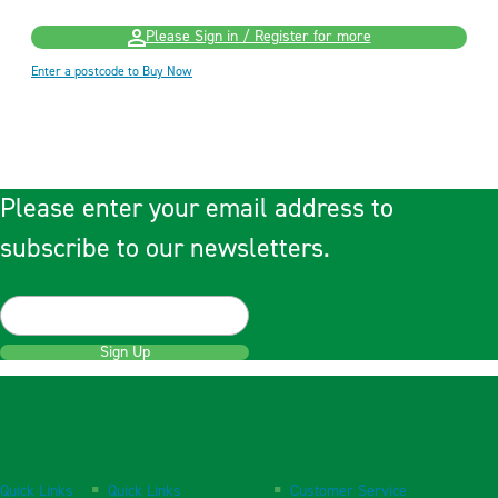
Please Sign in / Register for more
Enter a postcode to Buy Now
Please enter your email address to
subscribe to our newsletters.
Sign Up
Quick Links
Quick Links
Customer Service