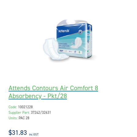
Attends Contours Air Comfort 8
Absorbency - Pkt/28
Code:
10021228
Supplier Part:
37242/32631
Units:
PAC 28
$31.83
inc GST