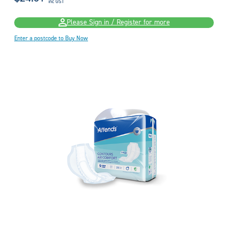
inc GST
Please Sign in / Register for more
Enter a postcode to Buy Now