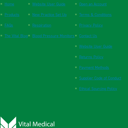
Home
Website User Guide
Open an Account
Products
New Practice Set Up
Terms & Conditions
FAQs
Respiration
Privacy Policy
The Vital Blog
Blood Pressure Monitors
Contact Us
Website User Guide
Returns Policy
Payment Methods
Supplier Code of Conduct
Ethical Sourcing Policy