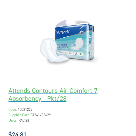
Attends Contours Air Comfort 7
Absorbency - Pkt/28
Code:
10021227
Supplier Part:
37241/32629
Units:
PAC 28
$24.81