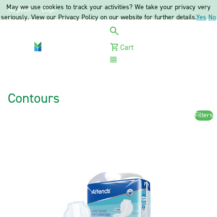
May we use cookies to track your activities? We take your privacy very
Register
Login
seriously. View our Privacy Policy on our website for further details.
Yes
No
Cart
Menu
Contours
Filters