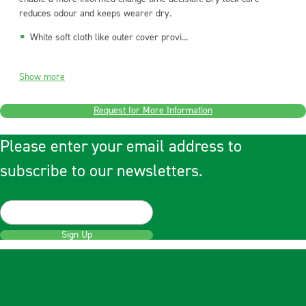
reduces odour and keeps wearer dry.
White soft cloth like outer cover provi...
Show more
Request for More Information
Please enter your email address to
subscribe to our newsletters.
Sign Up