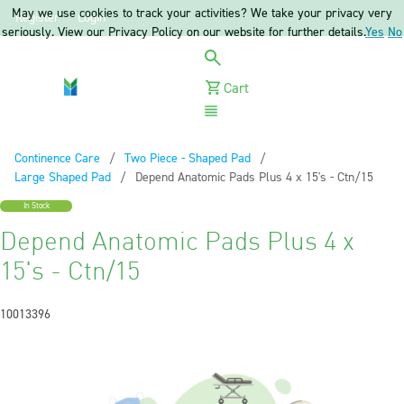
May we use cookies to track your activities? We take your privacy very
Register
Login
seriously. View our Privacy Policy on our website for further details.
Yes
No
Cart
Menu
Continence Care
Two Piece - Shaped Pad
Large Shaped Pad
Current:
Depend Anatomic Pads Plus 4 x 15's - Ctn/15
In Stock
Depend Anatomic Pads Plus 4 x
15's - Ctn/15
10013396