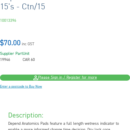
15's - Ctn/15
10013396
$70.00
inc GST
Supplier Part
Unit
19946
CAR 60
Please Sign in / Register for more
Enter a postcode to Buy Now
Description:
Depend Anatomics Pads feature a full length wetness indicator to
enable a more informed change time decision. Dry lock core