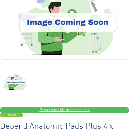
Request for More Information
In Stock
Depend Anatomic Pads Plus 4 x