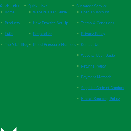
Quick Links
Quick Links
Customer Service
Home
Website User Guide
Open an Account
Products
New Practice Set Up
Terms & Conditions
FAQs
Respiration
Privacy Policy
The Vital Blog
Blood Pressure Monitors
Contact Us
Website User Guide
Returns Policy
Payment Methods
Supplier Code of Conduct
Ethical Sourcing Policy