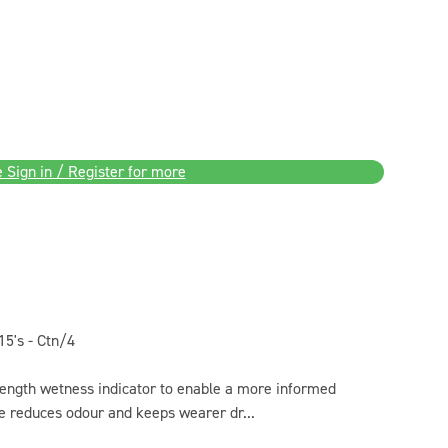
 Sign in / Register for more
5's - Ctn/4
length wetness indicator to enable a more informed
re reduces odour and keeps wearer dr...