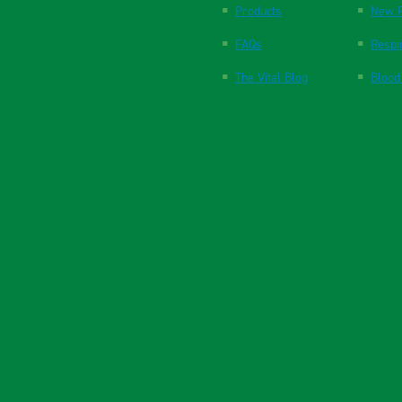
Products
New P
FAQs
Respi
The Vital Blog
Blood