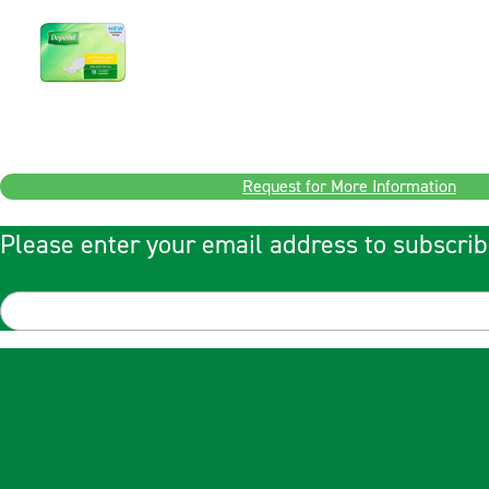
Request for More Information
Please enter your email address to subscrib