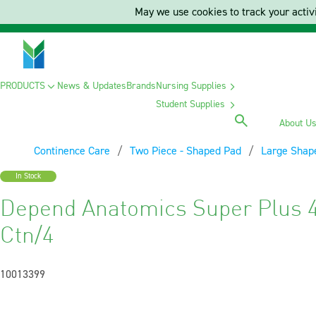
May we use cookies to track your activi
PRODUCTS
News & Updates
Brands
Nursing Supplies
Student Supplies
About U
Continence Care
Two Piece - Shaped Pad
Large Shap
In Stock
Depend Anatomics Super Plus 4 
Ctn/4
10013399