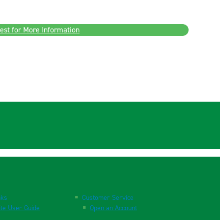
est for More Information
nks
Customer Service
te User Guide
Open an Account