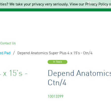
Cart
ties? We take your privacy very seriously. View our Privacy Policy on
Regis
s
Contact Us
ed Pad
Current:
Depend Anatomics Super Plus 4 x 15's - Ctn/4
In Stock
x 15's -
Depend Anatomics 
Ctn/4
10013399