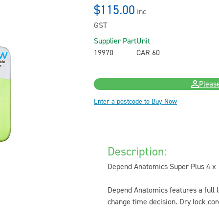
$115.00
inc
GST
Supplier Part
Unit
19970
CAR 60
Please
Enter a postcode to Buy Now
Description:
Depend Anatomics Super Plus 4 x 1
Depend Anatomics features a full 
change time decision. Dry lock co