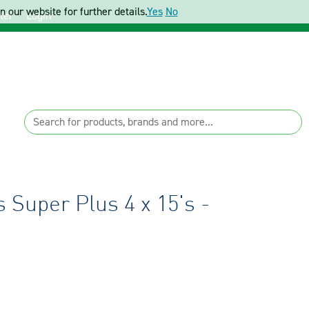
 our website for further details.
Yes
No
ter
Login
Super Plus 4 x 15's -