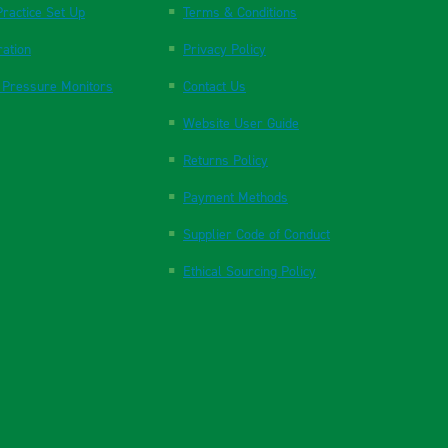
ractice Set Up
Terms & Conditions
ration
Privacy Policy
 Pressure Monitors
Contact Us
Website User Guide
Returns Policy
Payment Methods
Supplier Code of Conduct
Ethical Sourcing Policy