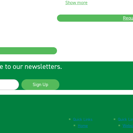
Show more
Requ
e to our newsletters.
Sign Up
Quick Links
Quick Li
Home
Websi