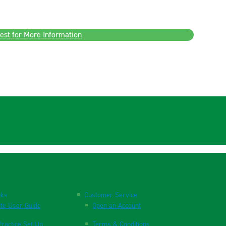
est for More Information
nks
Customer Service
te User Guide
Open an Account
ractice Set Up
Terms & Conditions