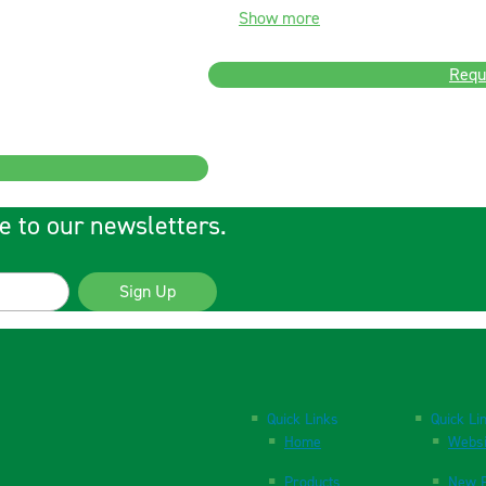
Show more
Requ
e to our newsletters.
Sign Up
Quick Links
Quick Li
Home
Websi
Products
New P