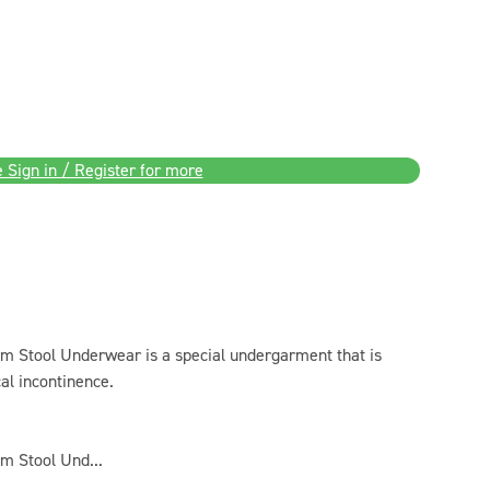
 Sign in / Register for more
Stool Underwear is a special undergarment that is
al incontinence.
 Stool Und...