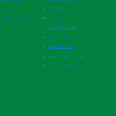
ration
Privacy Policy
 Pressure Monitors
Contact Us
Website User Guide
Returns Policy
Payment Methods
Supplier Code of Conduct
Ethical Sourcing Policy