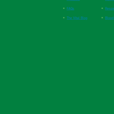
FAQs
Respi
The Vital Blog
Blood