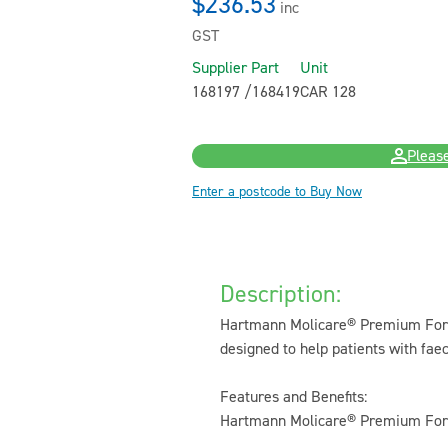
$236.53
inc
GST
Supplier Part
Unit
168197 /168419
CAR 128
Please
Enter a postcode to Buy Now
Description:
Hartmann Molicare® Premium Form 
designed to help patients with faec
Features and Benefits:
Hartmann Molicare® Premium Form