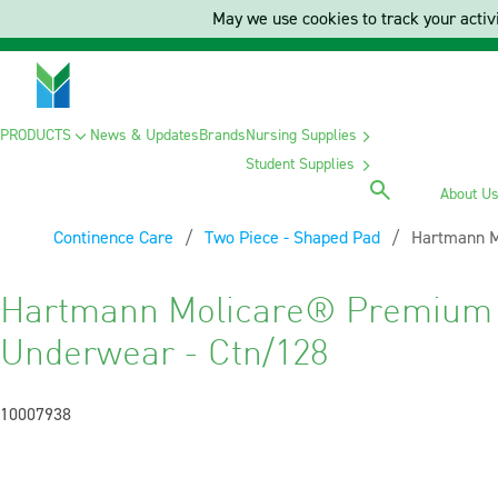
May we use cookies to track your activi
PRODUCTS
News & Updates
Brands
Nursing Supplies
Student Supplies
About U
Continence Care
Two Piece - Shaped Pad
Current:
Hartmann M
Hartmann Molicare® Premium 
Underwear - Ctn/128
10007938