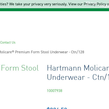
Cart
ties? We take your privacy very seriously. View our Privacy Policy on
Regis
s
Contact Us
olicare® Premium Form Stool Underwear - Ctn/128
Form Stool
Hartmann Molica
Underwear - Ctn/
10007938