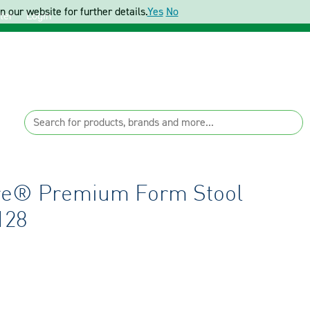
 our website for further details.
Yes
No
ter
Login
re® Premium Form Stool
128