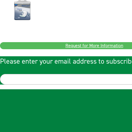
Request for More Information
Please enter your email address to subscrib