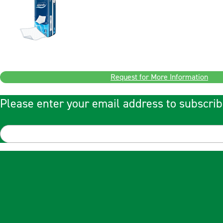
Request for More Information
Please enter your email address to subscrib