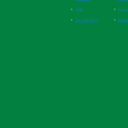
FAQs
Respi
The Vital Blog
Blood