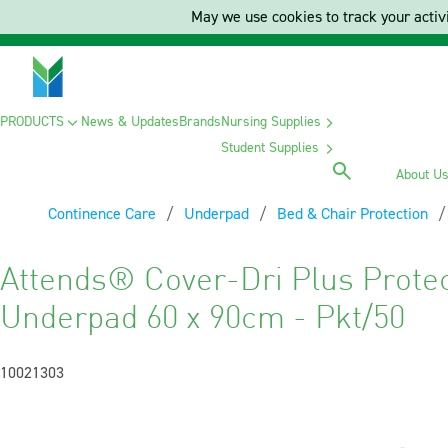
May we use cookies to track your activi
PRODUCTS
News & Updates
Brands
Nursing Supplies
Student Supplies
About U
Continence Care
Underpad
Bed & Chair Protection
Attends® Cover-Dri Plus Protec
Underpad 60 x 90cm - Pkt/50
10021303