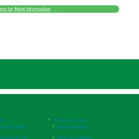
est for More Information
nks
Customer Service
te User Guide
Open an Account
ractice Set Up
Terms & Conditions