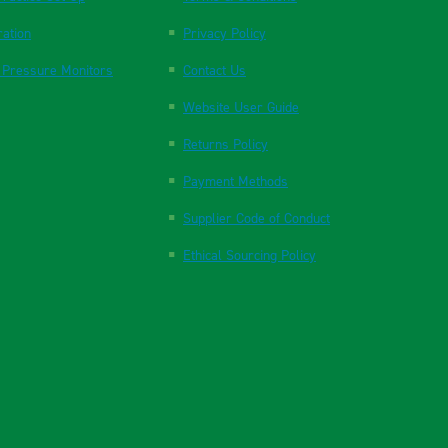
ration
Privacy Policy
 Pressure Monitors
Contact Us
Website User Guide
Returns Policy
Payment Methods
Supplier Code of Conduct
Ethical Sourcing Policy