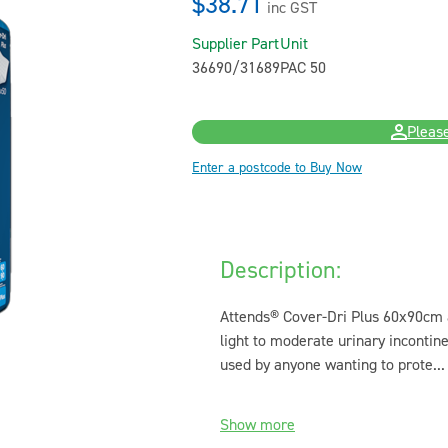
$38.71
inc GST
Supplier Part
Unit
36690/31689
PAC 50
Please
Enter a postcode to Buy Now
Description:
Attends® Cover-Dri Plus 60x90cm a
light to moderate urinary inconti
used by anyone wanting to prote...
Show more