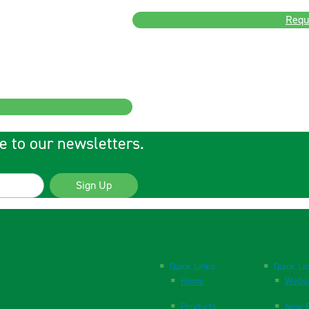
Requ
e to our newsletters.
Sign Up
Quick Links
Quick Li
Home
Websi
Products
New P