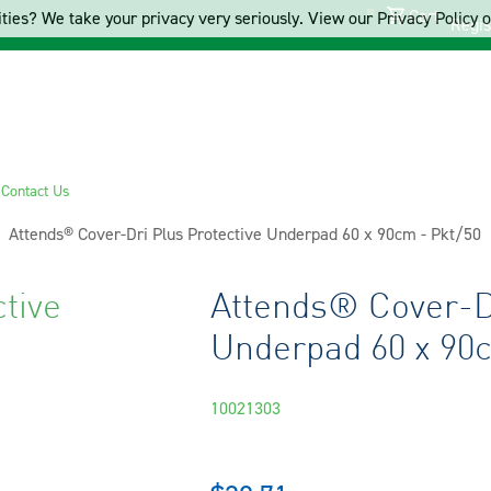
Cart
ties? We take your privacy very seriously. View our Privacy Policy on
Regis
s
Contact Us
Current:
Attends® Cover-Dri Plus Protective Underpad 60 x 90cm - Pkt/50
tive
Attends® Cover-Dr
Underpad 60 x 90c
10021303