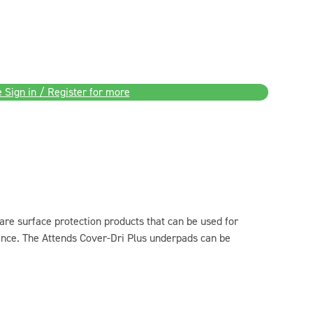
 Sign in / Register for more
re surface protection products that can be used for
nence. The Attends Cover-Dri Plus underpads can be