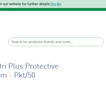
 our website for further details.
Yes
No
ter
Login
i Plus Protective
m - Pkt/50