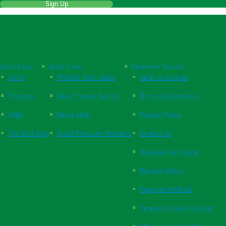
Sign Up
Quick Links
Quick Links
Customer Service
Home
Website User Guide
Open an Account
Products
New Practice Set Up
Terms & Conditions
FAQs
Respiration
Privacy Policy
The Vital Blog
Blood Pressure Monitors
Contact Us
Website User Guide
Returns Policy
Payment Methods
Supplier Code of Conduct