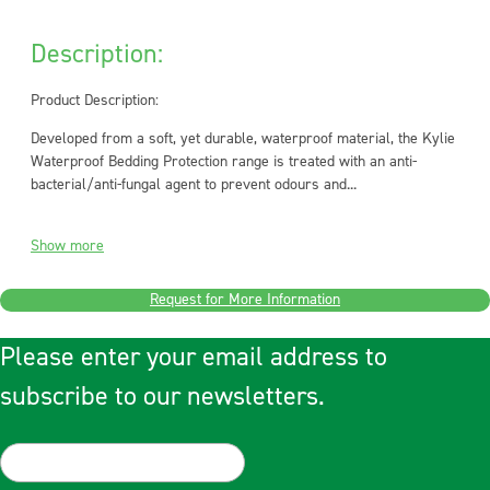
Description:
Product Description:
Developed from a soft, yet durable, waterproof material, the Kylie
Waterproof Bedding Protection range is treated with an anti-
bacterial/anti-fungal agent to prevent odours and...
Show more
Request for More Information
Please enter your email address to
subscribe to our newsletters.