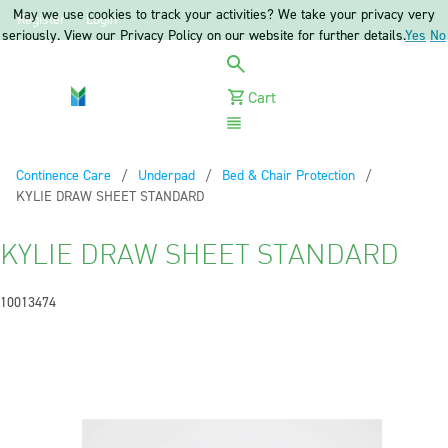
May we use cookies to track your activities? We take your privacy very
Register
Login
seriously. View our Privacy Policy on our website for further details.
Yes
No
Cart
Menu
Continence Care
Underpad
Bed & Chair Protection
Current:
KYLIE DRAW SHEET STANDARD
KYLIE DRAW SHEET STANDARD
10013474