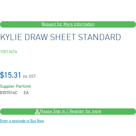
Request for More Information
KYLIE DRAW SHEET STANDARD
10013474
$15.31
inc GST
Supplier Part
Unit
8357014C
EA
Please Sign in / Register for more
Enter a postcode to Buy Now