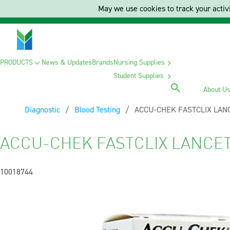
May we use cookies to track your activi
PRODUCTS
News & Updates
Brands
Nursing Supplies
Student Supplies
About U
Diagnostic
Blood Testing
Current:
ACCU-CHEK FASTCLIX LANC
ACCU-CHEK FASTCLIX LANCET 
10018744