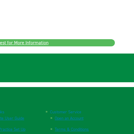
est for More Information
nks
Customer Service
te User Guide
Open an Account
ractice Set Up
Terms & Conditions