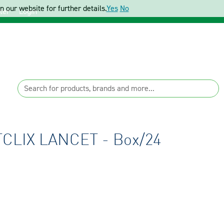
 our website for further details.
Yes
No
ter
Login
LIX LANCET - Box/24