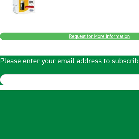
Request for More Information
Please enter your email address to subscrib