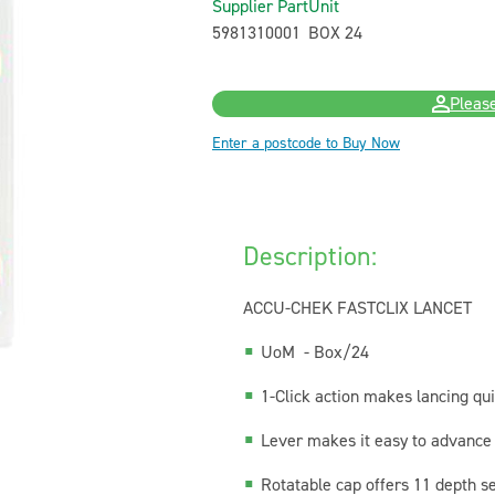
Supplier Part
Unit
5981310001
BOX 24
Please
Enter a postcode to Buy Now
Description:
ACCU-CHEK FASTCLIX LANCET
UoM - Box/24
1-Click action makes lancing qu
Lever makes it easy to advance 
Rotatable cap offers 11 depth se