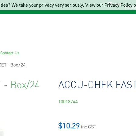
Cart
ties? We take your privacy very seriously. View our Privacy Policy on
Regis
s
Contact Us
ET - Box/24
- Box/24
ACCU-CHEK FASTC
10018744
$10.29
inc GST