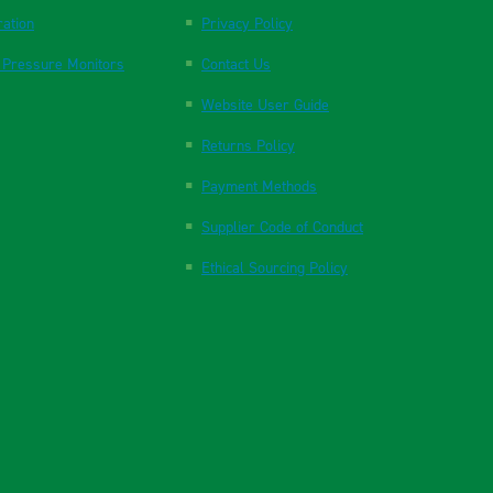
ration
Privacy Policy
 Pressure Monitors
Contact Us
Website User Guide
Returns Policy
Payment Methods
Supplier Code of Conduct
Ethical Sourcing Policy