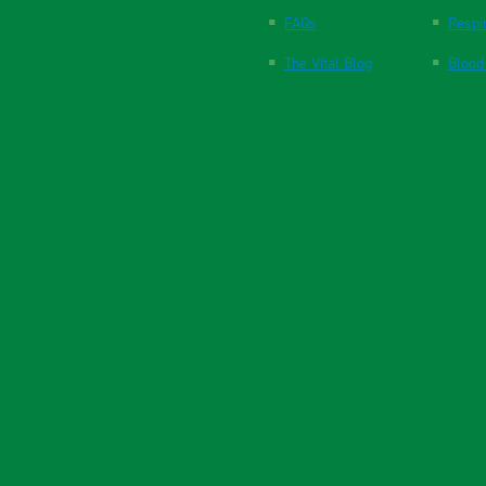
FAQs
Respi
The Vital Blog
Blood