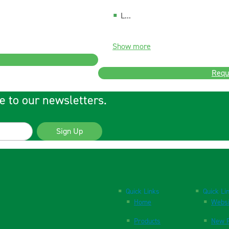
L...
Show more
Requ
e to our newsletters.
Sign Up
Quick Links
Quick Li
Home
Websi
Products
New P