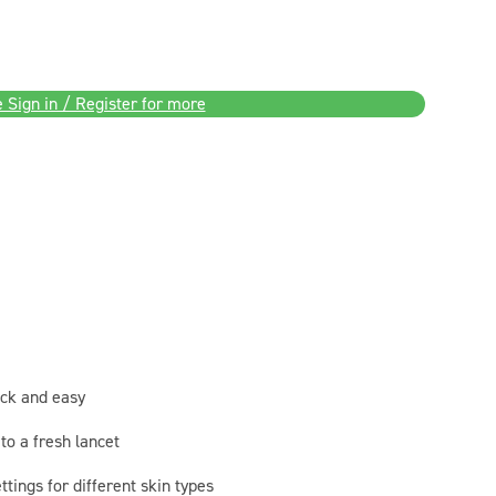
 Sign in / Register for more
ick and easy
to a fresh lancet
ttings for different skin types