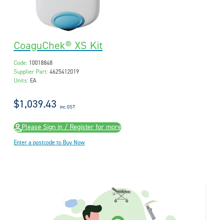
CoaguChek® XS Kit
Code:
10018848
Supplier Part:
4625412019
Units:
EA
$1,039.43
inc GST
Please Sign in / Register for more
Enter a postcode to Buy Now