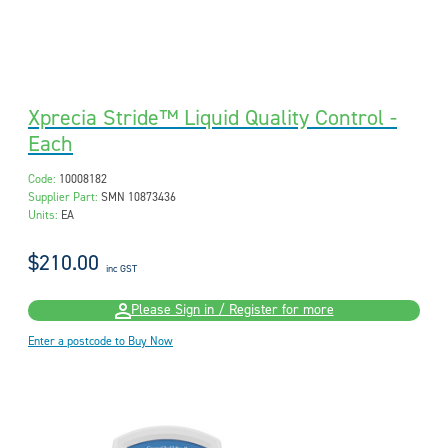
Xprecia Stride™ Liquid Quality Control -
Each
Code:
10008182
Supplier Part:
SMN 10873436
Units:
EA
$210.00
inc GST
Please Sign in / Register for more
Enter a postcode to Buy Now