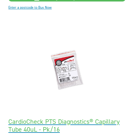
Enter a postcode to Buy Now
CardioCheck PTS Diagnostics® Capillary
Tube 40uL - Pk/16