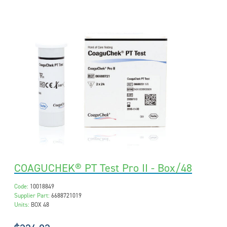
COAGUCHEK® PT Test Pro II - Box/48
Code:
10018849
Supplier Part:
6688721019
Units:
BOX 48