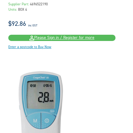
Supplier Part:
4696522190
Units:
BOX 4
$92.86
inc GST
Please Sign in / Register for more
Enter a postcode to Buy Now