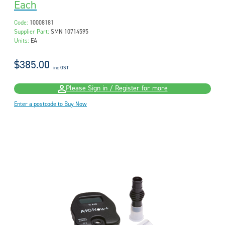
Each
Code:
10008181
Supplier Part:
SMN 10714595
Units:
EA
$385.00
inc GST
Please Sign in / Register for more
Enter a postcode to Buy Now