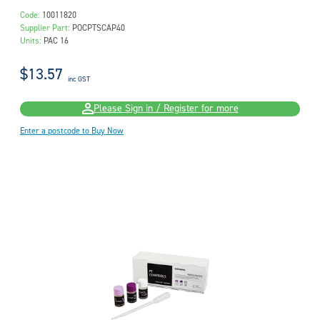
Code:
10011820
Supplier Part:
POCPTSCAP40
Units:
PAC 16
$13.57
inc GST
Please Sign in / Register for more
Enter a postcode to Buy Now