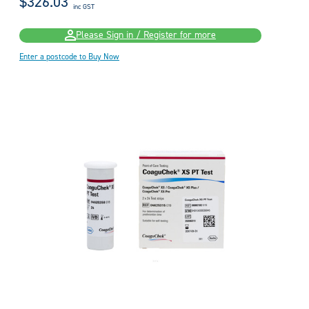
$326.03
inc GST
Please Sign in / Register for more
Enter a postcode to Buy Now