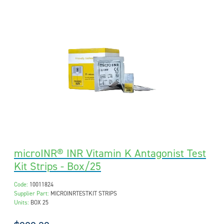
microINR® INR Vitamin K Antagonist Test
Kit Strips - Box/25
Code:
10011824
Supplier Part:
MICROINRTESTKIT STRIPS
Units:
BOX 25