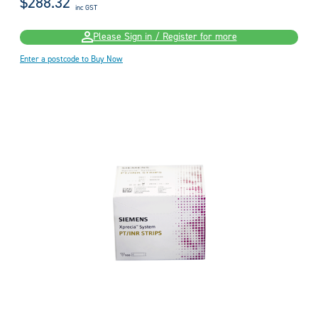
$288.32
inc GST
Please Sign in / Register for more
Enter a postcode to Buy Now