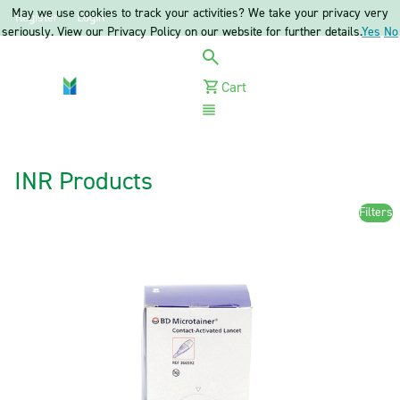
May we use cookies to track your activities? We take your privacy very
Register
Login
seriously. View our Privacy Policy on our website for further details.
Yes
No
Cart
Menu
INR Products
Filters