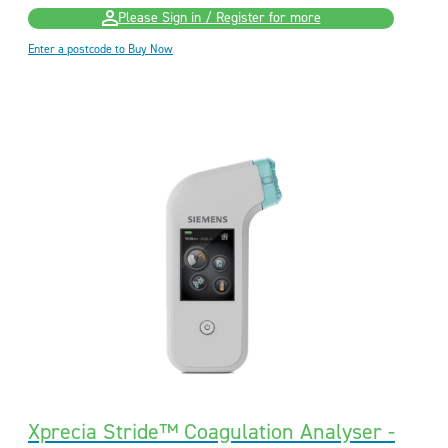
Please Sign in / Register for more
Enter a postcode to Buy Now
Xprecia Stride™ Coagulation Analyser -