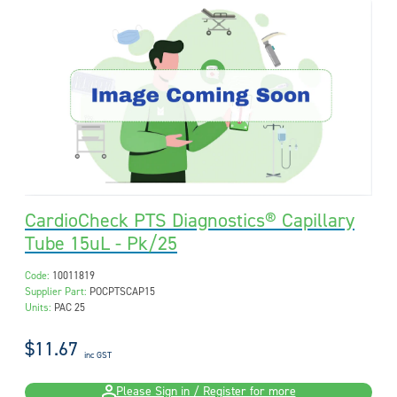
CardioCheck PTS Diagnostics® Capillary
Tube 15uL - Pk/25
Code:
10011819
Supplier Part:
POCPTSCAP15
Units:
PAC 25
$11.67
inc GST
Please Sign in / Register for more