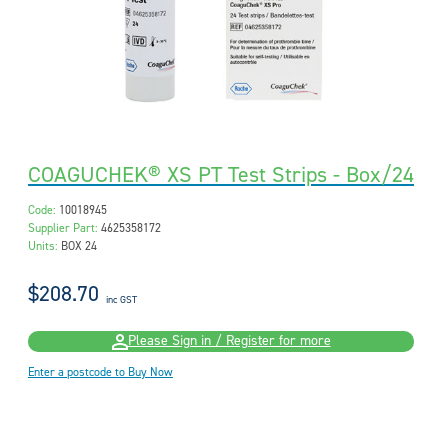
COAGUCHEK® XS PT Test Strips - Box/24
Code:
10018945
Supplier Part:
4625358172
Units:
BOX 24
$208.70
inc GST
Please Sign in / Register for more
Enter a postcode to Buy Now