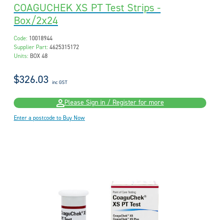
COAGUCHEK XS PT Test Strips -
Box/2x24
Code:
10018944
Supplier Part:
4625315172
Units:
BOX 48
$326.03
inc GST
Please Sign in / Register for more
Enter a postcode to Buy Now