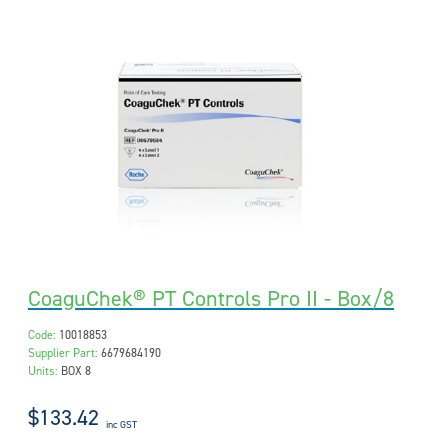
CoaguChek® PT Controls Pro II - Box/8
Code:
10018853
Supplier Part:
6679684190
Units:
BOX 8
$133.42
inc GST