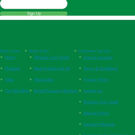
Sign Up
Quick Links
Quick Links
Customer Service
Home
Website User Guide
Open an Account
Products
New Practice Set Up
Terms & Conditions
FAQs
Respiration
Privacy Policy
The Vital Blog
Blood Pressure Monitors
Contact Us
Website User Guide
Returns Policy
Payment Methods