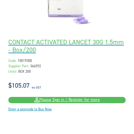
CONTACT ACTIVATED LANCET 30G 1.5mm
- Box/200
Code:
10019300
Supplier Part:
366592
Units:
BOX 200
$105.07
inc GST
Please Sign in / Register for more
Enter a postcode to Buy Now