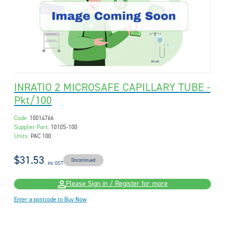
INRATIO 2 MICROSAFE CAPILLARY TUBE -
Pkt/100
Code:
10014766
Supplier Part:
1010S-100
Units:
PAC 100
$31.53
Discontinued
inc GST
Please Sign in / Register for more
Enter a postcode to Buy Now