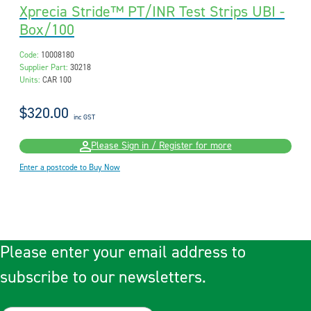
Xprecia Stride™ PT/INR Test Strips UBI -
Box/100
Code:
10008180
Supplier Part:
30218
Units:
CAR 100
$320.00
inc GST
Please Sign in / Register for more
Enter a postcode to Buy Now
Please enter your email address to
subscribe to our newsletters.