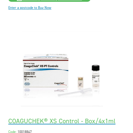
Enter a postcode to Buy Now
COAGUCHEK® XS Control - Box/4x1ml
Code:
10018847