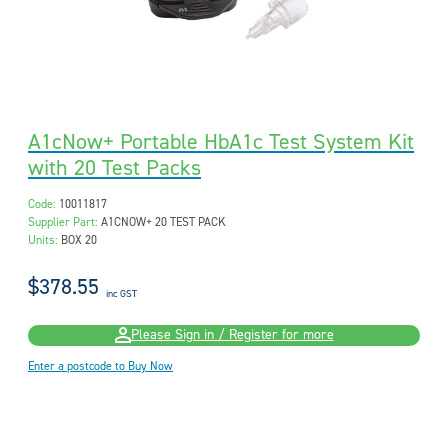
A1cNow+ Portable HbA1c Test System Kit
with 20 Test Packs
Code:
10011817
Supplier Part:
A1CNOW+ 20 TEST PACK
Units:
BOX 20
$378.55
inc GST
Please Sign in / Register for more
Enter a postcode to Buy Now