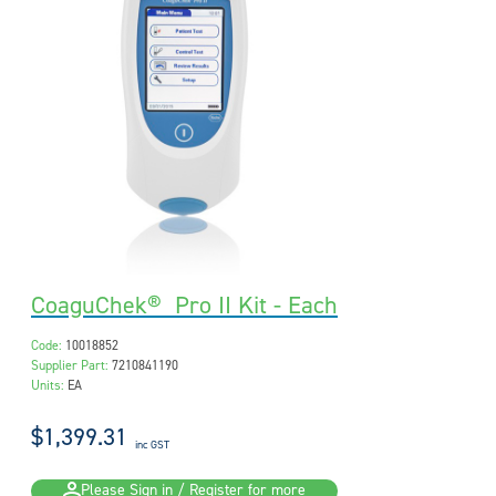
CoaguChek® Pro II Kit - Each
Code:
10018852
Supplier Part:
7210841190
Units:
EA
$1,399.31
inc GST
Please Sign in / Register for more