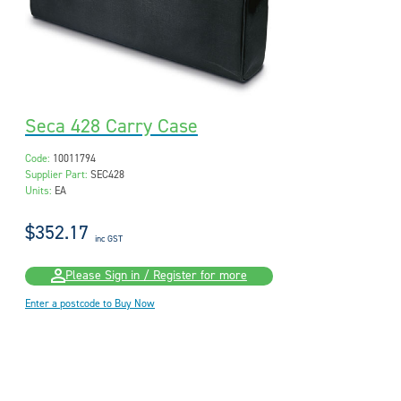
Seca 428 Carry Case
Code:
10011794
Supplier Part:
SEC428
Units:
EA
$352.17
inc GST
Please Sign in / Register for more
Enter a postcode to Buy Now