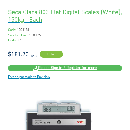
Seca Clara 803 Flat Digital Scales (White),
150kg - Each
Code:
10011811
Supplier Part:
SE803W
Units:
EA
$181.70
In Stock
inc GST
Please Sign in / Register for more
Enter a postcode to Buy Now