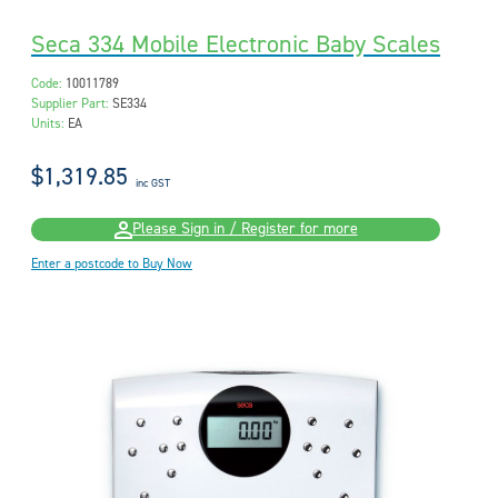
Seca 334 Mobile Electronic Baby Scales
Code:
10011789
Supplier Part:
SE334
Units:
EA
$1,319.85
inc GST
Please Sign in / Register for more
Enter a postcode to Buy Now