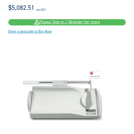
$5,082.51
inc GST
Please Sign in / Register for more
Enter a postcode to Buy Now