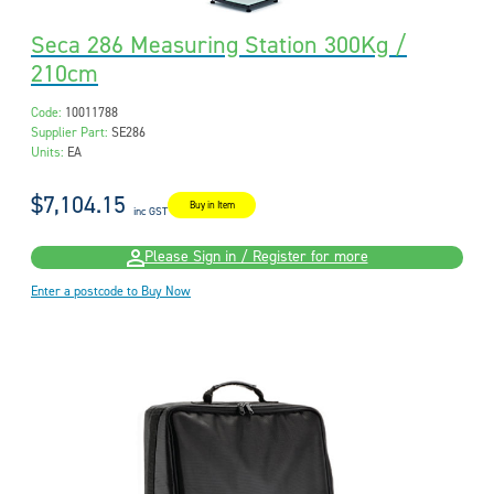
Seca 286 Measuring Station 300Kg /
210cm
Code:
10011788
Supplier Part:
SE286
Units:
EA
$7,104.15
Buy in Item
inc GST
Please Sign in / Register for more
Enter a postcode to Buy Now