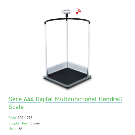
Seca 644 Digital Multifunctional Handrail
Scale
Code:
10011798
Supplier Part:
SE644
Units:
EA