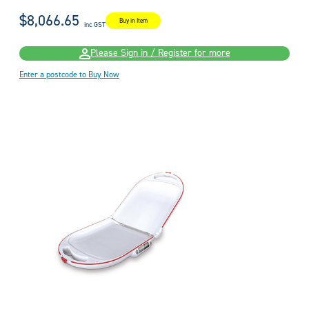
$8,066.65
Buy in Item
inc GST
Please Sign in / Register for more
Enter a postcode to Buy Now