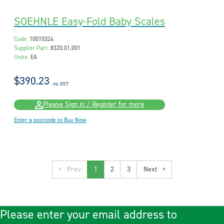
SOEHNLE Easy-Fold Baby Scales
Code:
10010324
Supplier Part:
8320.01.001
Units:
EA
$390.23
inc GST
Please Sign in / Register for more
Enter a postcode to Buy Now
<
1
2
3
>
Please enter your email address to