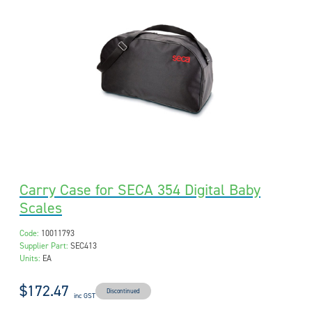
Carry Case for SECA 354 Digital Baby
Scales
Code:
10011793
Supplier Part:
SEC413
Units:
EA
$172.47
Discontinued
inc GST