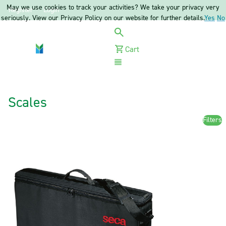
May we use cookies to track your activities? We take your privacy very
Register
Login
seriously. View our Privacy Policy on our website for further details.
Yes
No
Cart
Menu
Scales
Filters