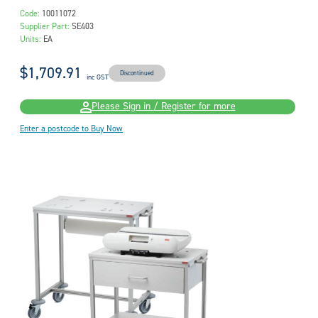
Code:
10011072
Supplier Part:
SE403
Units:
EA
$1,709.91
Discontinued
inc GST
Please Sign in / Register for more
Enter a postcode to Buy Now