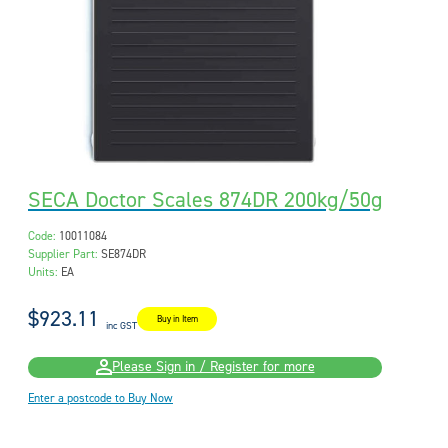
SECA Doctor Scales 874DR 200kg/50g
Code:
10011084
Supplier Part:
SE874DR
Units:
EA
$923.11
Buy in Item
inc GST
Please Sign in / Register for more
Enter a postcode to Buy Now