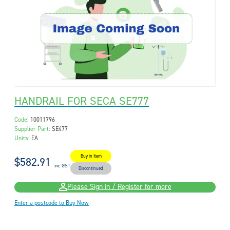
HANDRAIL FOR SECA SE777
Code:
10011796
Supplier Part:
SE477
Units:
EA
Buy in Item
$582.91
inc GST
Discontinued
Please Sign in / Register for more
Enter a postcode to Buy Now