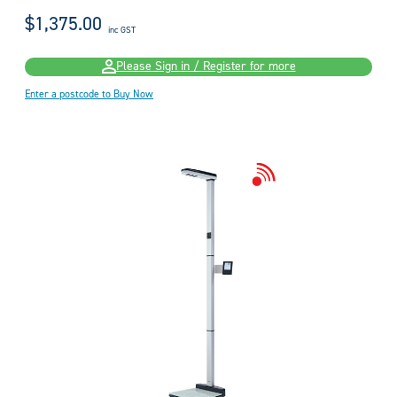
$1,375.00
inc GST
Please Sign in / Register for more
Enter a postcode to Buy Now