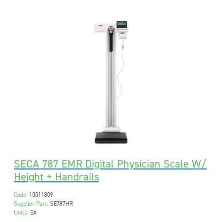
SECA 787 EMR Digital Physician Scale W/
Height + Handrails
Code:
10011809
Supplier Part:
SE787HR
Units:
EA