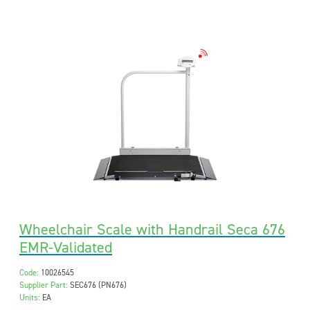
Wheelchair Scale with Handrail Seca 676
EMR-Validated
Code:
10026545
Supplier Part:
SEC676 (PN676)
Units:
EA