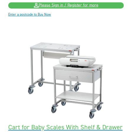
Please Sign in / Register for more
Enter a postcode to Buy Now
Cart for Baby Scales With Shelf & Drawer