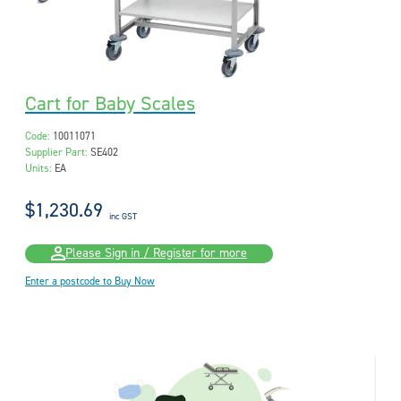
Cart for Baby Scales
Code:
10011071
Supplier Part:
SE402
Units:
EA
$1,230.69
inc GST
Please Sign in / Register for more
Enter a postcode to Buy Now