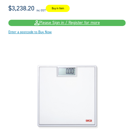
$3,238.20
Buy in Item
inc GST
Please Sign in / Register for more
Enter a postcode to Buy Now