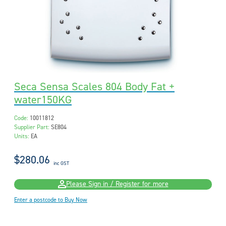
Seca Sensa Scales 804 Body Fat +
water150KG
Code:
10011812
Supplier Part:
SE804
Units:
EA
$280.06
inc GST
Please Sign in / Register for more
Enter a postcode to Buy Now