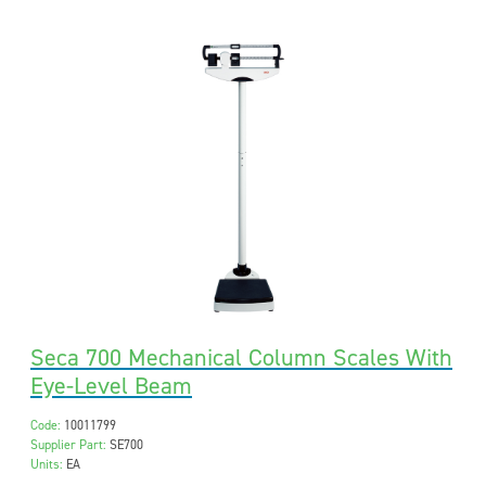
Seca 700 Mechanical Column Scales With
Eye-Level Beam
Code:
10011799
Supplier Part:
SE700
Units:
EA