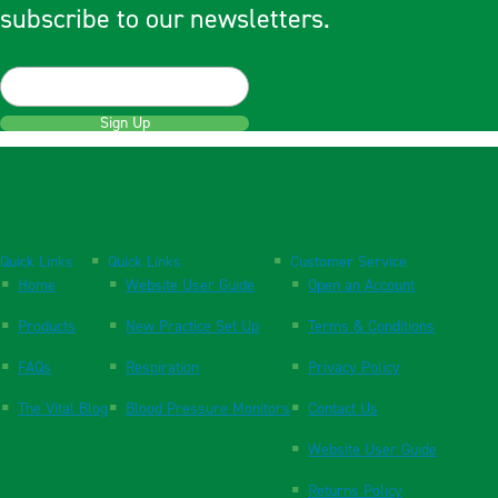
subscribe to our newsletters.
Sign Up
Quick Links
Quick Links
Customer Service
Home
Website User Guide
Open an Account
Products
New Practice Set Up
Terms & Conditions
FAQs
Respiration
Privacy Policy
The Vital Blog
Blood Pressure Monitors
Contact Us
Website User Guide
Returns Policy