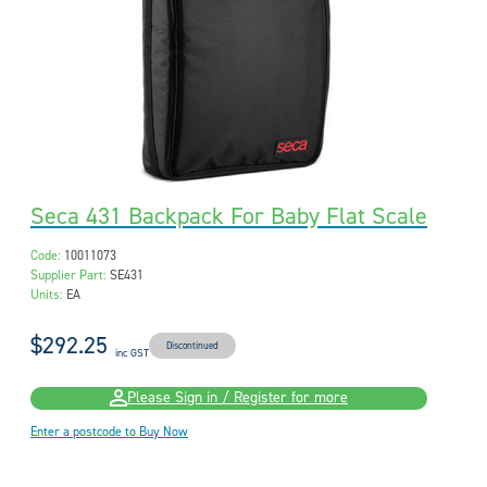
Seca 431 Backpack For Baby Flat Scale
Code:
10011073
Supplier Part:
SE431
Units:
EA
$292.25
Discontinued
inc GST
Please Sign in / Register for more
Enter a postcode to Buy Now