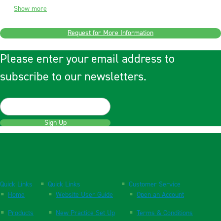
Show more
Request for More Information
Please enter your email address to
subscribe to our newsletters.
Sign Up
Quick Links
Quick Links
Customer Service
Home
Website User Guide
Open an Account
Products
New Practice Set Up
Terms & Conditions