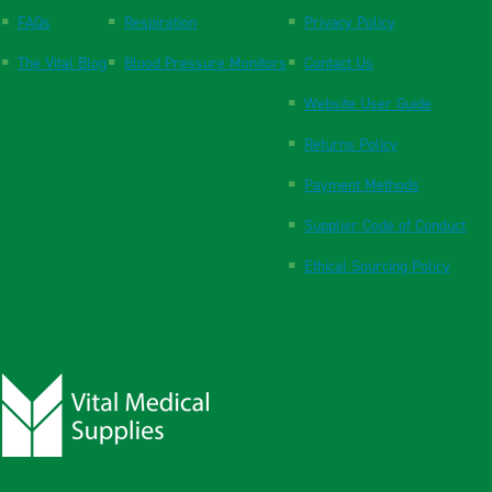
FAQs
Respiration
Privacy Policy
The Vital Blog
Blood Pressure Monitors
Contact Us
Website User Guide
Returns Policy
Payment Methods
Supplier Code of Conduct
Ethical Sourcing Policy