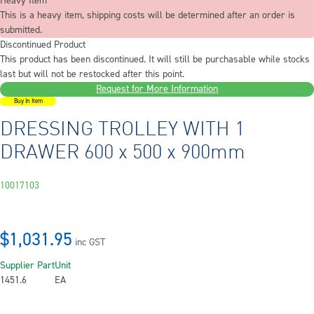
Heavy Item
This is a heavy item, shipping costs will be determined after an order is
submitted.
Discontinued Product
This product has been discontinued. It will still be purchasable while stocks
last but will not be restocked after this point.
Request for More Information
Buy In Item
DRESSING TROLLEY WITH 1
DRAWER 600 x 500 x 900mm
10017103
$1,031.95
inc GST
Supplier Part
Unit
1451.6
EA