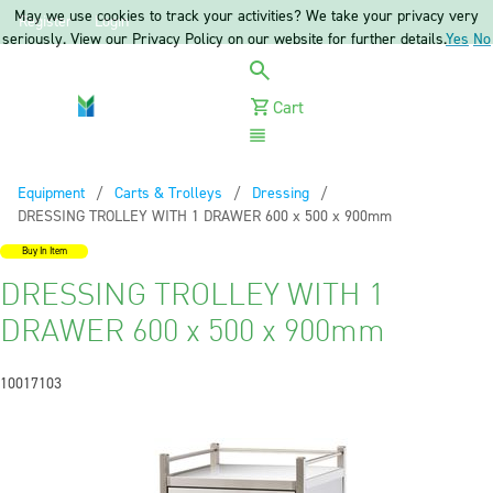
May we use cookies to track your activities? We take your privacy very
Register
Login
seriously. View our Privacy Policy on our website for further details.
Yes
No
Cart
Menu
Equipment
Carts & Trolleys
Dressing
Current:
DRESSING TROLLEY WITH 1 DRAWER 600 x 500 x 900mm
Buy In Item
DRESSING TROLLEY WITH 1
DRAWER 600 x 500 x 900mm
10017103