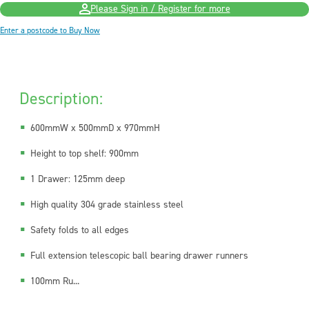
Please Sign in / Register for more
Enter a postcode to Buy Now
Description:
600mmW x 500mmD x 970mmH
Height to top shelf: 900mm
1 Drawer: 125mm deep
High quality 304 grade stainless steel
Safety folds to all edges
Full extension telescopic ball bearing drawer runners
100mm Ru...