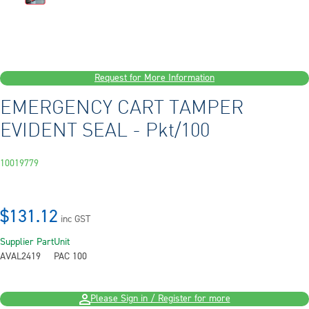
Request for More Information
EMERGENCY CART TAMPER
EVIDENT SEAL - Pkt/100
10019779
$131.12
inc GST
Supplier Part
Unit
AVAL2419
PAC 100
Please Sign in / Register for more