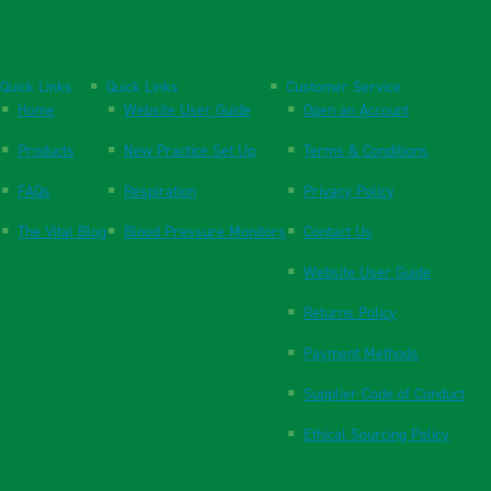
Quick Links
Quick Links
Customer Service
Home
Website User Guide
Open an Account
Products
New Practice Set Up
Terms & Conditions
FAQs
Respiration
Privacy Policy
The Vital Blog
Blood Pressure Monitors
Contact Us
Website User Guide
Returns Policy
Payment Methods
Supplier Code of Conduct
Ethical Sourcing Policy