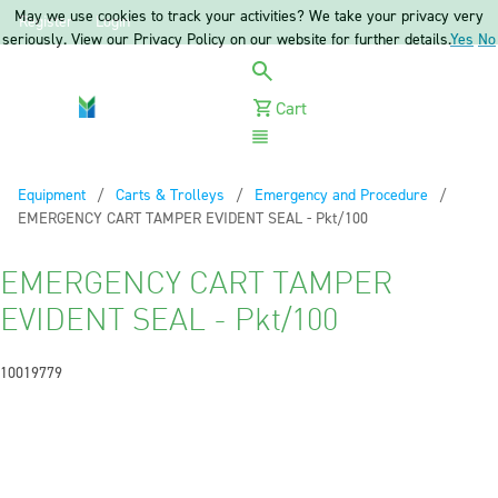
May we use cookies to track your activities? We take your privacy very
Register
Login
seriously. View our Privacy Policy on our website for further details.
Yes
No
Cart
Menu
Equipment
Carts & Trolleys
Emergency and Procedure
Current:
EMERGENCY CART TAMPER EVIDENT SEAL - Pkt/100
EMERGENCY CART TAMPER
EVIDENT SEAL - Pkt/100
10019779