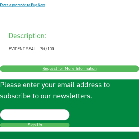
Enter a postcode to Buy Now
Description:
EVIDENT SEAL - Pkt/100
Request for More Information
Please enter your email address to
subscribe to our newsletters.
Sign Up